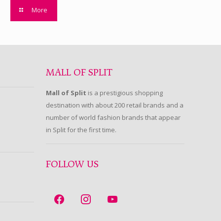
More
MALL OF SPLIT
Mall of Split
is a prestigious shopping
destination with about 200 retail brands and a
number of world fashion brands that appear
in Split for the first time.
FOLLOW US