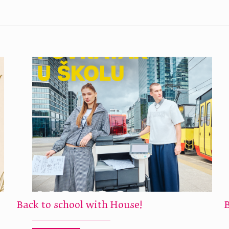
Back to school with House!