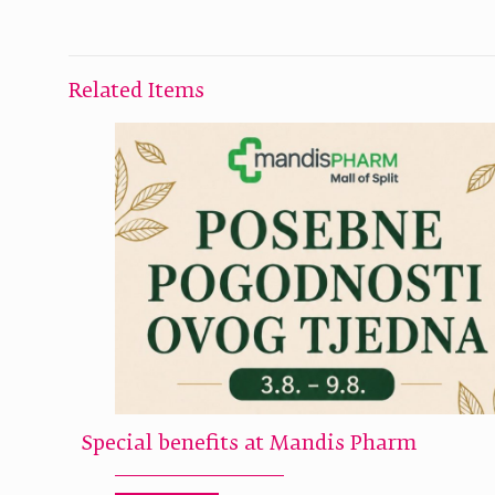
Related Items
Special benefits at Mandis Pharm