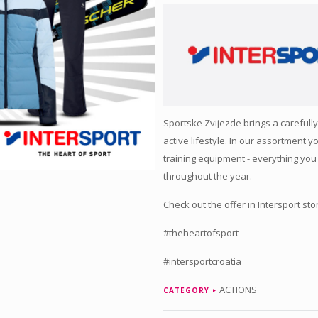
Sportske Zvijezde brings a carefully
active lifestyle. In our assortment y
training equipment - everything you
throughout the year.
Check out the offer in Intersport sto
#theheartofsport
#intersportcroatia
ACTIONS
CATEGORY