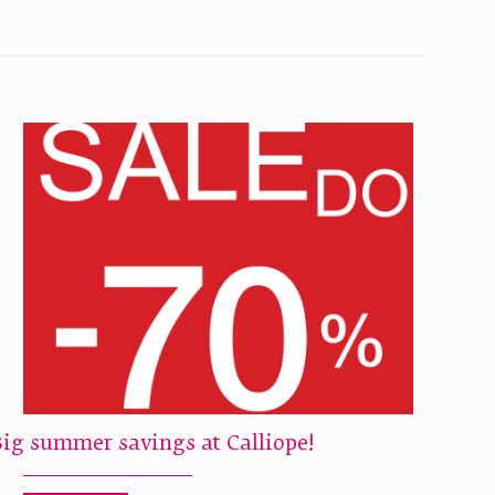
Big summer savings at Calliope!