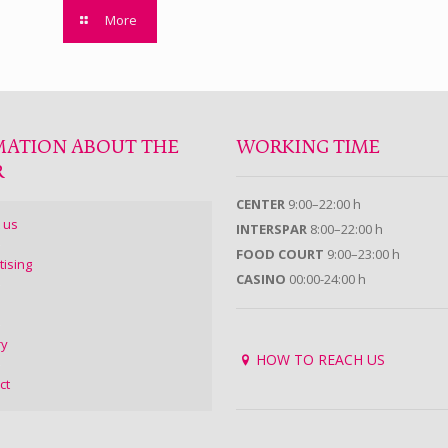
More
MATION ABOUT THE
WORKING TIME
R
CENTER
9:00–22:00 h
 us
INTERSPAR
8:00–22:00 h
FOOD COURT
9:00–23:00 h
tising
CASINO
00:00-24:00 h
ry
HOW TO REACH US
ct