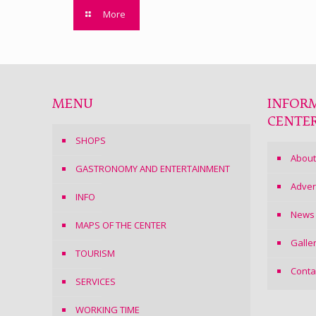
More
MENU
INFOR
CENTE
SHOPS
About
GASTRONOMY AND ENTERTAINMENT
Adver
INFO
News
MAPS OF THE CENTER
Galle
TOURISM
Conta
SERVICES
WORKING TIME