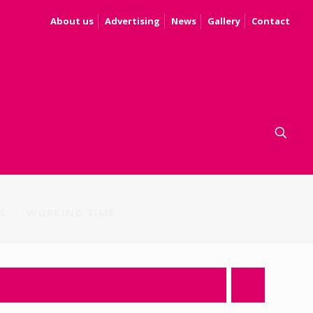
About us
Advertising
News
Gallery
Contact
S
WORKING TIME