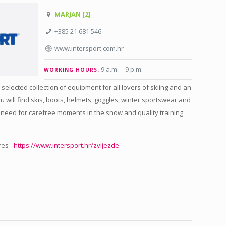
MARJAN [2]
+385 21 681 546
www.intersport.com.hr
9 a.m. – 9 p.m
.
WORKING HOURS:
 selected collection of equipment for all lovers of skiing and an
ou will find skis, boots, helmets, goggles, winter sportswear and
 need for carefree moments in the snow and quality training
res -
https://www.intersport.hr/zvijezde