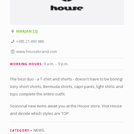
MARJAN [2]
+385 21 493 986
www.housebrand.com
9 a.m. – 9 p.m
.
WORKING HOURS:
The best duo - a T-shirt and shorts - doesn't have to be boring!
Very short shorts, Bermuda shorts, capri pants, light shirts and
tops complete the entire outfit.
Seasonal new items await you at the House store. Visit House
and decide which styles are TOP.
NEWS
CATEGORY