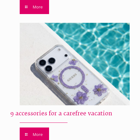
More
9 accessories for a carefree vacation
More