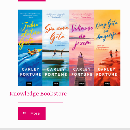
Knowledge Bookstore
More