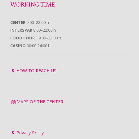
WORKING TIME
CENTER
9:00–22:00 h
INTERSPAR
8:00–22:00 h
FOOD COURT
9:00–23:00 h
CASINO
00:00-24:00 h
HOW TO REACH US
MAPS OF THE CENTER
Privacy Policy