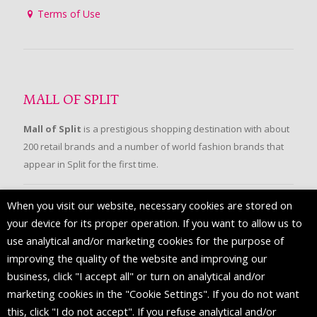
Terms of Use
MALL OF SPLIT
Mall of Split
is a prestigious shopping destination with about
200 retail brands and a number of world fashion brands that
appear in Split for the first time.
When you visit our website, necessary cookies are stored on
FOLLOW US
your device for its proper operation. If you want to allow us to
use analytical and/or marketing cookies for the purpose of
improving the quality of the website and improving our
business, click "I accept all" or turn on analytical and/or
marketing cookies in the "Cookie Settings". If you do not want
this, click "I do not accept". If you refuse analytical and/or