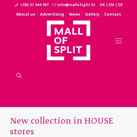
+385 21 444 397
info@mallofsplit.hr
HR
|
EN
|
DE
About us
Advertising
News
Gallery
Contact
New collection in HOUSE
stores