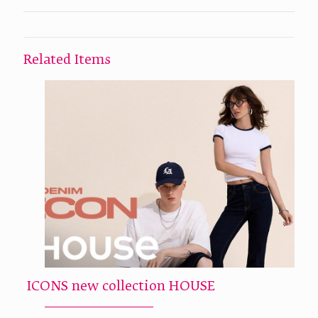
Related Items
ICONS new collection HOUSE