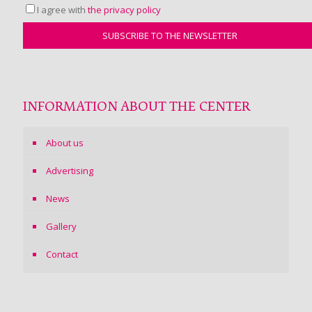
I agree with
the privacy policy
INFORMATION ABOUT THE CENTER
About us
Advertising
News
Gallery
Contact