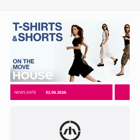
NEWS DATE
02.06.2026.