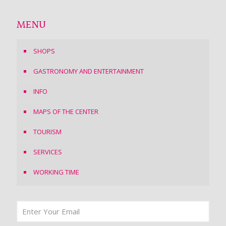
MENU
SHOPS
GASTRONOMY AND ENTERTAINMENT
INFO
MAPS OF THE CENTER
TOURISM
SERVICES
WORKING TIME