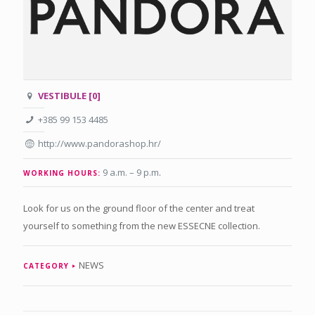
VESTIBULE [0]
+385 99 153 4485
http://www.pandorashop.hr/
9 a.m. – 9 p.m
.
WORKING HOURS:
Look for us on the ground floor of the center and treat
yourself to something from the new ESSECNE collection.
NEWS
CATEGORY