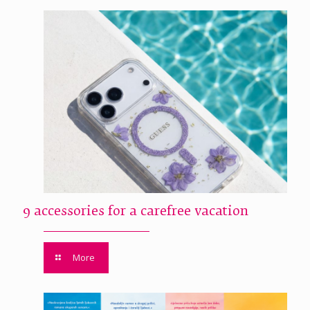
9 accessories for a carefree vacation
More