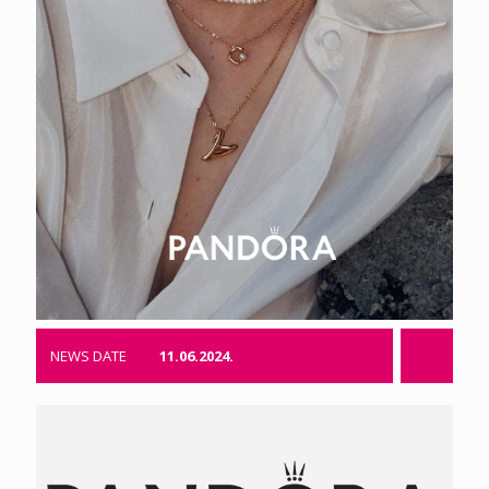
NEWS DATE
11.06.2024.