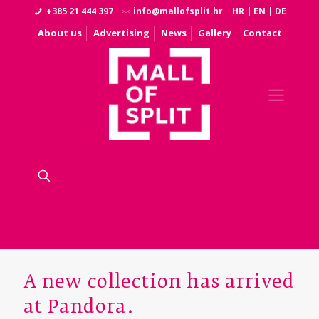
+385 21 444 397
info@mallofsplit.hr
HR
|
EN
|
DE
About us
Advertising
News
Gallery
Contact
A new collection has arrived
at Pandora.