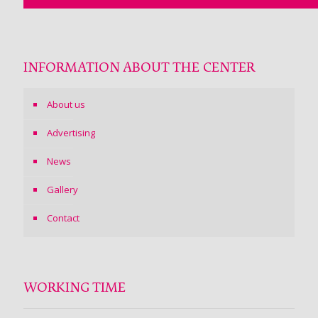
INFORMATION ABOUT THE CENTER
About us
Advertising
News
Gallery
Contact
WORKING TIME