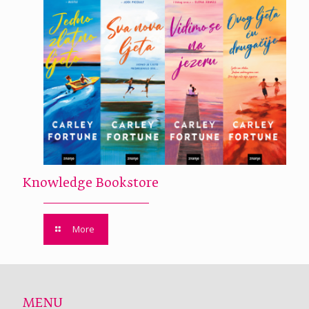
Knowledge Bookstore
More
MENU