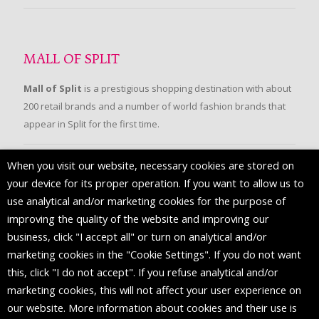
MALL OF SPLIT
Mall of Split
is a prestigious shopping destination with about
200 retail brands and a number of world fashion brands that
appear in Split for the first time.
When you visit our website, necessary cookies are stored on
FOLLOW US
your device for its proper operation. If you want to allow us to
use analytical and/or marketing cookies for the purpose of
improving the quality of the website and improving our
business, click "I accept all" or turn on analytical and/or
marketing cookies in the "Cookie Settings". If you do not want
this, click "I do not accept". If you refuse analytical and/or
marketing cookies, this will not affect your user experience on
our website. More information about cookies and their use is