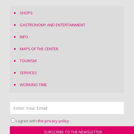
SHOPS
GASTRONOMY AND ENTERTAINMENT
INFO
MAPS OF THE CENTER
TOURISM
SERVICES
WORKING TIME
I agree with
the privacy policy