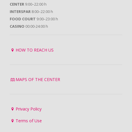
CENTER
9:00–22:00 h
INTERSPAR
8:00–22:00 h
FOOD COURT
9:00–23:00 h
CASINO
00:00-24:00 h
HOW TO REACH US
MAPS OF THE CENTER
Privacy Policy
Terms of Use