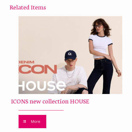
Related Items
ICONS new collection HOUSE
More