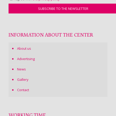
INFORMATION ABOUT THE CENTER
About us
Advertising
News
Gallery
Contact
WORKING TIME