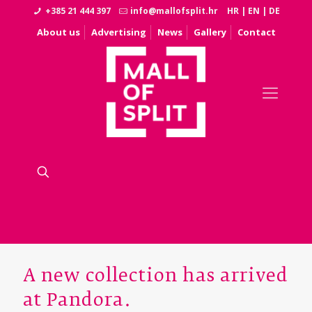
+385 21 444 397
info@mallofsplit.hr
HR
|
EN
|
DE
About us
Advertising
News
Gallery
Contact
A new collection has arrived
at Pandora.