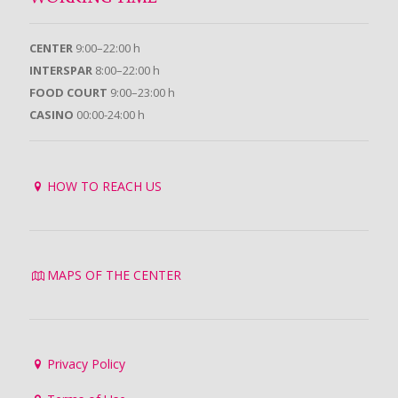
CENTER
9:00–22:00 h
INTERSPAR
8:00–22:00 h
FOOD COURT
9:00–23:00 h
CASINO
00:00-24:00 h
HOW TO REACH US
MAPS OF THE CENTER
Privacy Policy