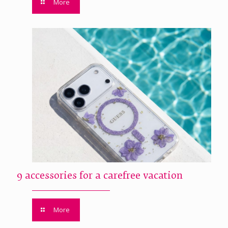
More
9 accessories for a carefree vacation
More