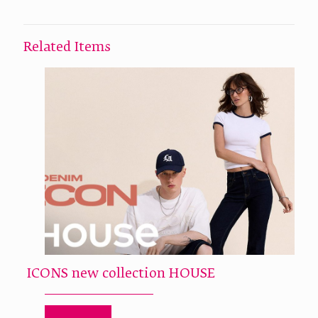
Related Items
ICONS new collection HOUSE