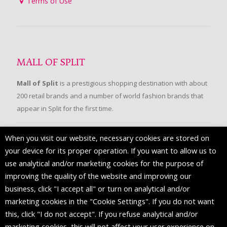
Terms of Use
MALL OF SPLIT
Mall of Split
is a prestigious shopping destination with about
200 retail brands and a number of world fashion brands that
appear in Split for the first time.
When you visit our website, necessary cookies are stored on
FOLLOW US
your device for its proper operation. If you want to allow us to
use analytical and/or marketing cookies for the purpose of
improving the quality of the website and improving our
business, click "I accept all" or turn on analytical and/or
marketing cookies in the "Cookie Settings". If you do not want
this, click "I do not accept". If you refuse analytical and/or
marketing cookies, this will not affect your user experience on