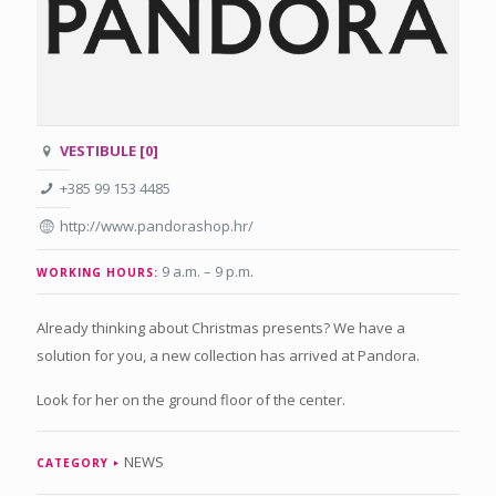
VESTIBULE [0]
+385 99 153 4485
http://www.pandorashop.hr/
9 a.m. – 9 p.m
.
WORKING HOURS:
Already thinking about Christmas presents? We have a
solution for you, a new collection has arrived at Pandora.
Look for her on the ground floor of the center.
NEWS
CATEGORY