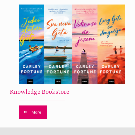
Knowledge Bookstore
More