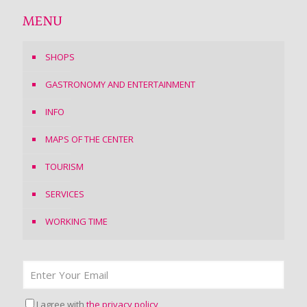
MENU
SHOPS
GASTRONOMY AND ENTERTAINMENT
INFO
MAPS OF THE CENTER
TOURISM
SERVICES
WORKING TIME
I agree with
the privacy policy