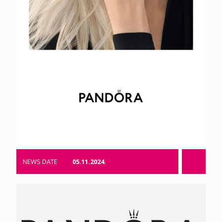
NEWS DATE
05.11.2024.