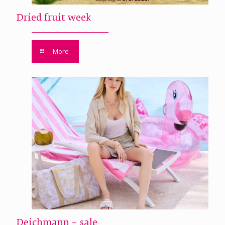
Dried fruit week
More
Deichmann – sale