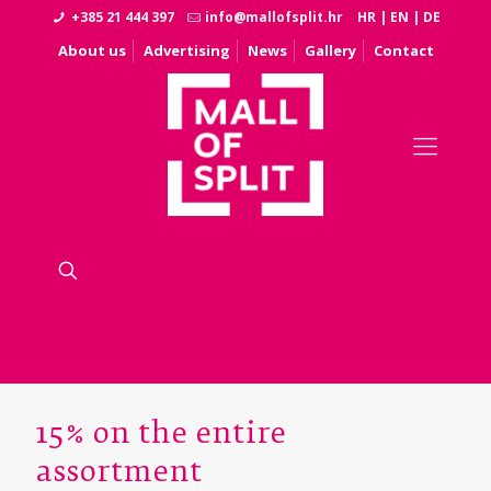
+385 21 444 397
info@mallofsplit.hr
HR
|
EN
|
DE
About us
Advertising
News
Gallery
Contact
15% on the entire
assortment