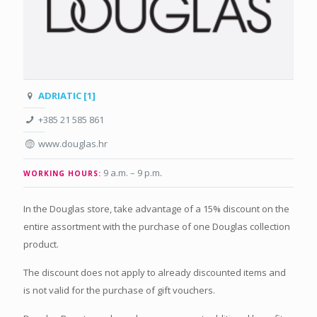
ADRIATIC [1]
+385 21 585 861
www.douglas.hr
9 a.m. – 9 p.m
.
WORKING HOURS:
In the Douglas store, take advantage of a 15% discount on the
entire assortment with the purchase of one Douglas collection
product.
The discount does not apply to already discounted items and
is not valid for the purchase of gift vouchers.