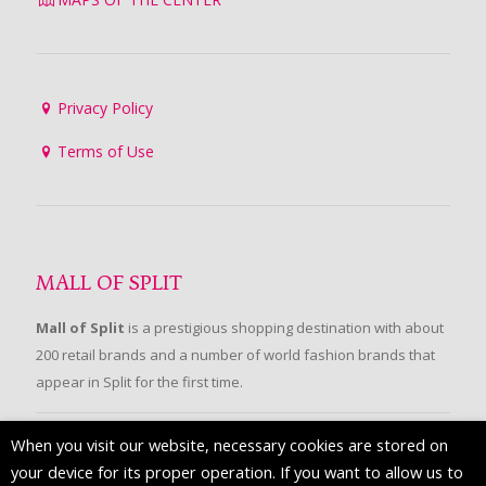
Privacy Policy
Terms of Use
MALL OF SPLIT
Mall of Split
is a prestigious shopping destination with about
200 retail brands and a number of world fashion brands that
appear in Split for the first time.
When you visit our website, necessary cookies are stored on
FOLLOW US
your device for its proper operation. If you want to allow us to