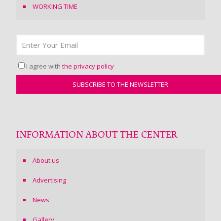
WORKING TIME
I agree with
the privacy policy
INFORMATION ABOUT THE CENTER
About us
Advertising
News
Gallery