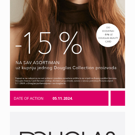
DATE OF ACTION
05.11.2024.