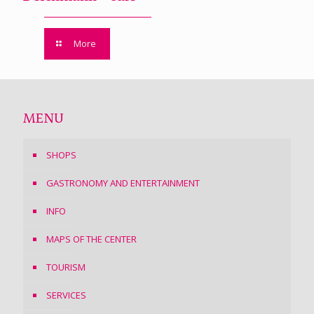
More
MENU
SHOPS
GASTRONOMY AND ENTERTAINMENT
INFO
MAPS OF THE CENTER
TOURISM
SERVICES