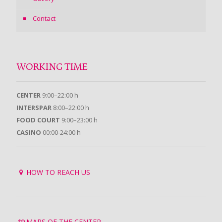
Contact
WORKING TIME
CENTER
9:00–22:00 h
INTERSPAR
8:00–22:00 h
FOOD COURT
9:00–23:00 h
CASINO
00:00-24:00 h
HOW TO REACH US
MAPS OF THE CENTER