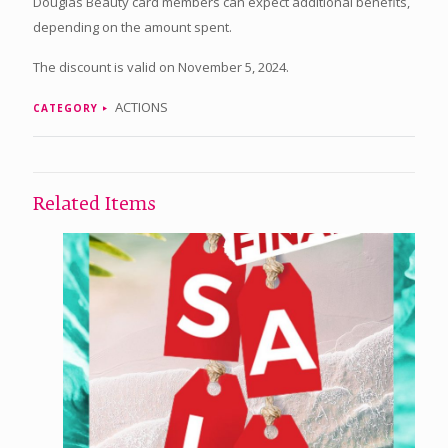
Douglas Beauty card members can expect additional benefits,
depending on the amount spent.
The discount is valid on November 5, 2024.
ACTIONS
CATEGORY
Related Items