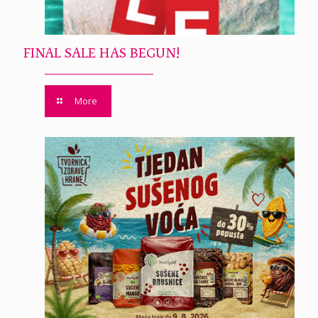
FINAL SALE HAS BEGUN!
More