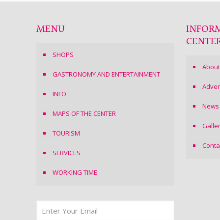
MENU
INFOR
CENTE
SHOPS
About
GASTRONOMY AND ENTERTAINMENT
Adver
INFO
News
MAPS OF THE CENTER
Galle
TOURISM
Conta
SERVICES
WORKING TIME