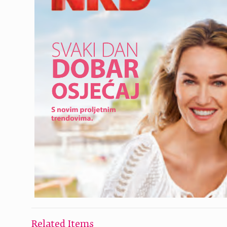
Related Items