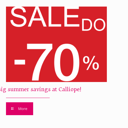
Big summer savings at Calliope!
More