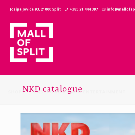
Josipa Jovića 93, 21000 Split
+385 21 444 397
info@mallofspl
NKD catalogue
SHOPS
GASTRONOMY AND ENTERTAINMENT