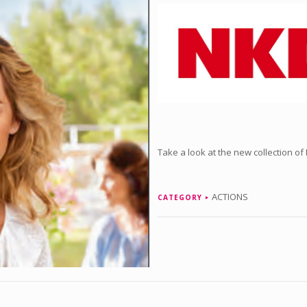
Take a look at the new collection of
ACTIONS
CATEGORY