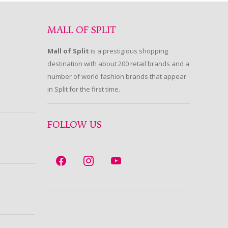
MALL OF SPLIT
Mall of Split
is a prestigious shopping
destination with about 200 retail brands and a
number of world fashion brands that appear
in Split for the first time.
FOLLOW US