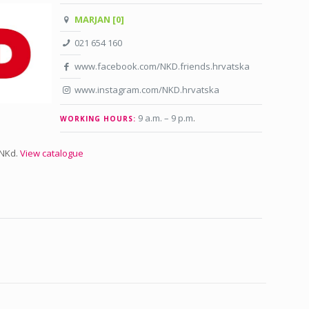
MARJAN [0]
021 654 160
www.facebook.com/NKD.friends.hrvatska
www.instagram.com/NKD.hrvatska
9 a.m. – 9 p.m
.
WORKING HOURS:
 NKd.
View catalogue