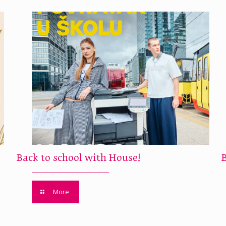
Back to school with House!
More