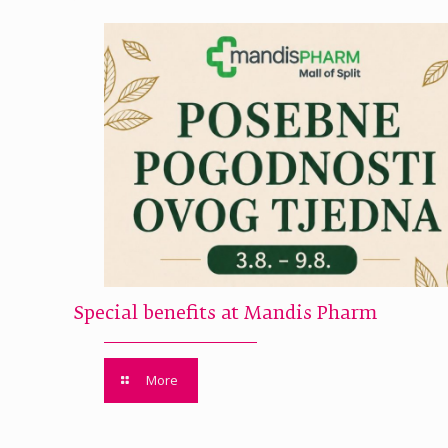
Special benefits at Mandis Pharm
More