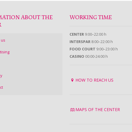
MATION ABOUT THE
WORKING TIME
R
CENTER
9:00–22:00 h
 us
INTERSPAR
8:00–22:00 h
FOOD COURT
9:00–23:00 h
tising
CASINO
00:00-24:00 h
ry
HOW TO REACH US
ct
MAPS OF THE CENTER