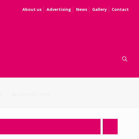
About us
Advertising
News
Gallery
Contact
S
WORKING TIME