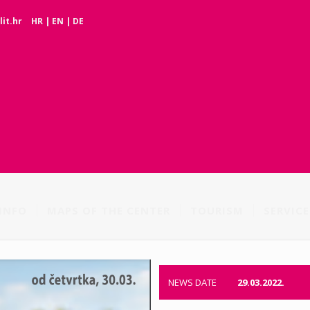
it.hr
HR
|
EN
|
DE
INFO
MAPS OF THE CENTER
TOURISM
SERVICE
NEWS DATE
29.03.2022.