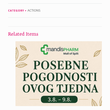
ACTIONS
CATEGORY
Related Items