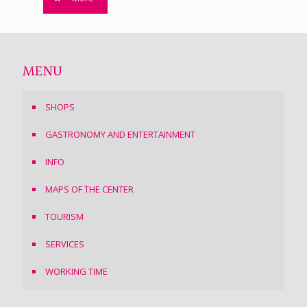
MENU
SHOPS
GASTRONOMY AND ENTERTAINMENT
INFO
MAPS OF THE CENTER
TOURISM
SERVICES
WORKING TIME