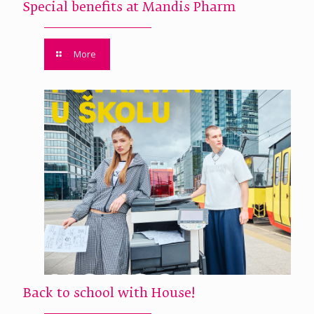
Special benefits at Mandis Pharm
More
Back to school with House!