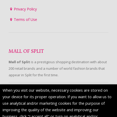
Privacy Policy
Terms of Use
MALL OF SPLIT
Mall of Split
is a prestigious shopping destination with about
200 retail brands and a number of world fashion brands that
appear in Split for the first time.
When you visit our website, necessary cookies are stored on
FOLLOW US
your device for its proper operation. If you want to allow us to
use analytical and/or marketing cookies for the purpose of
improving the quality of the website and improving our
business, click "I accept all" or turn on analytical and/or