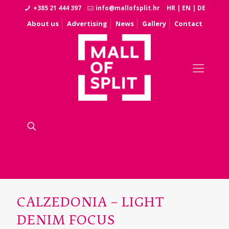
+385 21 444 397
info@mallofsplit.hr
HR
|
EN
|
DE
About us
Advertising
News
Gallery
Contact
CALZEDONIA – LIGHT
DENIM FOCUS