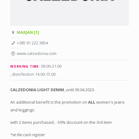
MARJAN [1]
+385 91 222 3854
www.calzedonia.com
09.00-21.00
WORKING TIME:
, disinfection 14.00-15.00
CALZEDONIA
LIGHT DENIM
, until 09.04.2023.
An additional benefit is the promotion on
ALL
women's jeans
and leggings:
with 2 items purchased, - 50% discount on the 3rd item
*at the cash register