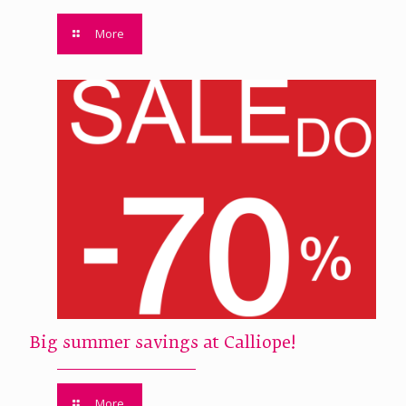
More
Big summer savings at Calliope!
More