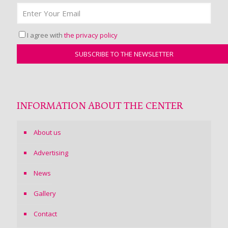
I agree with
the privacy policy
INFORMATION ABOUT THE CENTER
About us
Advertising
News
Gallery
Contact