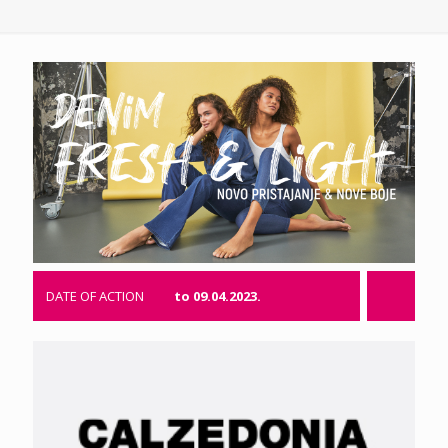
DATE OF ACTION
to 09.04.2023.