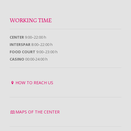
WORKING TIME
CENTER
9:00–22:00 h
INTERSPAR
8:00–22:00 h
FOOD COURT
9:00–23:00 h
CASINO
00:00-24:00 h
HOW TO REACH US
MAPS OF THE CENTER