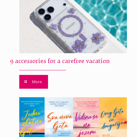
9 accessories for a carefree vacation
More