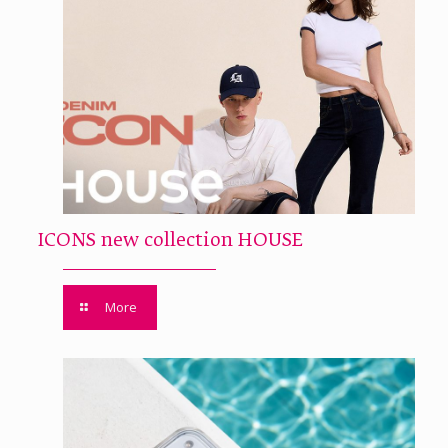
ICONS new collection HOUSE
More