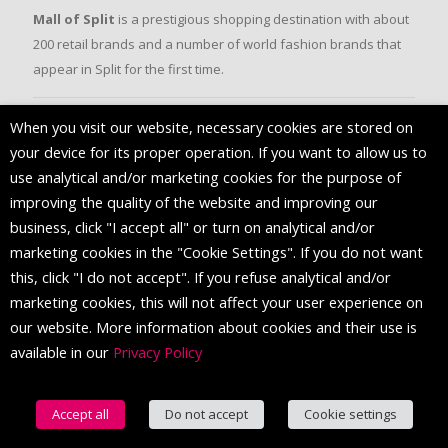
Mall of Split
is a prestigious shopping destination with about
200 retail brands and a number of world fashion brands that
appear in Split for the first time.
When you visit our website, necessary cookies are stored on
FOLLOW US
your device for its proper operation. If you want to allow us to
use analytical and/or marketing cookies for the purpose of
improving the quality of the website and improving our
business, click "I accept all" or turn on analytical and/or
marketing cookies in the "Cookie Settings". If you do not want
this, click "I do not accept". If you refuse analytical and/or
marketing cookies, this will not affect your user experience on
our website. More information about cookies and their use is
available in our
Privacy Policy
© 2016 Mall of Split. All Rights Reserved.
Accept all
Do not accept
Cookie settings
English