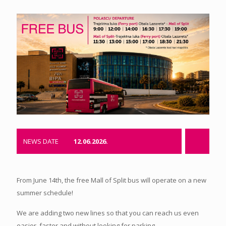
NEWS DATE
12.06.2026.
From June 14th, the free Mall of Split bus will operate on a new
summer schedule!
We are adding two new lines so that you can reach us even
easier, faster and without looking for parking.