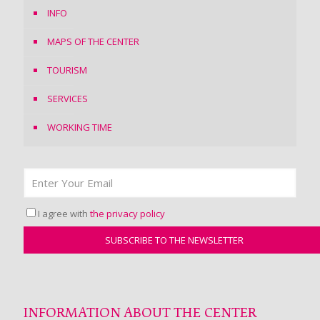
INFO
MAPS OF THE CENTER
TOURISM
SERVICES
WORKING TIME
I agree with
the privacy policy
INFORMATION ABOUT THE CENTER