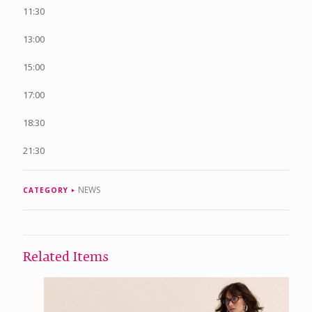
11:30
13:00
15:00
17:00
18:30
21:30
NEWS
CATEGORY
Related Items