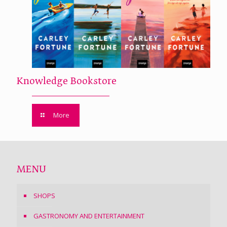
Knowledge Bookstore
More
MENU
SHOPS
GASTRONOMY AND ENTERTAINMENT