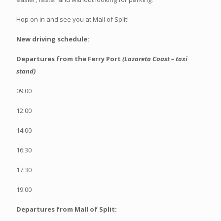
Hop on in and see you at Mall of Split!
New driving schedule:
Departures from the Ferry Port
(Lazareta Coast – taxi
stand)
09:00
12:00
14:00
16:30
17:30
19:00
Departures from Mall of Split: