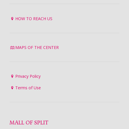
HOW TO REACH US
MAPS OF THE CENTER
Privacy Policy
Terms of Use
MALL OF SPLIT