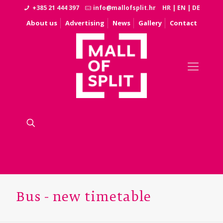
+385 21 444 397
info@mallofsplit.hr
HR
|
EN
|
DE
About us
Advertising
News
Gallery
Contact
Bus - new timetable