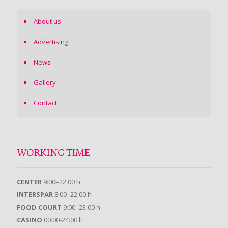
About us
Advertising
News
Gallery
Contact
WORKING TIME
CENTER
9:00–22:00 h
INTERSPAR
8:00–22:00 h
FOOD COURT
9:00–23:00 h
CASINO
00:00-24:00 h