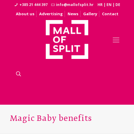
+385 21 444 397
info@mallofsplit.hr
HR
|
EN
|
DE
About us
Advertising
News
Gallery
Contact
Magic Baby benefits