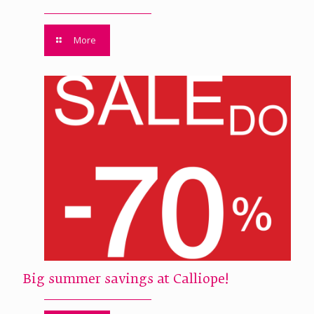
More
Big summer savings at Calliope!