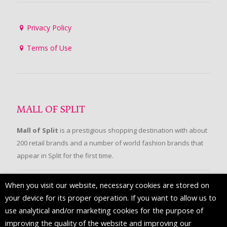
Privacy Policy
Terms of Use
MALL OF SPLIT
Mall of Split
is a prestigious shopping destination with about
200 retail brands and a number of world fashion brands that
appear in Split for the first time.
When you visit our website, necessary cookies are stored on
FOLLOW US
your device for its proper operation. If you want to allow us to
use analytical and/or marketing cookies for the purpose of
improving the quality of the website and improving our