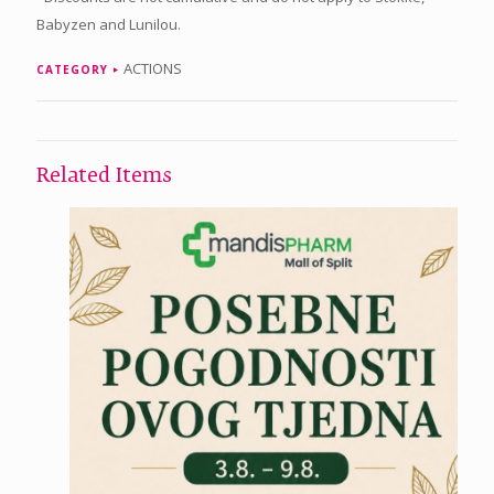
Babyzen and Lunilou.
ACTIONS
CATEGORY
Related Items