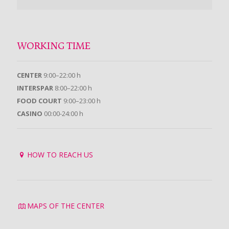
WORKING TIME
CENTER
9:00–22:00 h
INTERSPAR
8:00–22:00 h
FOOD COURT
9:00–23:00 h
CASINO
00:00-24:00 h
HOW TO REACH US
MAPS OF THE CENTER