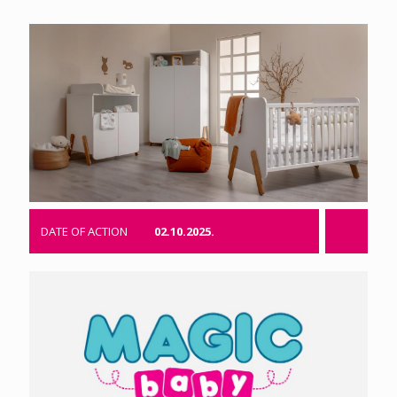
DATE OF ACTION
02.10.2025.