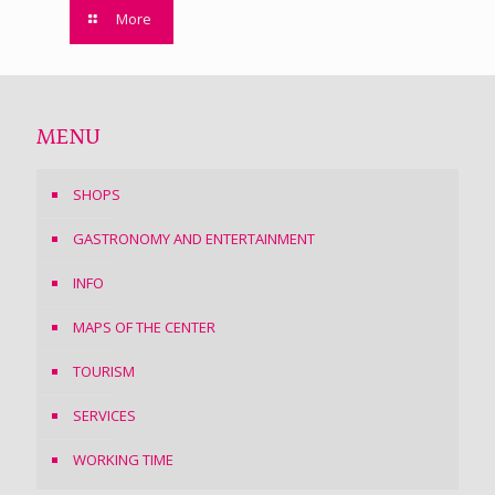
More
MENU
SHOPS
GASTRONOMY AND ENTERTAINMENT
INFO
MAPS OF THE CENTER
TOURISM
SERVICES
WORKING TIME