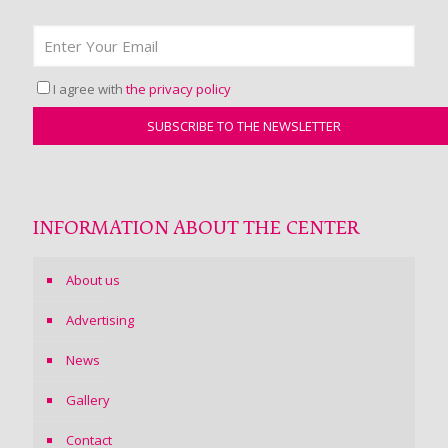
I agree with
the privacy policy
INFORMATION ABOUT THE CENTER
About us
Advertising
News
Gallery
Contact