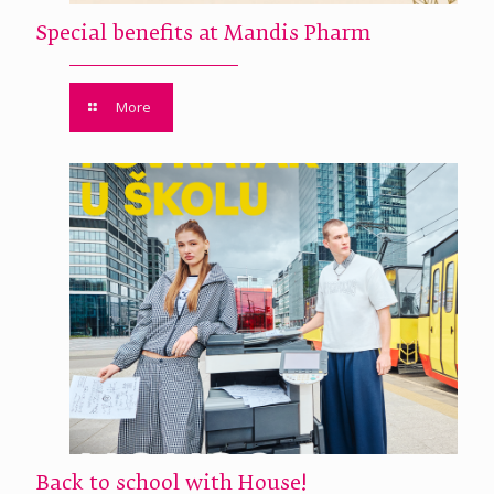
Special benefits at Mandis Pharm
More
Back to school with House!