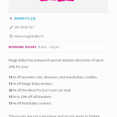
ADRIATIC [2]
091 9530 721
www.magicbaby.hr
9 a.m. – 9 p.m
.
WORKING HOURS:
Magic Baby has prepared special autumn discounts of up to
20% for you!
15
% off wooden cots, dressers and wardrobes, cradles.
15
% off Magic Baby textiles.
20
% off the Mica Pro Eco I-size car seat.
15
% to 20% off all blankets.
15
% off Nutribaby cookers.
*Discounts are not cumulative and do not apply to Stokke,