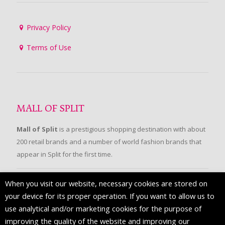
Privacy Policy
Terms of Use
MALL OF SPLIT
Mall of Split
is a prestigious shopping destination with about
200 retail brands and a number of world fashion brands that
appear in Split for the first time.
When you visit our website, necessary cookies are stored on
FOLLOW US
your device for its proper operation. If you want to allow us to
use analytical and/or marketing cookies for the purpose of
improving the quality of the website and improving our