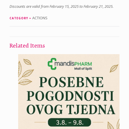
Discounts are valid from February 15, 2025 to February 21, 2025.
ACTIONS
CATEGORY
Related Items