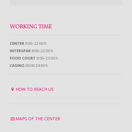
WORKING TIME
CENTER
9:00–22:00 h
INTERSPAR
8:00–22:00 h
FOOD COURT
9:00–23:00 h
CASINO
00:00-24:00 h
HOW TO REACH US
MAPS OF THE CENTER