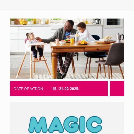
DATE OF ACTION
15.-21.02.2025.