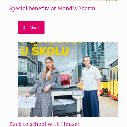
Special benefits at Mandis Pharm
More
Back to school with House!