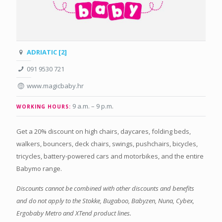
ADRIATIC [2]
091 9530 721
www.magicbaby.hr
9 a.m. – 9 p.m
.
WORKING HOURS:
Get a 20% discount on high chairs, daycares, folding beds,
walkers, bouncers, deck chairs, swings, pushchairs, bicycles,
tricycles, battery-powered cars and motorbikes, and the entire
Babymo range.
Discounts cannot be combined with other discounts and benefits
and do not apply to the Stokke, Bugaboo, Babyzen, Nuna, Cybex,
Ergobaby Metro and XTend product lines.