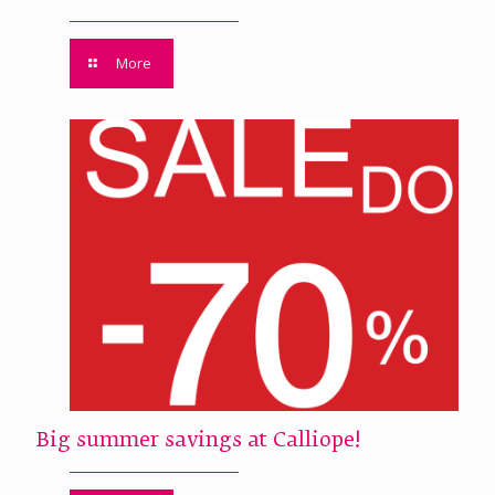
More
Big summer savings at Calliope!