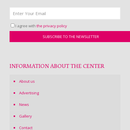
I agree with
the privacy policy
INFORMATION ABOUT THE CENTER
About us
Advertising
News
Gallery
Contact