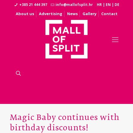
+385 21 444 397
info@mallofsplit.hr
HR
|
EN
|
DE
About us
Advertising
News
Gallery
Contact
Magic Baby continues with
birthday discounts!