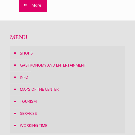
More
MENU
SHOPS
GASTRONOMY AND ENTERTAINMENT
INFO
MAPS OF THE CENTER
TOURISM
SERVICES
WORKING TIME