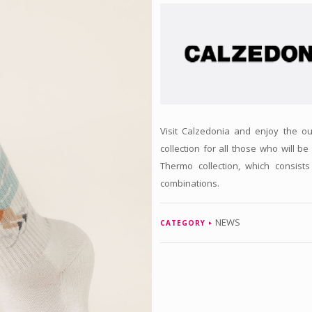
Visit Calzedonia and enjoy the ou
collection for all those who will be
Thermo collection, which consist
combinations.
NEWS
CATEGORY