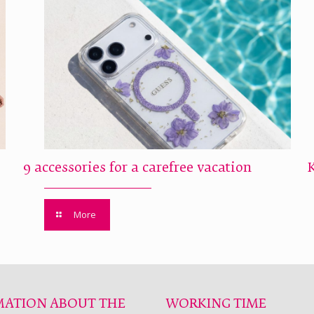
9 accessories for a carefree vacation
More
MATION ABOUT THE
WORKING TIME