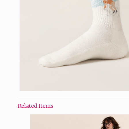
Related Items