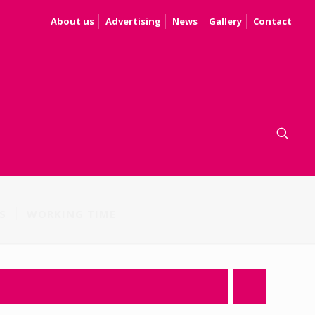
About us
Advertising
News
Gallery
Contact
S
WORKING TIME