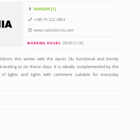
MARJAN [1]
+385 91 222 3854
www.calzedonia.com
09.00-21.00
WORKING HOURS:
tdoors this winter with the Apres Ski functional and trendy
 traveling to ski these days. It is ideally complemented by the
s of tights and tights with cashmere suitable for everyday