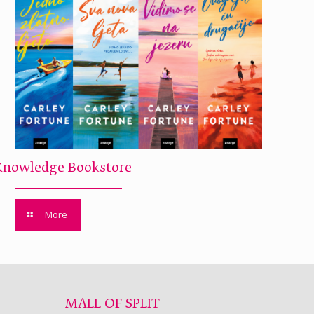
Knowledge Bookstore
More
MALL OF SPLIT