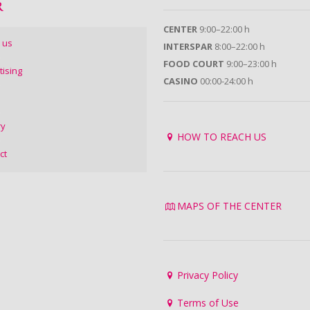
R
CENTER
9:00–22:00 h
 us
INTERSPAR
8:00–22:00 h
FOOD COURT
9:00–23:00 h
tising
CASINO
00:00-24:00 h
ry
HOW TO REACH US
ct
MAPS OF THE CENTER
Privacy Policy
Terms of Use