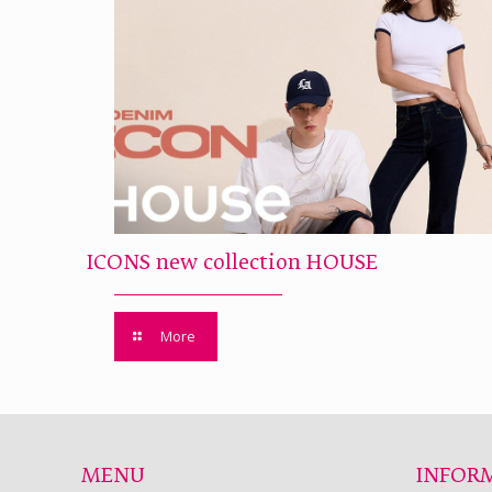
ICONS new collection HOUSE
More
MENU
INFOR