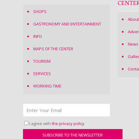
CENTE
SHOPS
About
GASTRONOMY AND ENTERTAINMENT
Adver
INFO
News
MAPS OF THE CENTER
Galle
TOURISM
Conta
SERVICES
WORKING TIME
I agree with
the privacy policy