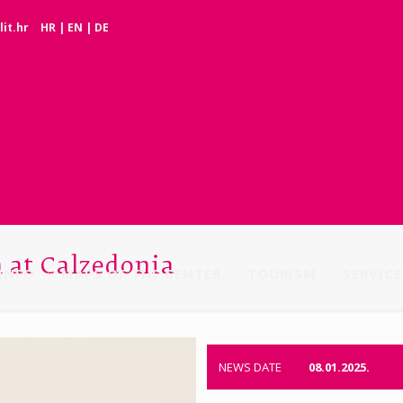
it.hr
HR
|
EN
|
DE
n at Calzedonia
INFO
MAPS OF THE CENTER
TOURISM
SERVICE
NEWS DATE
08.01.2025.