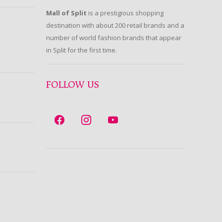
Mall of Split
is a prestigious shopping
destination with about 200 retail brands and a
number of world fashion brands that appear
in Split for the first time.
FOLLOW US