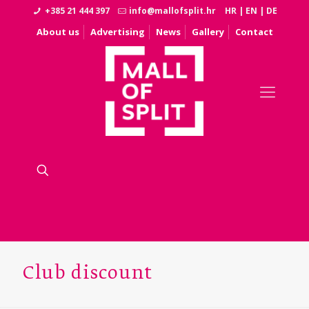
+385 21 444 397
info@mallofsplit.hr
HR
|
EN
|
DE
About us
Advertising
News
Gallery
Contact
Club discount