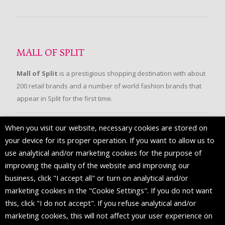
MALL OF SPLIT
Mall of Split
is a prestigious shopping destination with about
200 retail brands and a number of world fashion brands that
appear in Split for the first time.
When you visit our website, necessary cookies are stored on
FOLLOW US
your device for its proper operation. If you want to allow us to
use analytical and/or marketing cookies for the purpose of
improving the quality of the website and improving our
business, click "I accept all" or turn on analytical and/or
marketing cookies in the "Cookie Settings". If you do not want
this, click "I do not accept". If you refuse analytical and/or
marketing cookies, this will not affect your user experience on