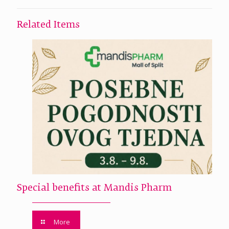
Related Items
Special benefits at Mandis Pharm
More