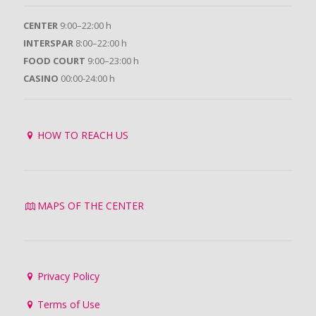
CENTER
9:00–22:00 h
INTERSPAR
8:00–22:00 h
FOOD COURT
9:00–23:00 h
CASINO
00:00-24:00 h
HOW TO REACH US
MAPS OF THE CENTER
Privacy Policy
Terms of Use