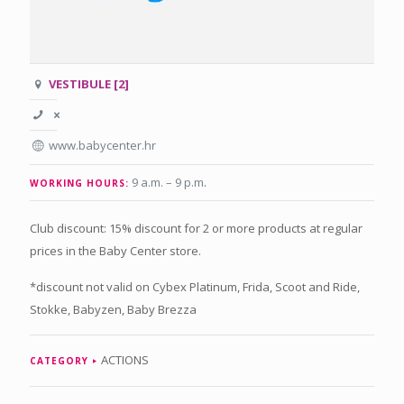
VESTIBULE [2]
www.babycenter.hr
9 a.m. – 9 p.m
.
WORKING HOURS:
Club discount: 15% discount for 2 or more products at regular
prices in the Baby Center store.
*discount not valid on Cybex Platinum, Frida, Scoot and Ride,
Stokke, Babyzen, Baby Brezza
ACTIONS
CATEGORY