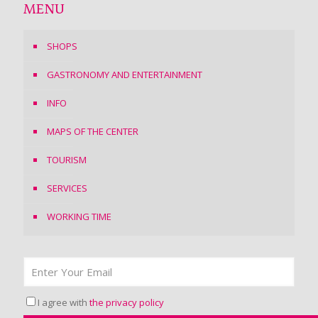
MENU
SHOPS
GASTRONOMY AND ENTERTAINMENT
INFO
MAPS OF THE CENTER
TOURISM
SERVICES
WORKING TIME
I agree with
the privacy policy