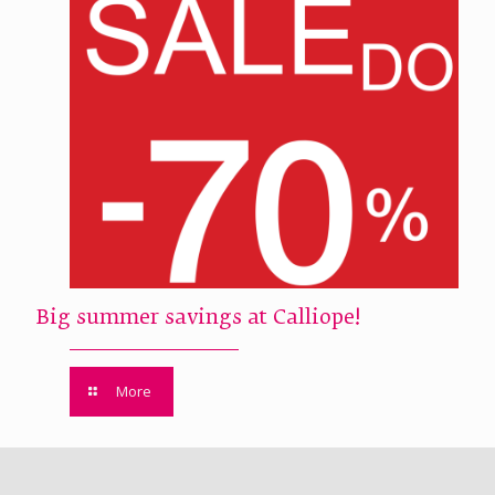
Big summer savings at Calliope!
More