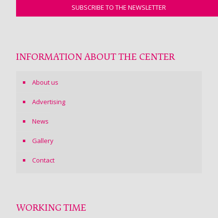
INFORMATION ABOUT THE CENTER
About us
Advertising
News
Gallery
Contact
WORKING TIME