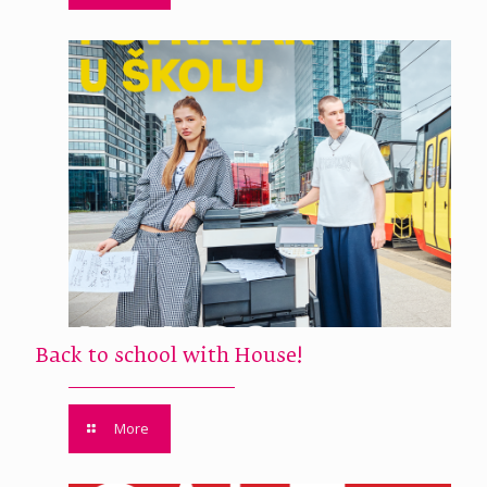
Back to school with House!
More