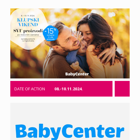
DATE OF ACTION
08.-10.11.2024.