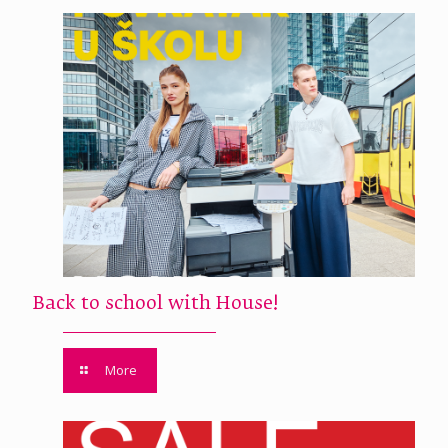
Back to school with House!
More