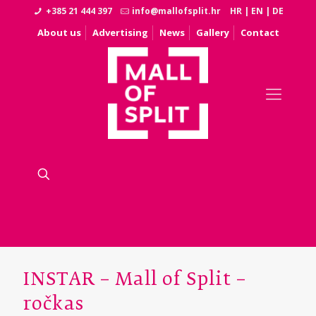
+385 21 444 397
info@mallofsplit.hr
HR
|
EN
|
DE
About us
Advertising
News
Gallery
Contact
INSTAR – Mall of Split –
ročkas