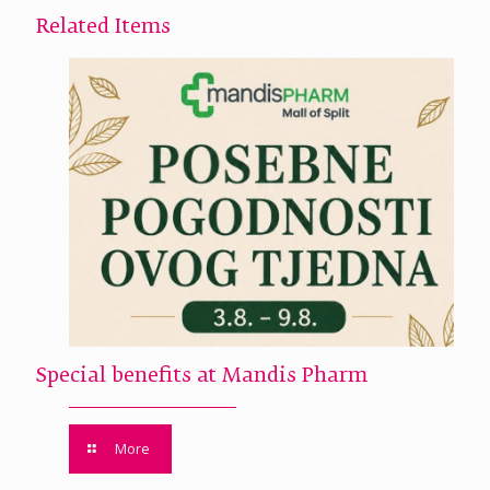
Related Items
Special benefits at Mandis Pharm
More