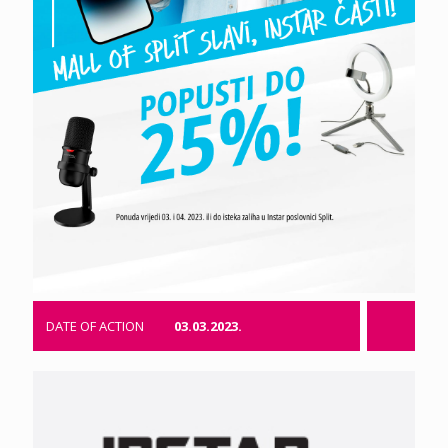
DATE OF ACTION
03.03.2023.