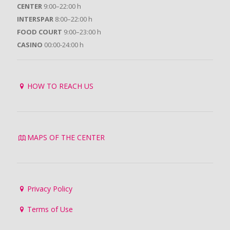
CENTER
9:00–22:00 h
INTERSPAR
8:00–22:00 h
FOOD COURT
9:00–23:00 h
CASINO
00:00-24:00 h
HOW TO REACH US
MAPS OF THE CENTER
Privacy Policy
Terms of Use