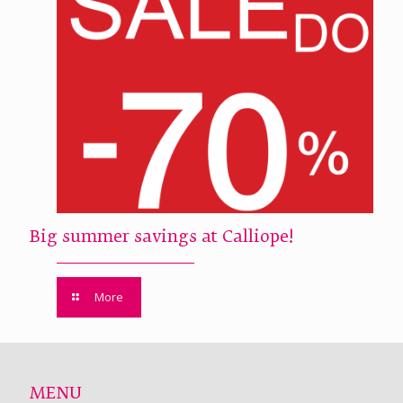
Big summer savings at Calliope!
More
MENU