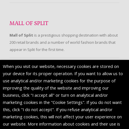
MALL OF SPLIT
Mall of Split
is a prestigious shopping destination with about
200 retail brands and a number of world fashion brands that
appear in Split for the first time.
When you visit our website, necessary cookies are stored on
FOLLOW US
your device for its proper operation. If you want to allow us to
use analytical and/or marketing cookies for the purpose of
improving the quality of the website and improving our
business, click "I accept all" or turn on analytical and/or
marketing cookies in the "Cookie Settings". If you do not want
this, click "I do not accept". If you refuse analytical and/or
marketing cookies, this will not affect your user experience on
our website. More information about cookies and their use is