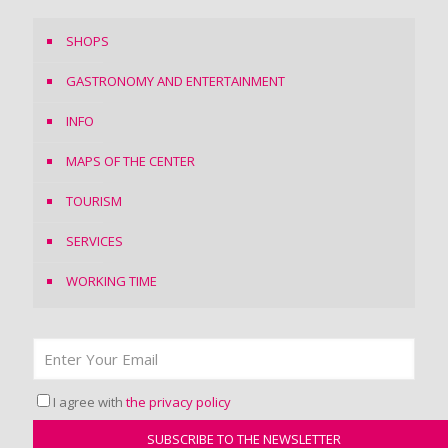
SHOPS
GASTRONOMY AND ENTERTAINMENT
INFO
MAPS OF THE CENTER
TOURISM
SERVICES
WORKING TIME
I agree with
the privacy policy