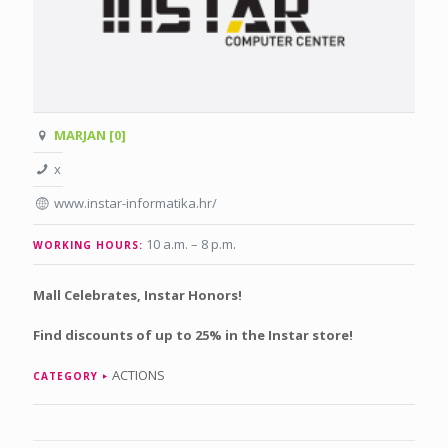
MARJAN [0]
x
www.instar-informatika.hr/
10 a.m. – 8 p.m
.
WORKING HOURS:
Mall Celebrates, Instar Honors!
Find discounts of up to 25% in the Instar store!
ACTIONS
CATEGORY