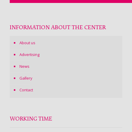
INFORMATION ABOUT THE CENTER
About us
Advertising
News
Gallery
Contact
WORKING TIME