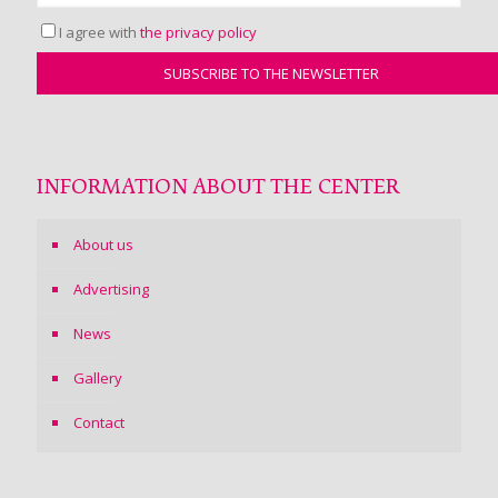
I agree with
the privacy policy
INFORMATION ABOUT THE CENTER
About us
Advertising
News
Gallery
Contact