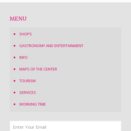
MENU
SHOPS
GASTRONOMY AND ENTERTAINMENT
INFO
MAPS OF THE CENTER
TOURISM
SERVICES
WORKING TIME