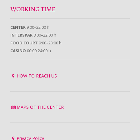
WORKING TIME
CENTER
9:00–22:00 h
INTERSPAR
8:00–22:00 h
FOOD COURT
9:00–23:00 h
CASINO
00:00-24:00 h
HOW TO REACH US
MAPS OF THE CENTER
Privacy Policy