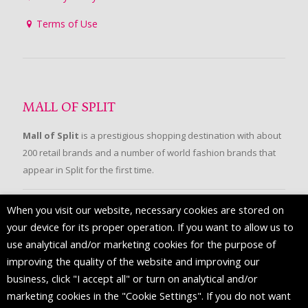
Terms of Use
MALL OF SPLIT
Mall of Split
is a prestigious shopping destination with about
200 retail brands and a number of world fashion brands that
appear in Split for the first time.
When you visit our website, necessary cookies are stored on
FOLLOW US
your device for its proper operation. If you want to allow us to
use analytical and/or marketing cookies for the purpose of
improving the quality of the website and improving our
business, click "I accept all" or turn on analytical and/or
marketing cookies in the "Cookie Settings". If you do not want