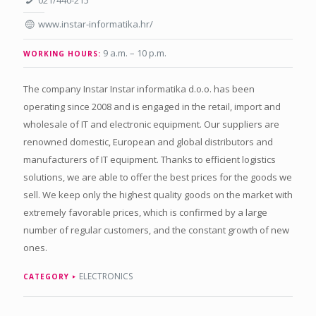
021/440-215
www.instar-informatika.hr/
9 a.m. – 10 p.m.
WORKING HOURS:
The company Instar Instar informatika d.o.o. has been
operating since 2008 and is engaged in the retail, import and
wholesale of IT and electronic equipment. Our suppliers are
renowned domestic, European and global distributors and
manufacturers of IT equipment. Thanks to efficient logistics
solutions, we are able to offer the best prices for the goods we
sell. We keep only the highest quality goods on the market with
extremely favorable prices, which is confirmed by a large
number of regular customers, and the constant growth of new
ones.
ELECTRONICS
CATEGORY