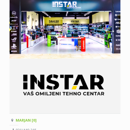
MARJAN [0]