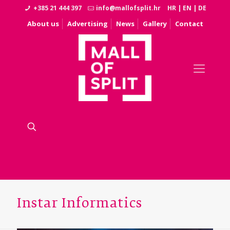
+385 21 444 397
info@mallofsplit.hr
HR
|
EN
|
DE
About us
Advertising
News
Gallery
Contact
Instar Informatics