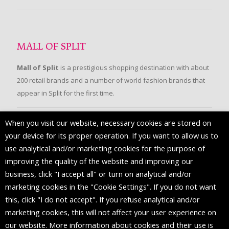
MALL OF SPLIT
Mall of Split
is a prestigious shopping destination with about
200 retail brands and a number of world fashion brands that
appear in Split for the first time.
When you visit our website, necessary cookies are stored on
FOLLOW US
your device for its proper operation. If you want to allow us to
use analytical and/or marketing cookies for the purpose of
improving the quality of the website and improving our
business, click "I accept all" or turn on analytical and/or
marketing cookies in the "Cookie Settings". If you do not want
this, click "I do not accept". If you refuse analytical and/or
marketing cookies, this will not affect your user experience on
our website. More information about cookies and their use is