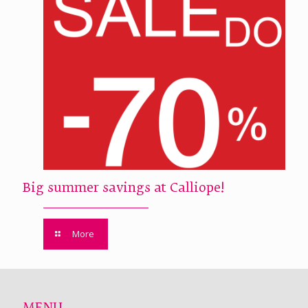
Big summer savings at Calliope!
More