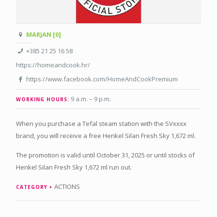
MARJAN [0]
+385 21 25 16 58
https://homeandcook.hr/
https://www.facebook.com/HomeAndCookPremium
9 a.m. – 9 p.m
.
WORKING HOURS:
When you purchase a Tefal steam station with the SVxxxx
brand, you will receive a free Henkel Silan Fresh Sky 1,672 ml.
The promotion is valid until October 31, 2025 or until stocks of
Henkel Silan Fresh Sky 1,672 ml run out.
ACTIONS
CATEGORY