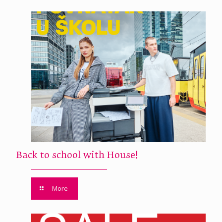
Back to school with House!
More