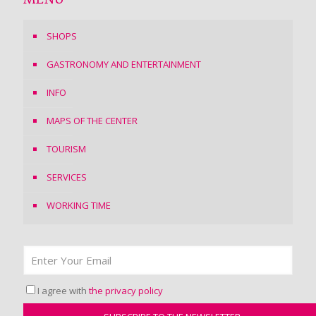
MENU
SHOPS
GASTRONOMY AND ENTERTAINMENT
INFO
MAPS OF THE CENTER
TOURISM
SERVICES
WORKING TIME
I agree with
the privacy policy