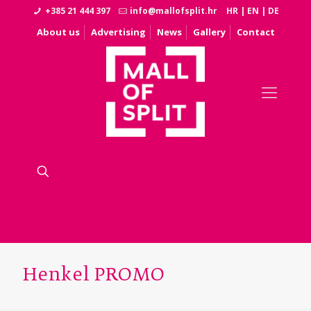
+385 21 444 397
info@mallofsplit.hr
HR
|
EN
|
DE
About us
Advertising
News
Gallery
Contact
Henkel PROMO