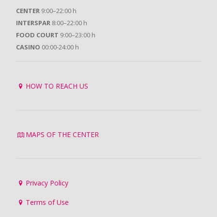
CENTER
9:00–22:00 h
INTERSPAR
8:00–22:00 h
FOOD COURT
9:00–23:00 h
CASINO
00:00-24:00 h
HOW TO REACH US
MAPS OF THE CENTER
Privacy Policy
Terms of Use