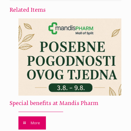
Related Items
Special benefits at Mandis Pharm
More