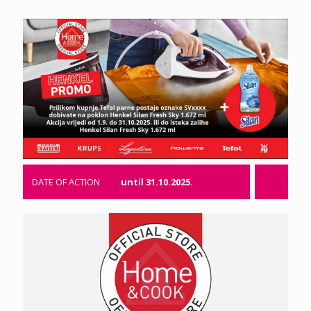
DATE OF ACTION
until 31.10.2025.