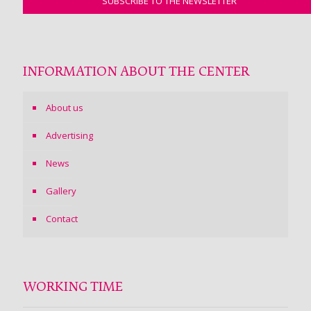
INFORMATION ABOUT THE CENTER
About us
Advertising
News
Gallery
Contact
WORKING TIME