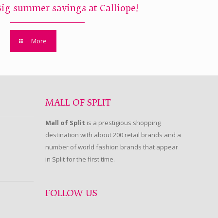
Big summer savings at Calliope!
More
MALL OF SPLIT
Mall of Split
is a prestigious shopping
destination with about 200 retail brands and a
number of world fashion brands that appear
in Split for the first time.
FOLLOW US