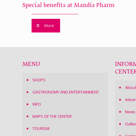
Special benefits at Mandis Pharm
More
MENU
INFOR
CENTE
SHOPS
About
GASTRONOMY AND ENTERTAINMENT
Adver
INFO
News
MAPS OF THE CENTER
Galle
TOURISM
Conta