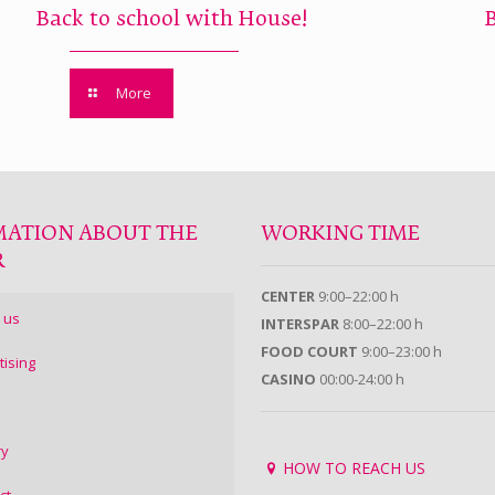
Back to school with House!
More
MATION ABOUT THE
WORKING TIME
R
CENTER
9:00–22:00 h
 us
INTERSPAR
8:00–22:00 h
FOOD COURT
9:00–23:00 h
tising
CASINO
00:00-24:00 h
ry
HOW TO REACH US
ct