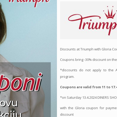
Discounts at Triumph with Gloria C
Coupons bring -30% discount on the
*discounts do not apply to the
program.
Coupons are valid from 11 to 17.4
*on Saturday 13.4.2024 DINERS SH
with the Gloria coupon for paymen
discount