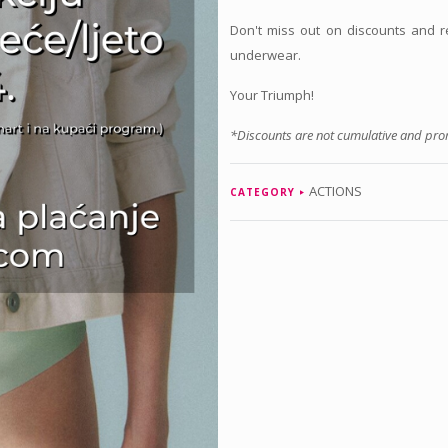
Don't miss out on discounts and 
underwear.
Your Triumph!
*Discounts are not cumulative and prom
ACTIONS
CATEGORY