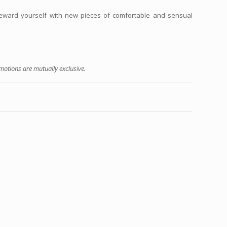
reward yourself with new pieces of comfortable and sensual
otions are mutually exclusive.