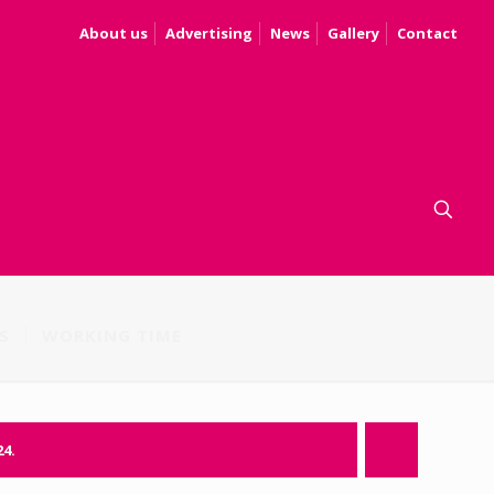
About us
Advertising
News
Gallery
Contact
S
WORKING TIME
24.