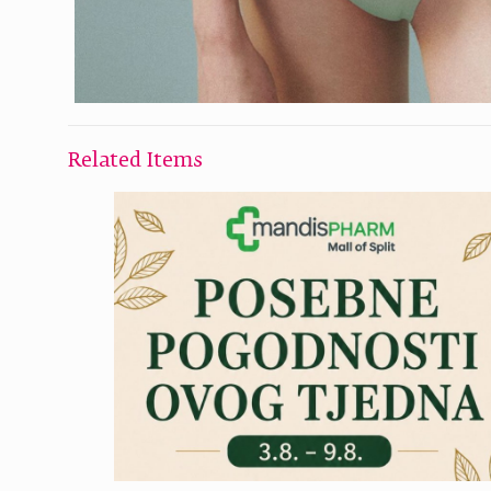
Related Items