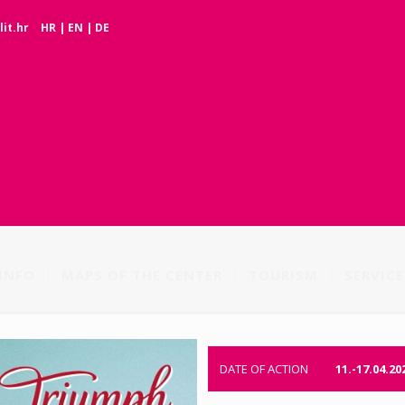
it.hr
HR
|
EN
|
DE
INFO
MAPS OF THE CENTER
TOURISM
SERVICE
DATE OF ACTION
11.-17.04.20