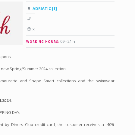
ADRIATIC [1]
x
09 - 21 h
WORKING HOURS:
oupons
 new Spring/Summer 2024 collection.
 Amourette and Shape Smart collections and the swimwear
.2024.
OPPING DAY:
t by Diners Club credit card, the customer receives a -40%