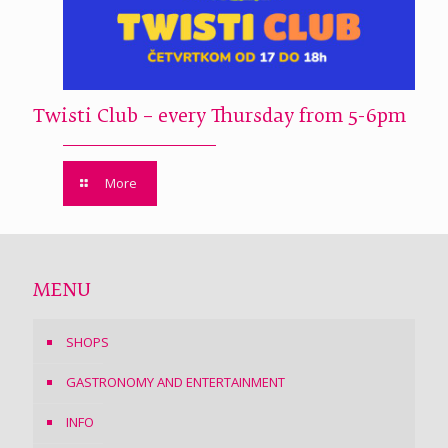
Twisti Club – every Thursday from 5-6pm
More
MENU
SHOPS
GASTRONOMY AND ENTERTAINMENT
INFO