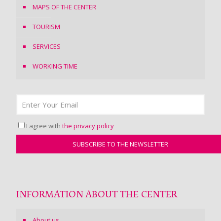
MAPS OF THE CENTER
TOURISM
SERVICES
WORKING TIME
I agree with
the privacy policy
INFORMATION ABOUT THE CENTER
About us