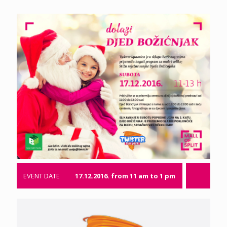
EVENT DATE
17.12.2016. from 11 am to 1 pm