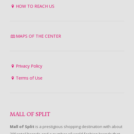
HOW TO REACH US
MAPS OF THE CENTER
Privacy Policy
Terms of Use
MALL OF SPLIT
Mall of Split
is a prestigious shopping destination with about