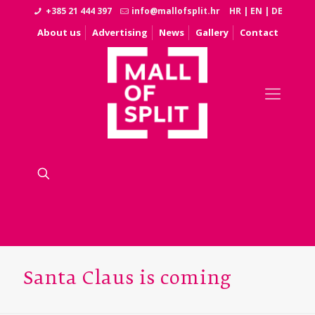
+385 21 444 397
info@mallofsplit.hr
HR
|
EN
|
DE
About us
Advertising
News
Gallery
Contact
Santa Claus is coming