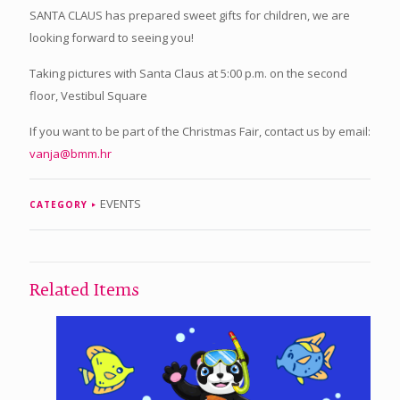
SANTA CLAUS has prepared sweet gifts for children, we are
looking forward to seeing you!
Taking pictures with Santa Claus at 5:00 p.m. on the second
floor, Vestibul Square
If you want to be part of the Christmas Fair, contact us by email:
vanja@bmm.hr
EVENTS
CATEGORY
Related Items