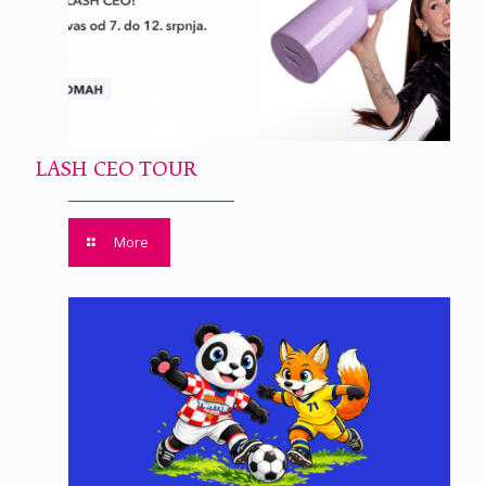
LASH CEO TOUR
More