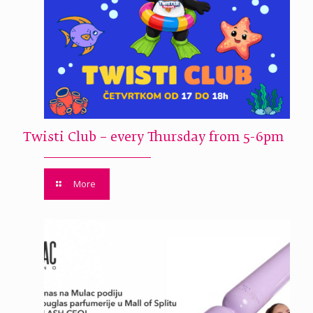
Twisti Club – every Thursday from 5-6pm
More