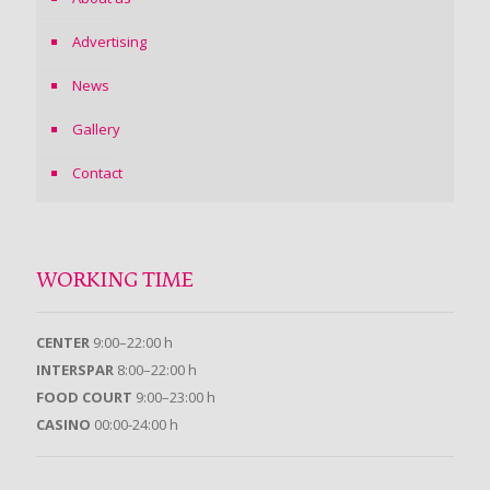
Advertising
News
Gallery
Contact
WORKING TIME
CENTER
9:00–22:00 h
INTERSPAR
8:00–22:00 h
FOOD COURT
9:00–23:00 h
CASINO
00:00-24:00 h