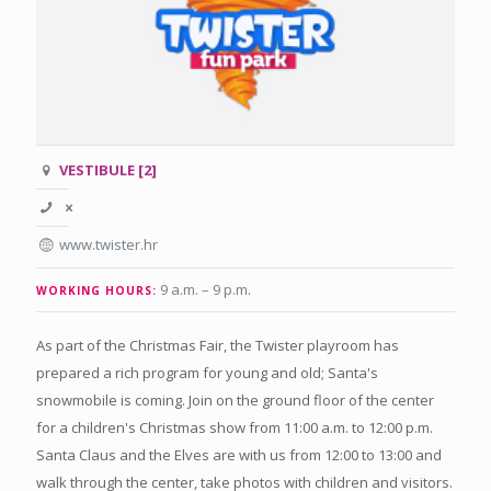
VESTIBULE [2]
www.twister.hr
9 a.m. – 9 p.m
.
WORKING HOURS:
As part of the Christmas Fair, the Twister playroom has
prepared a rich program for young and old; Santa's
snowmobile is coming. Join on the ground floor of the center
for a children's Christmas show from 11:00 a.m. to 12:00 p.m.
Santa Claus and the Elves are with us from 12:00 to 13:00 and
walk through the center, take photos with children and visitors.