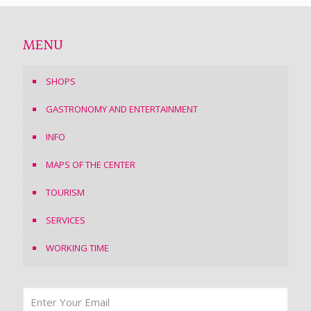
MENU
SHOPS
GASTRONOMY AND ENTERTAINMENT
INFO
MAPS OF THE CENTER
TOURISM
SERVICES
WORKING TIME