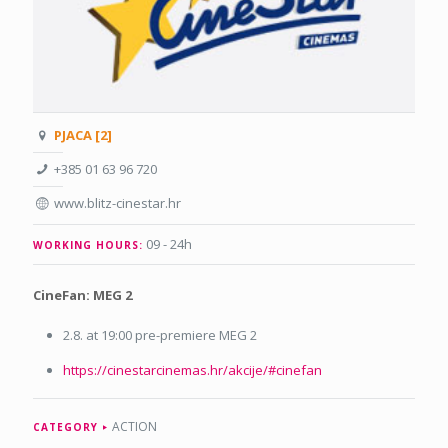
PJACA [2]
+385 01 63 96 720
www.blitz-cinestar.hr
09 - 24h
WORKING HOURS:
CineFan: MEG 2
2.8. at 19:00 pre-premiere MEG 2
https://cinestarcinemas.hr/akcije/#cinefan
ACTION
CATEGORY