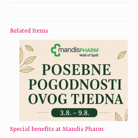
Related Items
Special benefits at Mandis Pharm