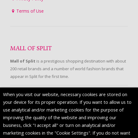
Terms of Use
MALL OF SPLIT
Mall of Split
is a prestigious shopping destination with about
200 retail brands and a number of world fashion brands that
appear in Split for the first time.
When you visit our website, necessary cookies are stored on
FOLLOW US
your device for its proper operation. If you want to allow us to
use analytical and/or marketing cookies for the purpose of
improving the quality of the website and improving our
business, click "I accept all" or turn on analytical and/or
marketing cookies in the "Cookie Settings". If you do not want