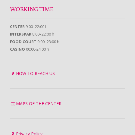
WORKING TIME
CENTER
9:00–22:00 h
INTERSPAR
8:00–22:00 h
FOOD COURT
9:00–23:00 h
CASINO
00:00-24:00 h
HOW TO REACH US
MAPS OF THE CENTER
Privacy Policy