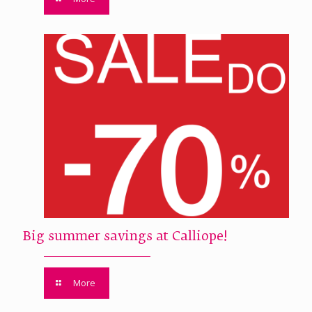
Big summer savings at Calliope!
More