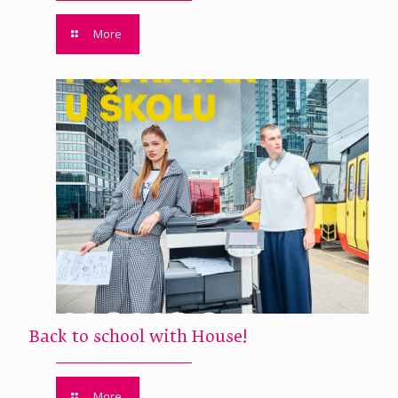
More
Back to school with House!
More