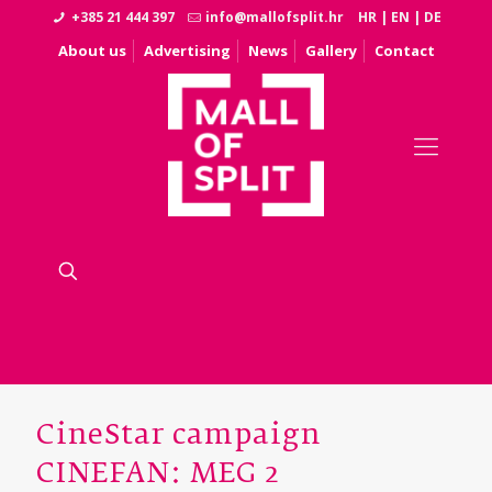
+385 21 444 397
info@mallofsplit.hr
HR
|
EN
|
DE
About us
Advertising
News
Gallery
Contact
CineStar campaign
CINEFAN: MEG 2