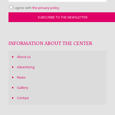
I agree with
the privacy policy
INFORMATION ABOUT THE CENTER
About us
Advertising
News
Gallery
Contact