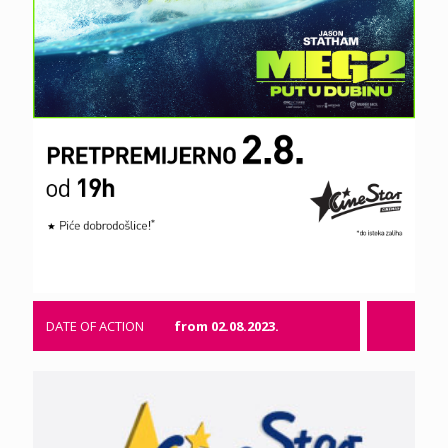
DATE OF ACTION
from 02.08.2023.