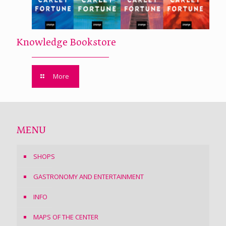
Knowledge Bookstore
More
MENU
SHOPS
GASTRONOMY AND ENTERTAINMENT
INFO
MAPS OF THE CENTER