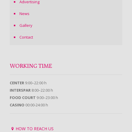
Advertising
News
Gallery
Contact
WORKING TIME
CENTER
9:00–22:00 h
INTERSPAR
8:00–22:00 h
FOOD COURT
9:00–23:00 h
CASINO
00:00-24:00 h
HOW TO REACH US