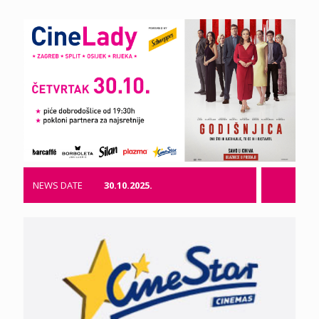
NEWS DATE
30.10.2025.