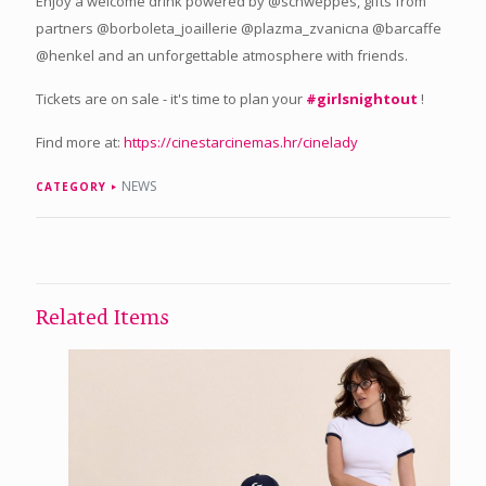
Enjoy a welcome drink powered by @schweppes, gifts from
partners @borboleta_joaillerie @plazma_zvanicna @barcaffe
@henkel and an unforgettable atmosphere with friends.
Tickets are on sale - it's time to plan your
#girlsnightout
!
Find more at:
https://cinestarcinemas.hr/cinelady
NEWS
CATEGORY
Related Items