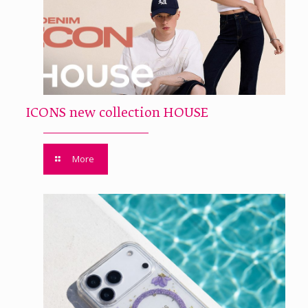
ICONS new collection HOUSE
More