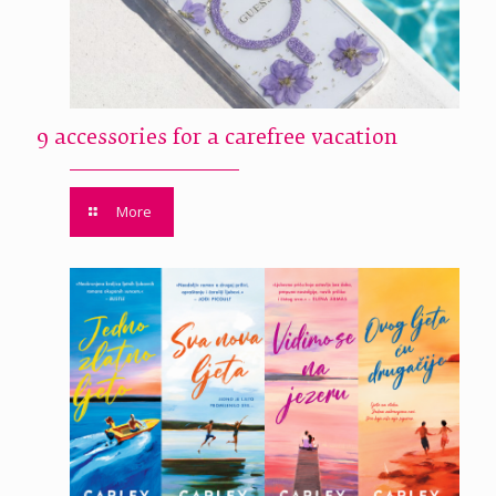
9 accessories for a carefree vacation
More