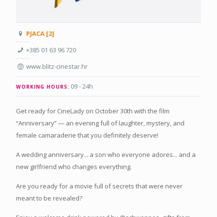
PJACA [2]
+385 01 63 96 720
www.blitz-cinestar.hr
09 - 24h
WORKING HOURS:
Get ready for CineLady on October 30th with the film
“Anniversary” — an evening full of laughter, mystery, and
female camaraderie that you definitely deserve!
A wedding anniversary... a son who everyone adores... and a
new girlfriend who changes everything.
Are you ready for a movie full of secrets that were never
meant to be revealed?