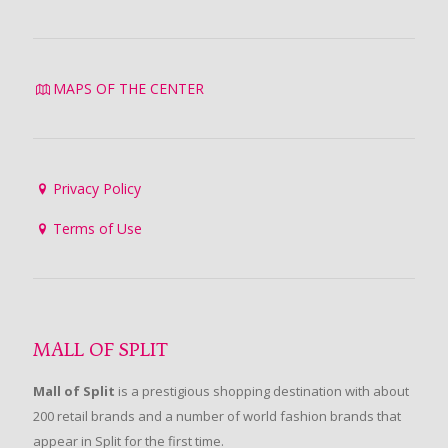
MAPS OF THE CENTER
Privacy Policy
Terms of Use
MALL OF SPLIT
Mall of Split
is a prestigious shopping destination with about
200 retail brands and a number of world fashion brands that
appear in Split for the first time.