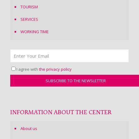
TOURISM
SERVICES
WORKING TIME
I agree with
the privacy policy
INFORMATION ABOUT THE CENTER
About us