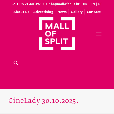
+385 21 444 397
info@mallofsplit.hr
HR
|
EN
|
DE
About us
Advertising
News
Gallery
Contact
CineLady 30.10.2025.