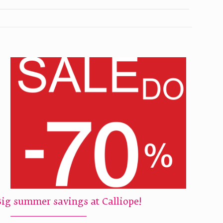
Big summer savings at Calliope!