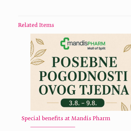
Related Items
Special benefits at Mandis Pharm