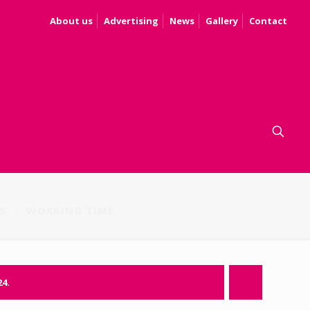
About us
Advertising
News
Gallery
Contact
S
WORKING TIME
24.