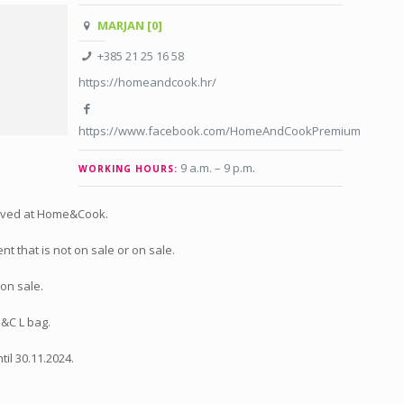
MARJAN [0]
+385 21 25 16 58
https://homeandcook.hr/
https://www.facebook.com/HomeAndCookPremium
9 a.m. – 9 p.m
.
WORKING HOURS:
ived at Home&Cook.
t that is not on sale or on sale.
on sale.
H&C L bag.
til 30.11.2024.