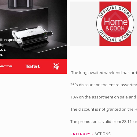
The long-awaited weekend has arr
35% discount on the entire assortmen
10% on the assortment on sale and 
The discount is not granted on the 
The promotion is valid from 28.11. un
ACTIONS
CATEGORY