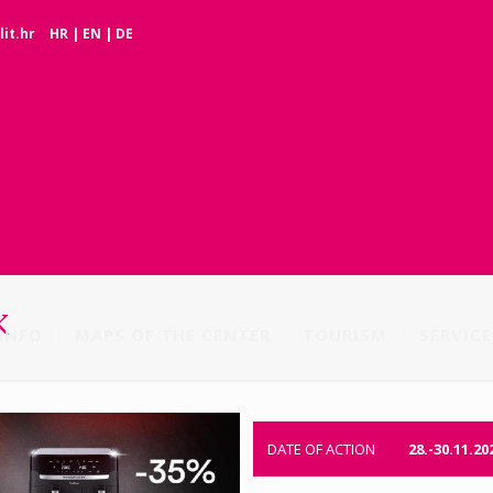
it.hr
HR
|
EN
|
DE
K
INFO
MAPS OF THE CENTER
TOURISM
SERVICE
DATE OF ACTION
28.-30.11.20