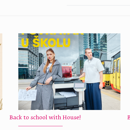
Back to school with House!