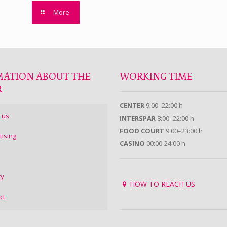
More
MATION ABOUT THE
WORKING TIME
R
CENTER
9:00–22:00 h
 us
INTERSPAR
8:00–22:00 h
FOOD COURT
9:00–23:00 h
tising
CASINO
00:00-24:00 h
ry
HOW TO REACH US
ct