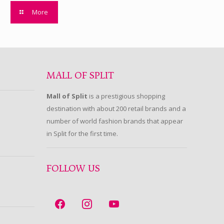
More
MALL OF SPLIT
Mall of Split
is a prestigious shopping
destination with about 200 retail brands and a
number of world fashion brands that appear
in Split for the first time.
FOLLOW US