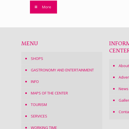
More
MENU
INFOR
CENTE
SHOPS
About
GASTRONOMY AND ENTERTAINMENT
Adver
INFO
News
MAPS OF THE CENTER
Galle
TOURISM
Conta
SERVICES
WORKING TIME