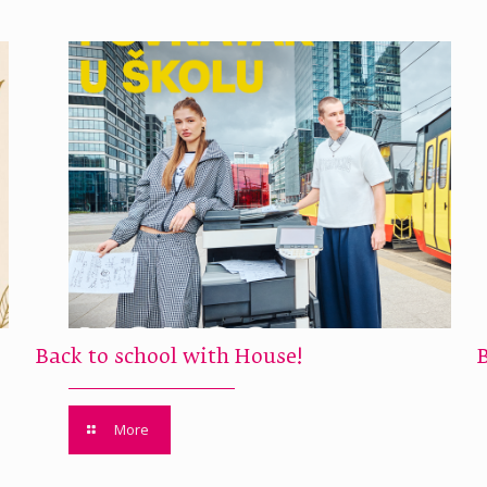
Back to school with House!
More