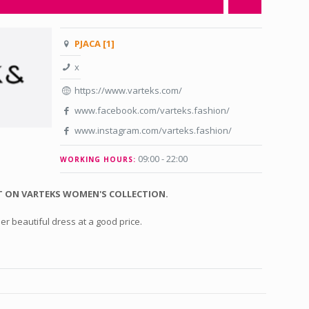
PJACA [1]
x
https://www.varteks.com/
www.facebook.com/varteks.fashion/
www.instagram.com/varteks.fashion/
09:00 - 22:00
WORKING HOURS:
 ON VARTEKS WOMEN'S COLLECTION.
er beautiful dress at a good price.