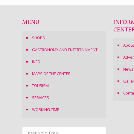
MENU
INFOR
CENTE
SHOPS
About
GASTRONOMY AND ENTERTAINMENT
Adver
INFO
News
MAPS OF THE CENTER
Galle
TOURISM
Conta
SERVICES
WORKING TIME