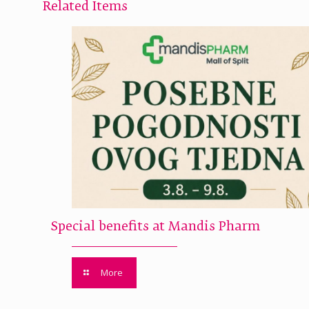
Related Items
Special benefits at Mandis Pharm
More