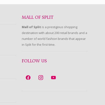
MALL OF SPLIT
Mall of Split
is a prestigious shopping
destination with about 200 retail brands and a
number of world fashion brands that appear
in Split for the first time.
FOLLOW US