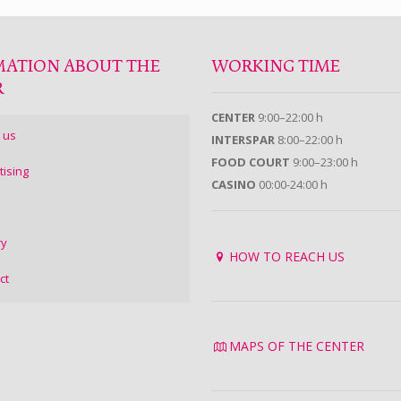
MATION ABOUT THE
WORKING TIME
R
CENTER
9:00–22:00 h
 us
INTERSPAR
8:00–22:00 h
FOOD COURT
9:00–23:00 h
tising
CASINO
00:00-24:00 h
ry
HOW TO REACH US
ct
MAPS OF THE CENTER