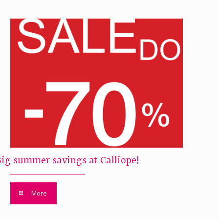
Big summer savings at Calliope!
More