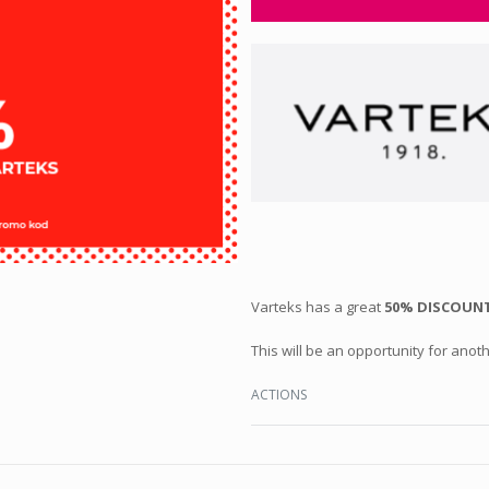
Varteks has a great
50% DISCOUNT
This will be an opportunity for anoth
ACTIONS