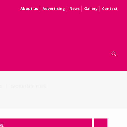
About us
Advertising
News
Gallery
Contact
S
WORKING TIME
23.