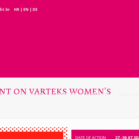
it.hr
HR
|
EN
|
DE
OUNT ON VARTEKS WOMEN'S
INFO
MAPS OF THE CENTER
TOURISM
SERVICE
DATE OF ACTION
27.-30.07.20