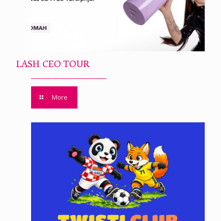
LASH CEO TOUR
More