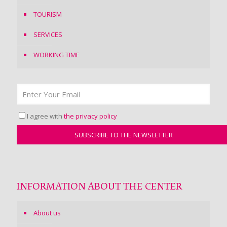
TOURISM
SERVICES
WORKING TIME
I agree with
the privacy policy
INFORMATION ABOUT THE CENTER
About us