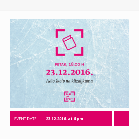
EVENT DATE
23.12.2016. at 6 pm