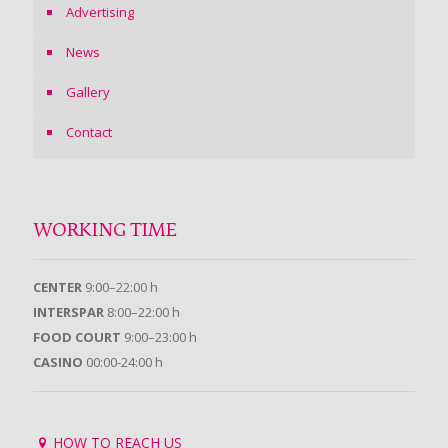
Advertising
News
Gallery
Contact
WORKING TIME
CENTER
9:00–22:00 h
INTERSPAR
8:00–22:00 h
FOOD COURT
9:00–23:00 h
CASINO
00:00-24:00 h
HOW TO REACH US