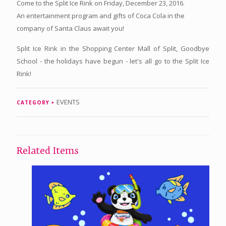
Come to the Split Ice Rink on Friday, December 23, 2016.
An entertainment program and gifts of Coca Cola in the
company of Santa Claus await you!
Split Ice Rink in the Shopping Center Mall of Split, Goodbye
School - the holidays have begun - let's all go to the Split Ice
Rink!
EVENTS
CATEGORY
Related Items