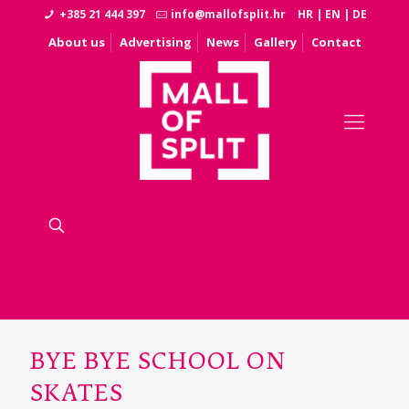
+385 21 444 397
info@mallofsplit.hr
HR
|
EN
|
DE
About us
Advertising
News
Gallery
Contact
BYE BYE SCHOOL ON
SKATES