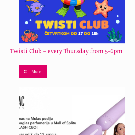
Twisti Club – every Thursday from 5-6pm
More