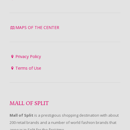
MAPS OF THE CENTER
Privacy Policy
Terms of Use
MALL OF SPLIT
Mall of Split
is a prestigious shopping destination with about
200 retail brands and a number of world fashion brands that
appear in Split for the first time.