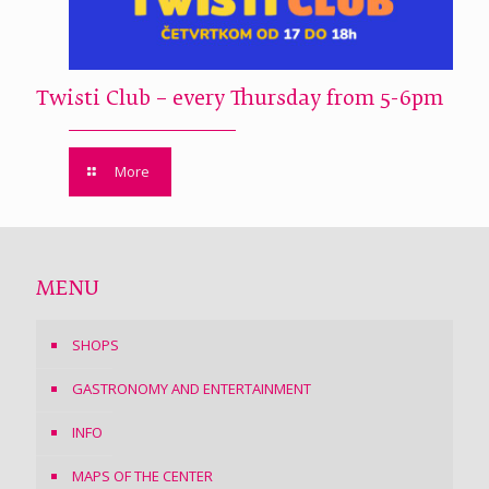
Twisti Club – every Thursday from 5-6pm
More
MENU
SHOPS
GASTRONOMY AND ENTERTAINMENT
INFO
MAPS OF THE CENTER