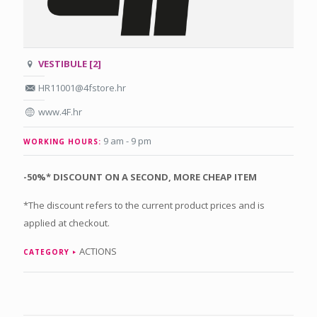
VESTIBULE [2]
HR11001@4fstore.hr
www.4F.hr
9 am - 9 pm
WORKING HOURS:
-50%* DISCOUNT ON A SECOND, MORE CHEAP ITEM
*The discount refers to the current product prices and is
applied at checkout.
ACTIONS
CATEGORY