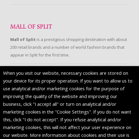
MALL OF SPLIT
Mall of Split
is a prestigious shopping destination with about
200 retail brands and a number of world fashion brands that
appear in Split for the first time.
When you visit our website, necessary cookies are stored on
FOLLOW US
your device for its proper operation. If you want to allow us to
use analytical and/or marketing cookies for the purpose of
improving the quality of the website and improving our
business, click "I accept all" or turn on analytical and/or
marketing cookies in the "Cookie Settings". If you do not want
this, click "I do not accept". If you refuse analytical and/or
marketing cookies, this will not affect your user experience on
our website. More information about cookies and their use is