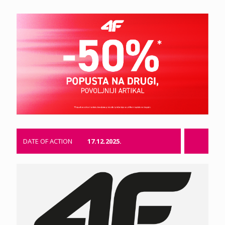
DATE OF ACTION
17.12.2025.