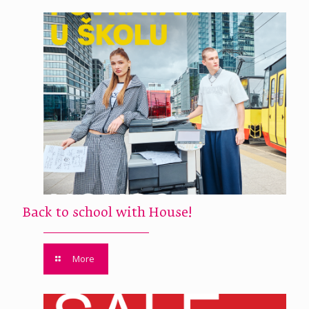
Back to school with House!
More