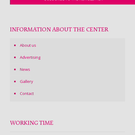
INFORMATION ABOUT THE CENTER
About us
Advertising
News
Gallery
Contact
WORKING TIME