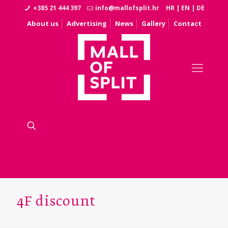
+385 21 444 397
info@mallofsplit.hr
HR
|
EN
|
DE
About us
Advertising
News
Gallery
Contact
4F discount