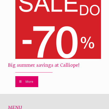
Big summer savings at Calliope!
More
MENU