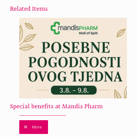
Related Items
Special benefits at Mandis Pharm
More