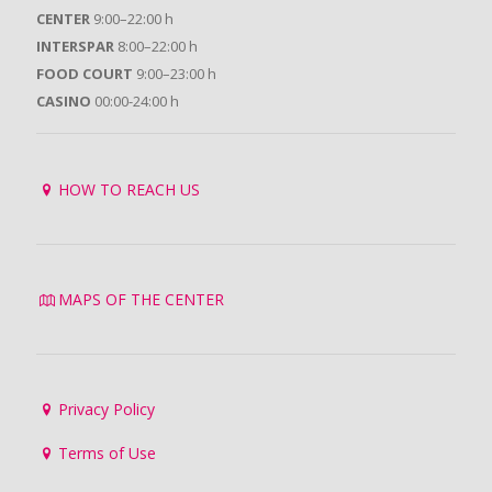
CENTER
9:00–22:00 h
INTERSPAR
8:00–22:00 h
FOOD COURT
9:00–23:00 h
CASINO
00:00-24:00 h
HOW TO REACH US
MAPS OF THE CENTER
Privacy Policy
Terms of Use