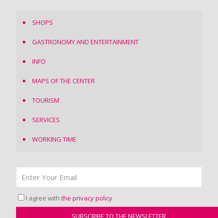
SHOPS
GASTRONOMY AND ENTERTAINMENT
INFO
MAPS OF THE CENTER
TOURISM
SERVICES
WORKING TIME
I agree with
the privacy policy