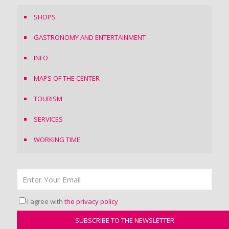
SHOPS
GASTRONOMY AND ENTERTAINMENT
INFO
MAPS OF THE CENTER
TOURISM
SERVICES
WORKING TIME
I agree with
the privacy policy