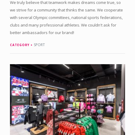
We truly believe that teamwork makes dreams come true, so
we strive for a community that thinks the same. We cooperate
with several Olympic committees, national sports federations,
clubs and many professional athletes. We couldn't ask for
better ambassadors for our brand!
SPORT
CATEGORY