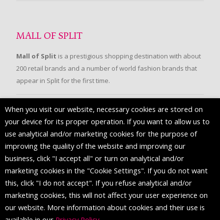
MALL OF SPLIT
Mall of Split
is a prestigious shopping destination with about
200 retail brands and a number of world fashion brands that
appear in Split for the first time.
When you visit our website, necessary cookies are stored on
FOLLOW US
your device for its proper operation. If you want to allow us to
use analytical and/or marketing cookies for the purpose of
improving the quality of the website and improving our
business, click "I accept all" or turn on analytical and/or
marketing cookies in the "Cookie Settings". If you do not want
this, click "I do not accept". If you refuse analytical and/or
marketing cookies, this will not affect your user experience on
our website. More information about cookies and their use is
available in our
Privacy Policy