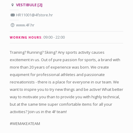
VESTIBULE [2]
HR11001@4fstore.hr
www.4F.hr
09:00 - 22:00
WORKING HOURS:
Training? Running? Skiing? Any sports activity causes
excitement in us. Out of pure passion for sports, a brand with
more than 20 years of experience was born. We create
equipment for professional athletes and passionate
recreationists - there is a place for everyone in our team. We
want to inspire you to try new things and be active! What better
way to motivate you than to provide you with highly technical,
but at the same time super comfortable items for all your
activities? Join us in the 4F team!
#WEMAKEATEAM