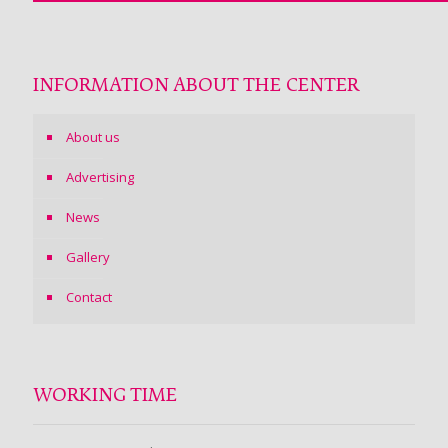
INFORMATION ABOUT THE CENTER
About us
Advertising
News
Gallery
Contact
WORKING TIME