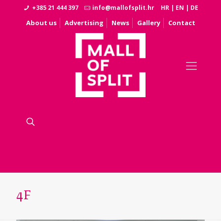
+385 21 444 397
info@mallofsplit.hr
HR
|
EN
|
DE
About us
Advertising
News
Gallery
Contact
4F