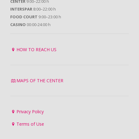
CENTER
9:00–22:00 h
INTERSPAR
8:00–22:00 h
FOOD COURT
9:00–23:00 h
CASINO
00:00-24:00 h
HOW TO REACH US
MAPS OF THE CENTER
Privacy Policy
Terms of Use