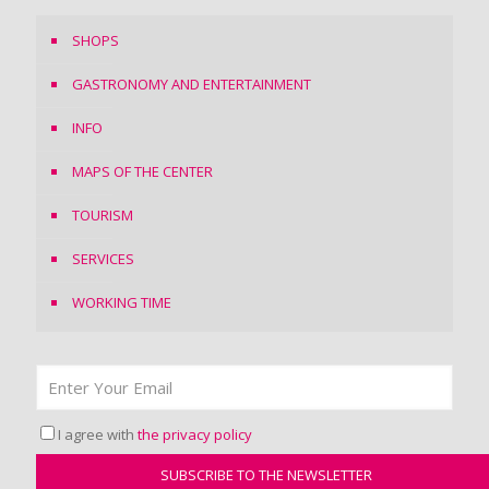
SHOPS
GASTRONOMY AND ENTERTAINMENT
INFO
MAPS OF THE CENTER
TOURISM
SERVICES
WORKING TIME
I agree with
the privacy policy