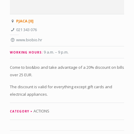
PJACA [0]
021 343 076
www.biobio.hr
9 a.m. – 9 p.m
.
WORKING HOURS:
Come to bio&bio and take advantage of a 20% discount on bills
over 25 EUR.
The discount is valid for everything except gift cards and
electrical appliances.
ACTIONS
CATEGORY