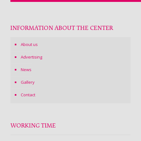
INFORMATION ABOUT THE CENTER
About us
Advertising
News
Gallery
Contact
WORKING TIME