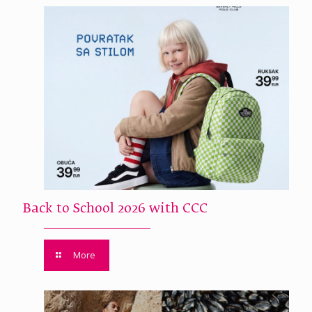
Back to School 2026 with CCC
More