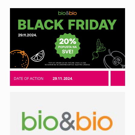
DATE OF ACTION
29.11.2024.