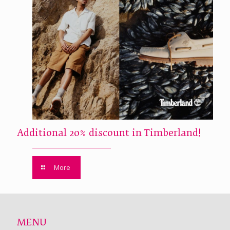
Additional 20% discount in Timberland!
More
MENU