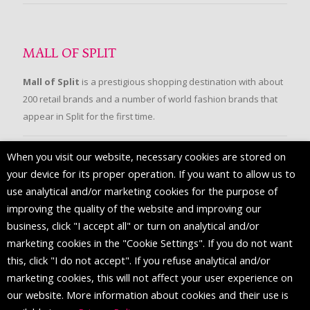
MALL OF SPLIT
Mall of Split
is a prestigious shopping destination with about
200 retail brands and a number of world fashion brands that
appear in Split for the first time.
When you visit our website, necessary cookies are stored on
FOLLOW US
your device for its proper operation. If you want to allow us to
use analytical and/or marketing cookies for the purpose of
improving the quality of the website and improving our
business, click "I accept all" or turn on analytical and/or
marketing cookies in the "Cookie Settings". If you do not want
this, click "I do not accept". If you refuse analytical and/or
marketing cookies, this will not affect your user experience on
our website. More information about cookies and their use is