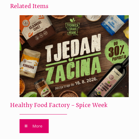
Related Items
Healthy Food Factory – Spice Week
More