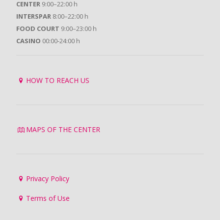
CENTER
9:00–22:00 h
INTERSPAR
8:00–22:00 h
FOOD COURT
9:00–23:00 h
CASINO
00:00-24:00 h
HOW TO REACH US
MAPS OF THE CENTER
Privacy Policy
Terms of Use