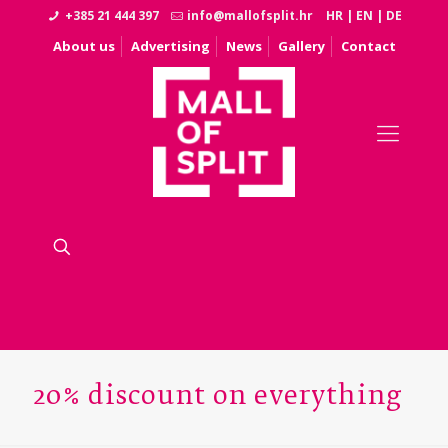
+385 21 444 397
info@mallofsplit.hr
HR
|
EN
|
DE
About us
Advertising
News
Gallery
Contact
20% discount on everything