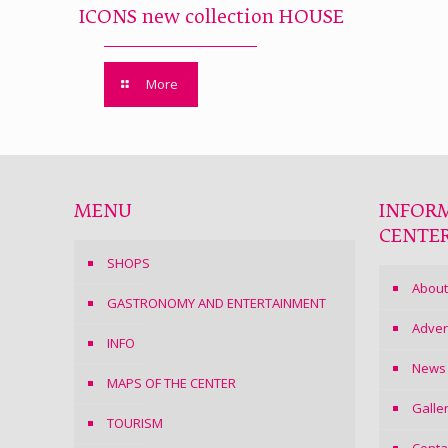
ICONS new collection HOUSE
More
MENU
INFOR
CENTE
SHOPS
About
GASTRONOMY AND ENTERTAINMENT
Adver
INFO
News
MAPS OF THE CENTER
Galle
TOURISM
Conta