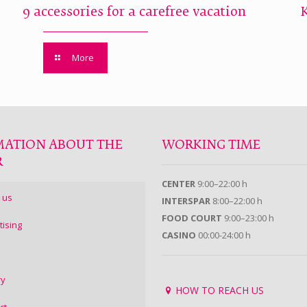
9 accessories for a carefree vacation
More
MATION ABOUT THE
WORKING TIME
R
CENTER
9:00–22:00 h
 us
INTERSPAR
8:00–22:00 h
FOOD COURT
9:00–23:00 h
tising
CASINO
00:00-24:00 h
ry
HOW TO REACH US
ct