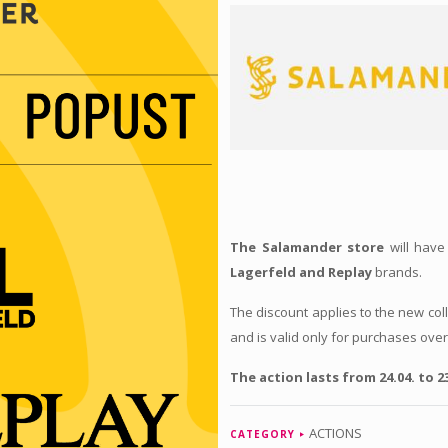
The Salamander store
will have
Lagerfeld and Replay
brands.
The discount applies to the new co
and is valid only for purchases ove
The action lasts from 24.04. to 23
ACTIONS
CATEGORY