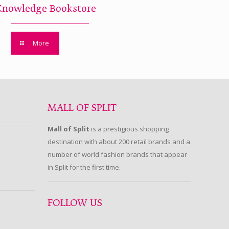
Knowledge Bookstore
More
MALL OF SPLIT
Mall of Split
is a prestigious shopping
destination with about 200 retail brands and a
number of world fashion brands that appear
in Split for the first time.
FOLLOW US