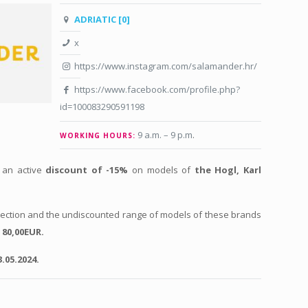
ADRIATIC [0]
x
https://www.instagram.com/salamander.hr/
https://www.facebook.com/profile.php?
id=100083290591198
9 a.m. – 9 p.m
.
WORKING HOURS:
 an active
discount of -15%
on models of
the Hogl, Karl
llection and the undiscounted range of models of these brands
r
80,00EUR.
.05.2024.