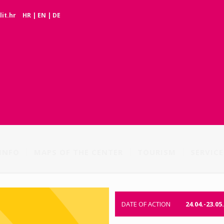
it.hr
HR
|
EN
|
DE
INFO
MAPS OF THE CENTER
TOURISM
SERVICE
DATE OF ACTION
24.04.-23.05