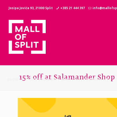
Josipa Jovića 93, 21000 Split
+385 21 444 397
info@mallofspl
15% off at Salamander Shop
SHOPS
GASTRONOMY AND ENTERTAINMENT