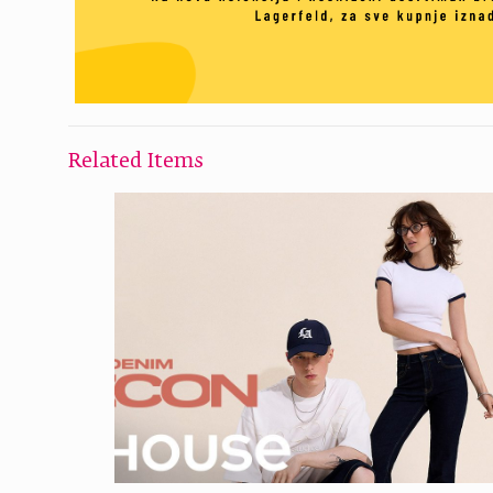
Related Items