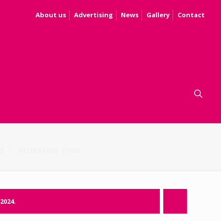
About us
Advertising
News
Gallery
Contact
S
WORKING TIME
.2024.