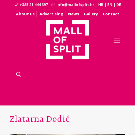
+385 21 444 397
info@mallofsplit.hr
HR
|
EN
|
DE
About us
Advertising
News
Gallery
Contact
Zlatarna Dodić