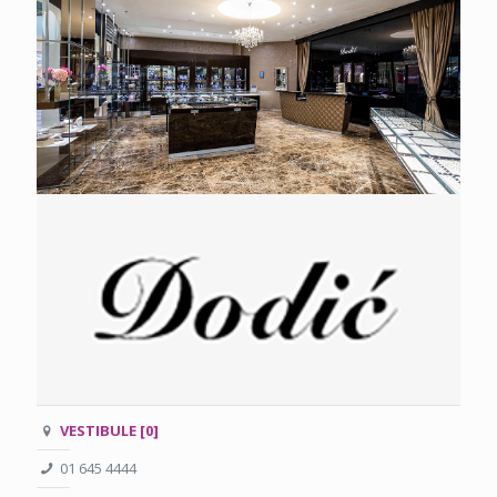
VESTIBULE [0]
01 645 4444