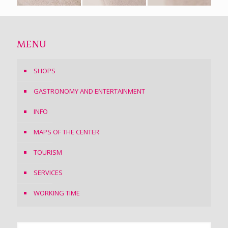
MENU
SHOPS
GASTRONOMY AND ENTERTAINMENT
INFO
MAPS OF THE CENTER
TOURISM
SERVICES
WORKING TIME