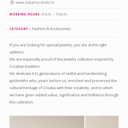
www.zlatarna-dodic.hr
9 a.m. – 10 p.m.
WORKING HOURS:
Fashion & Accessories
CATEGORY
If you are looking for special jewelry, you are at the right
address.
We are especially proud of the jewelry collection inspired by
Croatian tradition.
We dedicate it to generations of skilful and hardworking
goldsmiths who, years before us, enriched and preserved the
cultural heritage of Croatia with their creativity, and to which
we have given added value, significance and brilliance through
this collection.