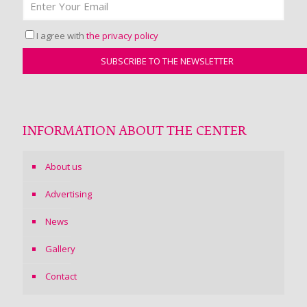
I agree with
the privacy policy
INFORMATION ABOUT THE CENTER
About us
Advertising
News
Gallery
Contact