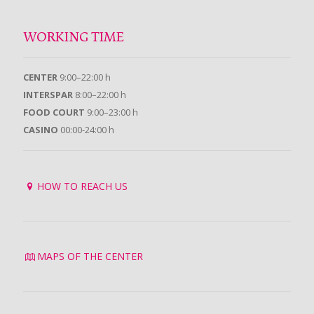
WORKING TIME
CENTER
9:00–22:00 h
INTERSPAR
8:00–22:00 h
FOOD COURT
9:00–23:00 h
CASINO
00:00-24:00 h
HOW TO REACH US
MAPS OF THE CENTER