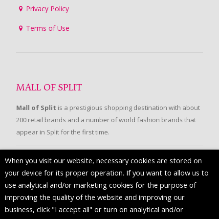
Privacy Policy
Terms of Use
MALL OF SPLIT
Mall of Split
is a prestigious shopping destination with about
200 retail brands and a number of world fashion brands that
appear in Split for the first time.
When you visit our website, necessary cookies are stored on
FOLLOW US
your device for its proper operation. If you want to allow us to
use analytical and/or marketing cookies for the purpose of
improving the quality of the website and improving our
business, click "I accept all" or turn on analytical and/or