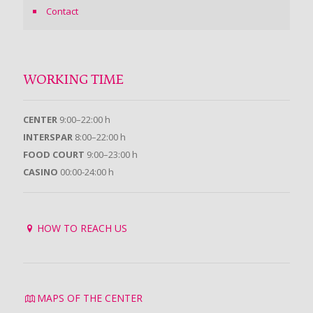
Contact
WORKING TIME
CENTER
9:00–22:00 h
INTERSPAR
8:00–22:00 h
FOOD COURT
9:00–23:00 h
CASINO
00:00-24:00 h
HOW TO REACH US
MAPS OF THE CENTER