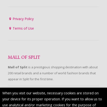
Privacy Policy
Terms of Use
MALL OF SPLIT
Mall of Split
is a prestigious shopping destination with about
200 retail brands and a number of world fashion brands that
appear in Split for the first time.
When you visit our website, necessary cookies are stored on
FOLLOW US
your device for its proper operation. If you want to allow us to
use analytical and/or marketing cookies for the purpose of