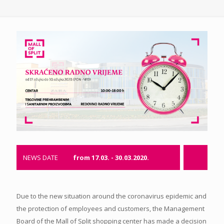
NEWS DATE
from 17.03. - 30.03.2020.
Due to the new situation around the coronavirus epidemic and
the protection of employees and customers, the Management
Board of the Mall of Split shopping center has made a decision