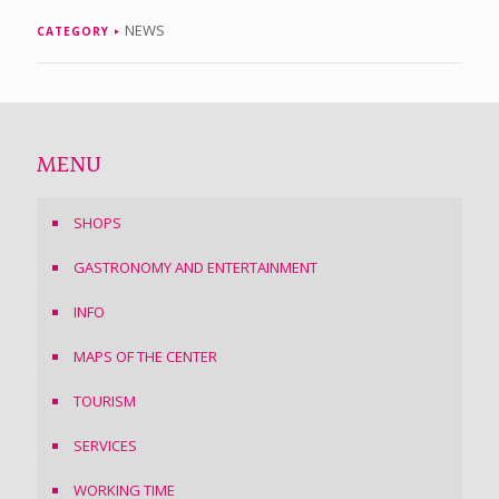
NEWS
CATEGORY
MENU
SHOPS
GASTRONOMY AND ENTERTAINMENT
INFO
MAPS OF THE CENTER
TOURISM
SERVICES
WORKING TIME