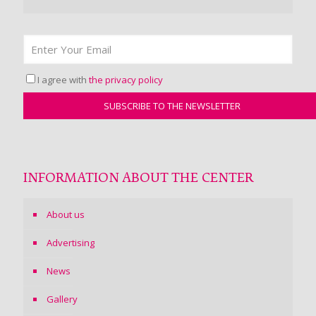
I agree with
the privacy policy
INFORMATION ABOUT THE CENTER
About us
Advertising
News
Gallery