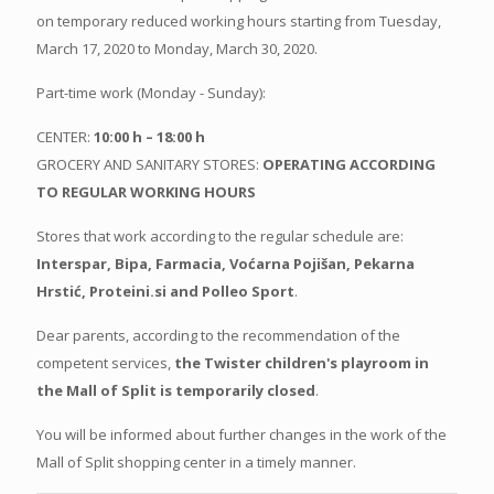
on temporary reduced working hours starting from Tuesday,
March 17, 2020 to Monday, March 30, 2020.
Part-time work (Monday - Sunday):
CENTER:
10:00 h – 18:00 h
GROCERY AND SANITARY STORES:
OPERATING ACCORDING
TO REGULAR WORKING HOURS
Stores that work according to the regular schedule are:
Interspar, Bipa, Farmacia, Voćarna Pojišan, Pekarna
Hrstić, Proteini.si and Polleo Sport
.
Dear parents, according to the recommendation of the
competent services,
the Twister children's playroom in
the Mall of Split is temporarily closed
.
You will be informed about further changes in the work of the
Mall of Split shopping center in a timely manner.