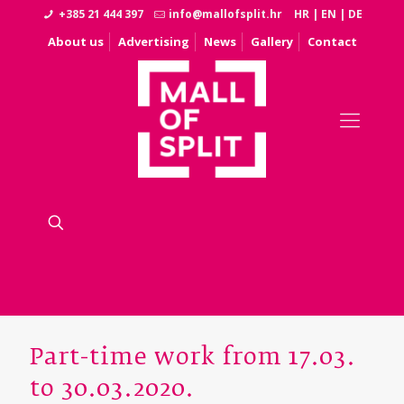
+385 21 444 397
info@mallofsplit.hr
HR
|
EN
|
DE
About us
Advertising
News
Gallery
Contact
Part-time work from 17.03.
to 30.03.2020.