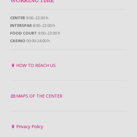
WORKING TIME
CENTER
9:00–22:00 h
INTERSPAR
8:00–22:00 h
FOOD COURT
9:00–23:00 h
CASINO
00:00-24:00 h
HOW TO REACH US
MAPS OF THE CENTER
Privacy Policy