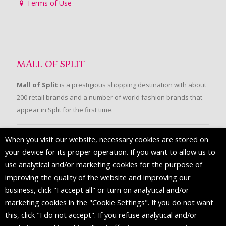
Terms of Use
MALL OF SPLIT
Mall of Split
is a prestigious shopping destination with about
200 retail brands and a number of world fashion brands that
appear in Split for the first time.
When you visit our website, necessary cookies are stored on
FOLLOW US
your device for its proper operation. If you want to allow us to
use analytical and/or marketing cookies for the purpose of
improving the quality of the website and improving our
business, click "I accept all" or turn on analytical and/or
marketing cookies in the "Cookie Settings". If you do not want
this, click "I do not accept". If you refuse analytical and/or