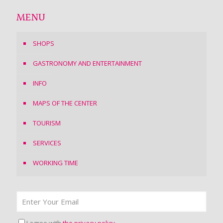
MENU
SHOPS
GASTRONOMY AND ENTERTAINMENT
INFO
MAPS OF THE CENTER
TOURISM
SERVICES
WORKING TIME
I agree with
the privacy policy