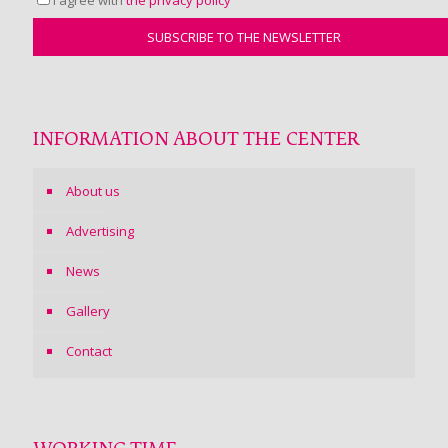
INFORMATION ABOUT THE CENTER
About us
Advertising
News
Gallery
Contact