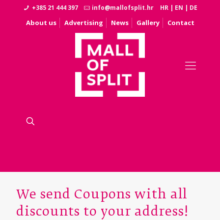
+385 21 444 397
info@mallofsplit.hr
HR
|
EN
|
DE
About us
Advertising
News
Gallery
Contact
We send Coupons with all
discounts to your address!