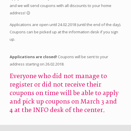
and we will send coupons with all discounts to your home
address! 😉
Applications are open until 24.02.2018 (until the end of the day).
Coupons can be picked up at the information desk if you sign
up.
Applications are closed!
Coupons will be sent to your
address starting on 26.02.2018.
Everyone who did not manage to
register or did not receive their
coupons on time will be able to apply
and pick up coupons on March 3 and
4 at the INFO desk of the center.