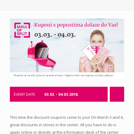
EVENT DATE
03.03. - 04.03.2018.
This time the discount coupons come to you! On March 3 and 4,
great discounts in stores in the center. All you have to do is
apply online or directly at the information desk of the center