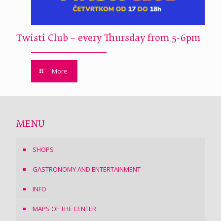
Twisti Club – every Thursday from 5-6pm
More
MENU
SHOPS
GASTRONOMY AND ENTERTAINMENT
INFO
MAPS OF THE CENTER