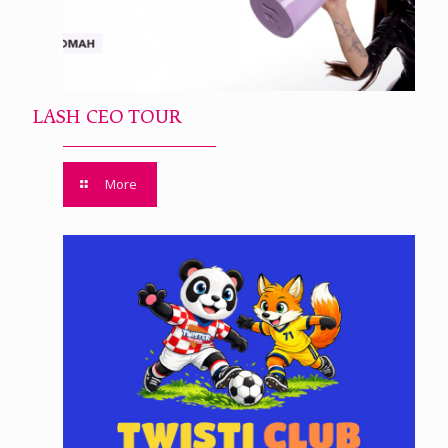
LASH CEO TOUR
More