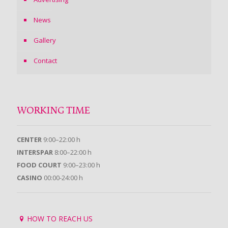
News
Gallery
Contact
WORKING TIME
CENTER
9:00–22:00 h
INTERSPAR
8:00–22:00 h
FOOD COURT
9:00–23:00 h
CASINO
00:00-24:00 h
HOW TO REACH US