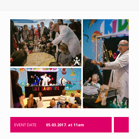
EVENT DATE
05.03.2017. at 11am