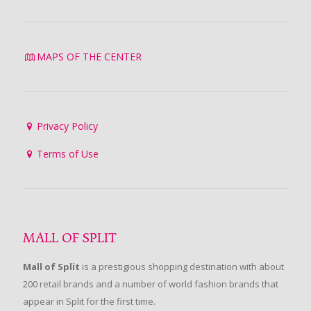
MAPS OF THE CENTER
Privacy Policy
Terms of Use
MALL OF SPLIT
Mall of Split
is a prestigious shopping destination with about
200 retail brands and a number of world fashion brands that
appear in Split for the first time.