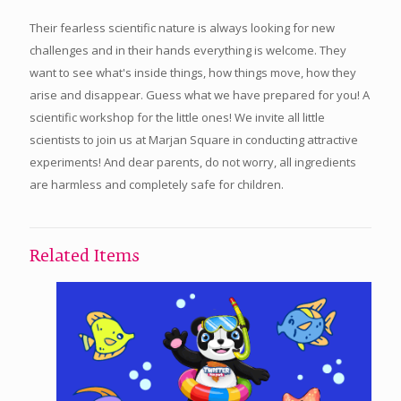
Their fearless scientific nature is always looking for new
challenges and in their hands everything is welcome. They
want to see what's inside things, how things move, how they
arise and disappear. Guess what we have prepared for you! A
scientific workshop for the little ones! We invite all little
scientists to join us at Marjan Square in conducting attractive
experiments! And dear parents, do not worry, all ingredients
are harmless and completely safe for children.
Related Items