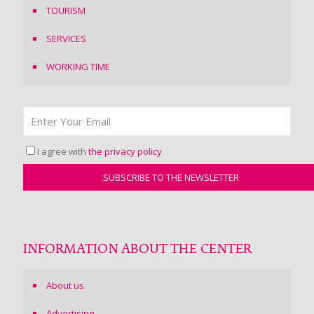
TOURISM
SERVICES
WORKING TIME
I agree with
the privacy policy
INFORMATION ABOUT THE CENTER
About us
Advertising