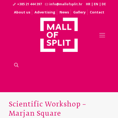
+385 21 444 397
info@mallofsplit.hr
HR
|
EN
|
DE
About us
Advertising
News
Gallery
Contact
Scientific Workshop –
Marjan Square