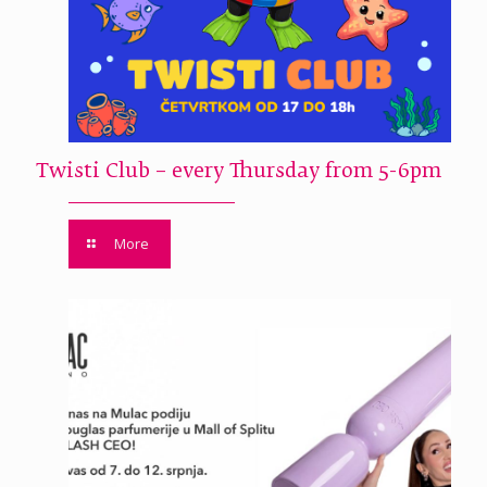
Twisti Club – every Thursday from 5-6pm
More