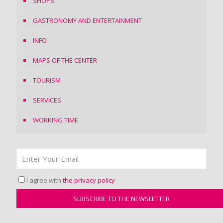
SHOPS
GASTRONOMY AND ENTERTAINMENT
INFO
MAPS OF THE CENTER
TOURISM
SERVICES
WORKING TIME
I agree with
the privacy policy