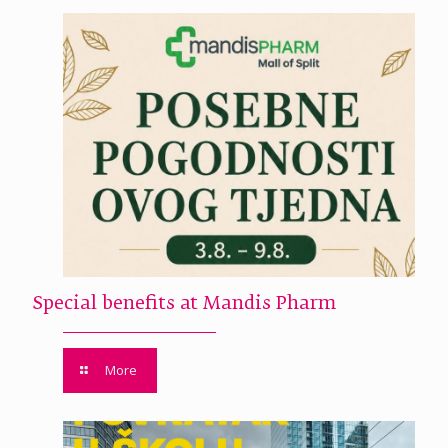
Special benefits at Mandis Pharm
More