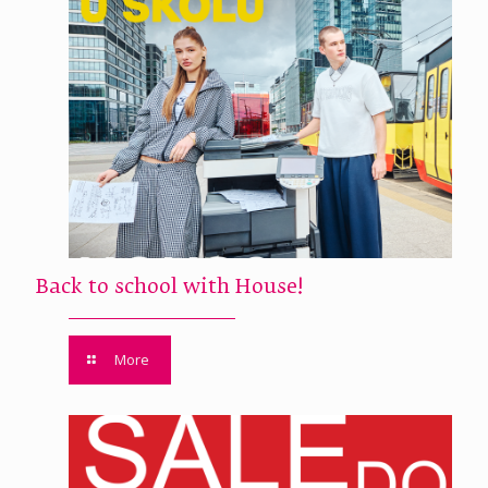
Back to school with House!
More