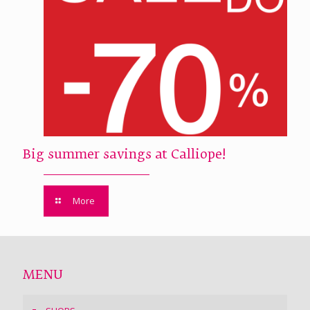
Big summer savings at Calliope!
More
MENU