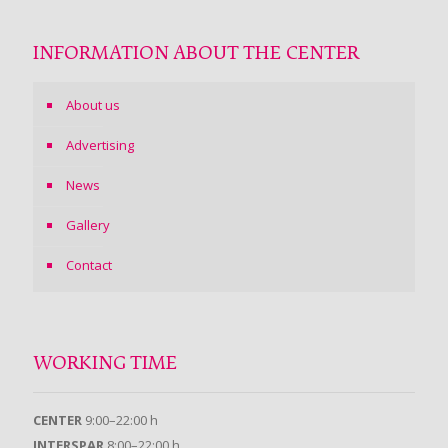
INFORMATION ABOUT THE CENTER
About us
Advertising
News
Gallery
Contact
WORKING TIME
CENTER
9:00–22:00 h
INTERSPAR
8:00–22:00 h