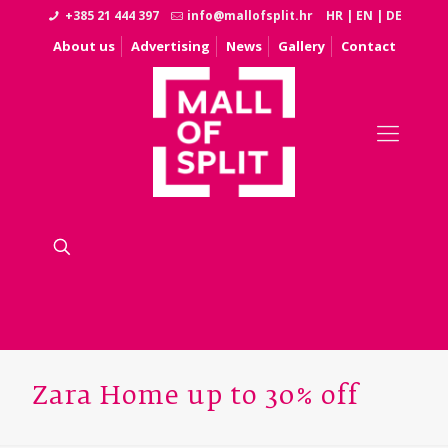
+385 21 444 397
info@mallofsplit.hr
HR
|
EN
|
DE
About us
Advertising
News
Gallery
Contact
Zara Home up to 30% off