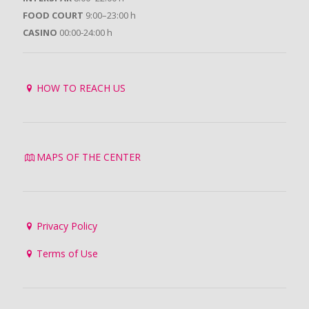
FOOD COURT
9:00–23:00 h
CASINO
00:00-24:00 h
HOW TO REACH US
MAPS OF THE CENTER
Privacy Policy
Terms of Use