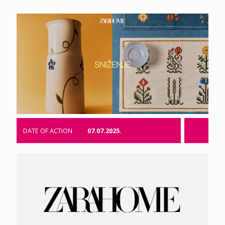
DATE OF ACTION
07.07.2025.