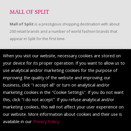
MALL OF SPLIT
Mall of Split
is a prestigious shopping destination with about
200 retail brands and a number of world fashion brands that
appear in Split for the first time.
When you visit our website, necessary cookies are stored on
FOLLOW US
your device for its proper operation. If you want to allow us to
use analytical and/or marketing cookies for the purpose of
improving the quality of the website and improving our
business, click "I accept all" or turn on analytical and/or
marketing cookies in the "Cookie Settings". If you do not want
this, click "I do not accept". If you refuse analytical and/or
marketing cookies, this will not affect your user experience on
our website. More information about cookies and their use is
available in our
Privacy Policy