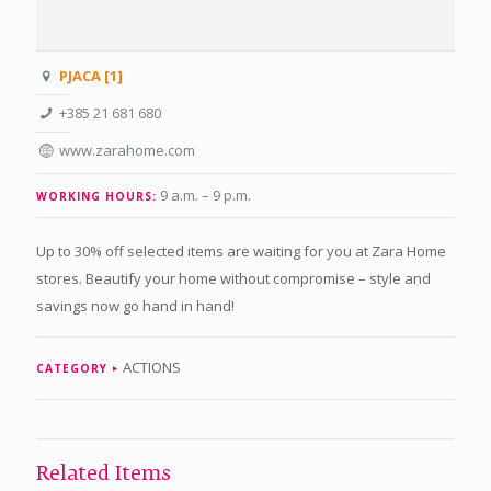
PJACA [1]
+385 21 681 680
www.zarahome.com
9 a.m. – 9 p.m
.
WORKING HOURS:
Up to 30% off selected items are waiting for you at Zara Home
stores. Beautify your home without compromise – style and
savings now go hand in hand!
ACTIONS
CATEGORY
Related Items