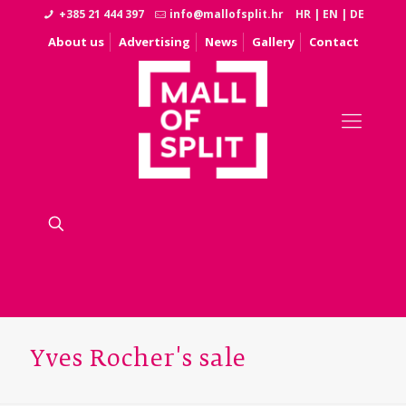
+385 21 444 397
info@mallofsplit.hr
HR
|
EN
|
DE
About us
Advertising
News
Gallery
Contact
Yves Rocher's sale