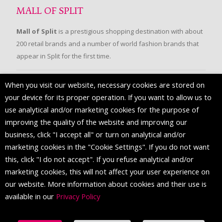
MALL OF SPLIT
Mall of Split
is a prestigious shopping destination with about
200 retail brands and a number of world fashion brands that
appear in Split for the first time.
When you visit our website, necessary cookies are stored on
FOLLOW US
your device for its proper operation. If you want to allow us to
use analytical and/or marketing cookies for the purpose of
improving the quality of the website and improving our
business, click "I accept all" or turn on analytical and/or
marketing cookies in the "Cookie Settings". If you do not want
this, click "I do not accept". If you refuse analytical and/or
marketing cookies, this will not affect your user experience on
our website. More information about cookies and their use is
available in our
Privacy Policy