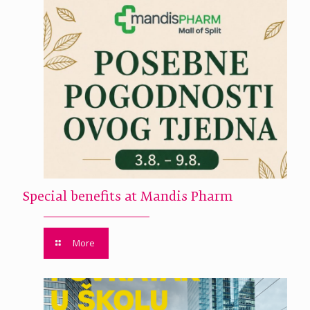
Special benefits at Mandis Pharm
More