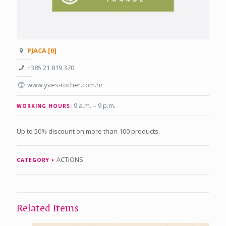
PJACA [0]
+385 21 819 370
www.yves-rocher.com.hr
9 a.m. – 9 p.m
.
WORKING HOURS:
Up to 50% discount on more than 100 products.
ACTIONS
CATEGORY
Related Items