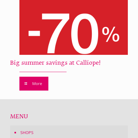
Big summer savings at Calliope!
More
MENU
SHOPS