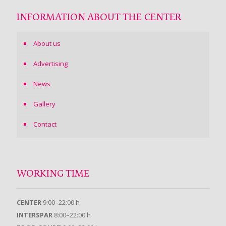
INFORMATION ABOUT THE CENTER
About us
Advertising
News
Gallery
Contact
WORKING TIME
CENTER
9:00–22:00 h
INTERSPAR
8:00–22:00 h