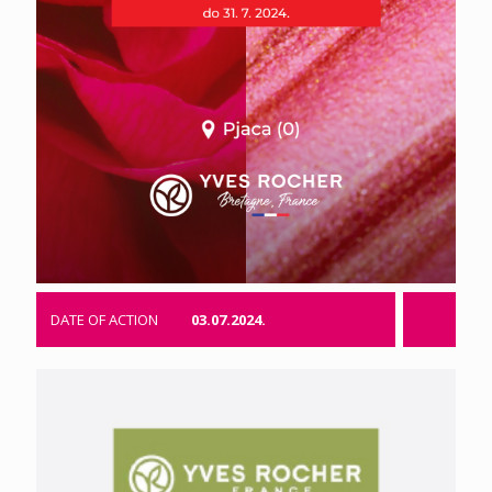
DATE OF ACTION
03.07.2024.