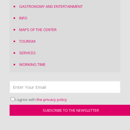
GASTRONOMY AND ENTERTAINMENT
INFO
MAPS OF THE CENTER
TOURISM
SERVICES
WORKING TIME
I agree with
the privacy policy