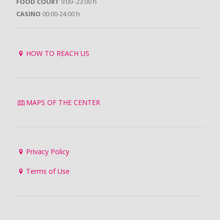
FOOD COURT
9:00–23:00 h
CASINO
00:00-24:00 h
HOW TO REACH US
MAPS OF THE CENTER
Privacy Policy
Terms of Use