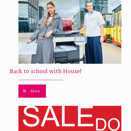
Back to school with House!
More