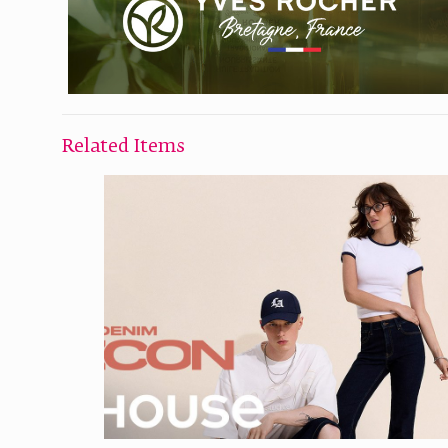
Related Items