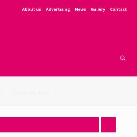
About us
Advertising
News
Gallery
Contact
S
WORKING TIME