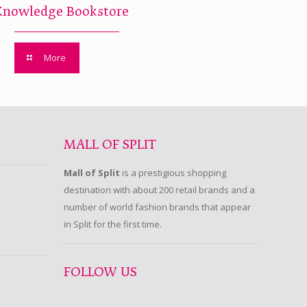
Knowledge Bookstore
More
MALL OF SPLIT
Mall of Split
is a prestigious shopping
destination with about 200 retail brands and a
number of world fashion brands that appear
in Split for the first time.
FOLLOW US