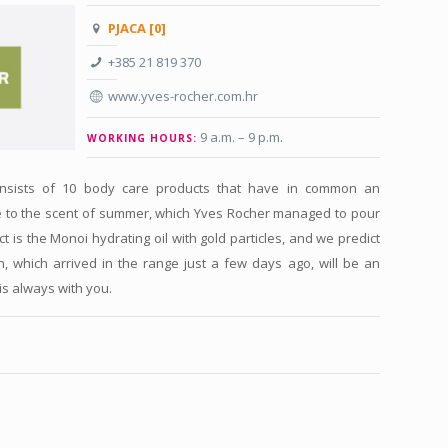
PJACA [0]
+385 21 819 370
www.yves-rocher.com.hr
9 a.m. – 9 p.m
.
WORKING HOURS:
consists of 10 body care products that have in common an
e to the scent of summer, which Yves Rocher managed to pour
ct is the Monoi hydrating oil with gold particles, and we predict
n, which arrived in the range just a few days ago, will be an
is always with you.