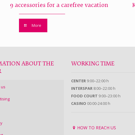
9 accessories for a carefree vacation
More
MATION ABOUT THE
WORKING TIME
R
CENTER
9:00–22:00 h
 us
INTERSPAR
8:00–22:00 h
FOOD COURT
9:00–23:00 h
tising
CASINO
00:00-24:00 h
ry
HOW TO REACH US
ct