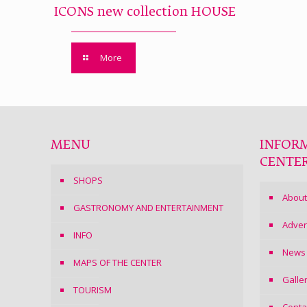
ICONS new collection HOUSE
More
MENU
INFOR
CENTE
SHOPS
About
GASTRONOMY AND ENTERTAINMENT
Adver
INFO
News
MAPS OF THE CENTER
Galle
TOURISM
Conta