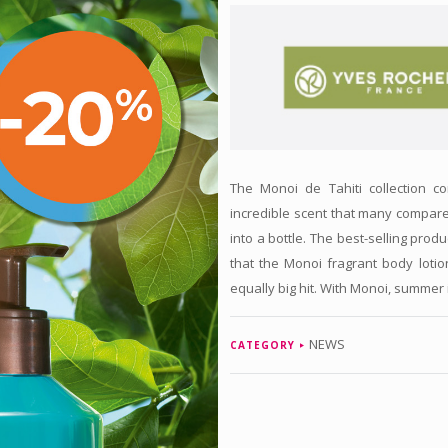
The Monoi de Tahiti collection 
incredible scent that many compar
into a bottle. The best-selling produ
that the Monoi fragrant body lotio
equally big hit. With Monoi, summer 
NEWS
CATEGORY