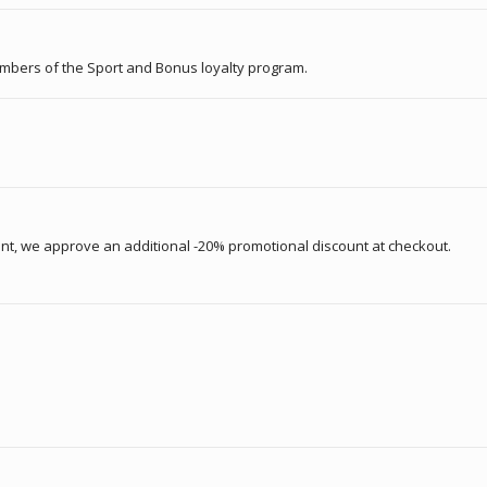
embers of the Sport and Bonus loyalty program.
unt, we approve an additional -20% promotional discount at checkout.