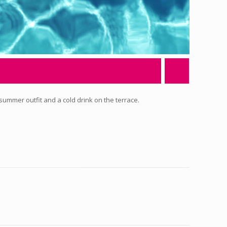
 summer outfit and a cold drink on the terrace.