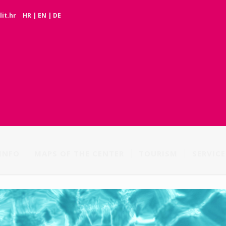
it.hr
HR
|
EN
|
DE
INFO
MAPS OF THE CENTER
TOURISM
SERVICE