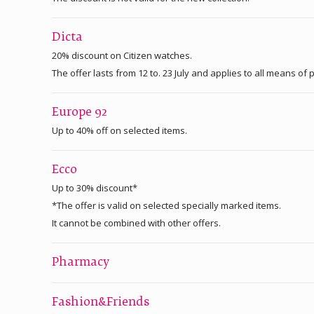
Dicta
20% discount on Citizen watches.
The offer lasts from 12 to. 23 July and applies to all means o
Europe 92
Up to 40% off on selected items.
Ecco
Up to 30% discount*
*The offer is valid on selected specially marked items.
It cannot be combined with other offers.
Pharmacy
Fashion&Friends