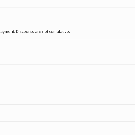
f payment. Discounts are not cumulative.