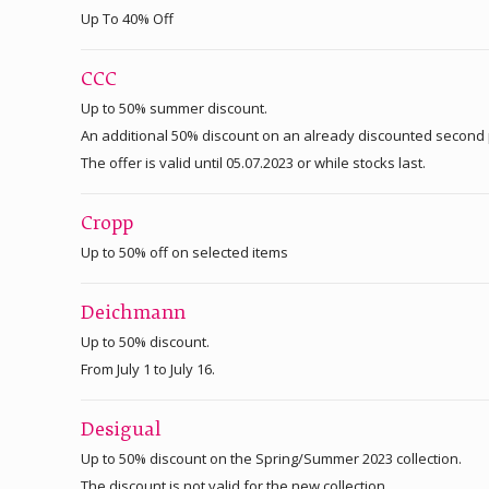
Up To 40% Off
CCC
Up to 50% summer discount.
An additional 50% discount on an already discounted second 
The offer is valid until 05.07.2023 or while stocks last.
Cropp
Up to 50% off on selected items
Deichmann
Up to 50% discount.
From July 1 to July 16.
Desigual
Up to 50% discount on the Spring/Summer 2023 collection.
The discount is not valid for the new collection.