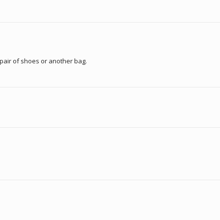
pair of shoes or another bag.