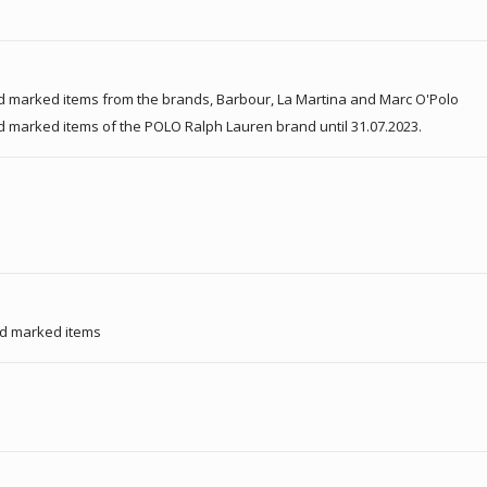
d marked items from the brands, Barbour, La Martina and Marc O'Polo
d marked items of the POLO Ralph Lauren brand until 31.07.2023.
nd marked items