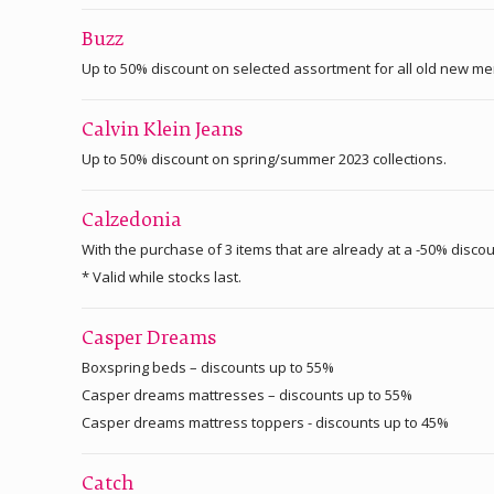
Buzz
Up to 50% discount on selected assortment for all old new m
Calvin Klein Jeans
Up to 50% discount on spring/summer 2023 collections.
Calzedonia
With the purchase of 3 items that are already at a -50% disco
* Valid while stocks last.
Casper Dreams
Boxspring beds – discounts up to 55%
Casper dreams mattresses – discounts up to 55%
Casper dreams mattress toppers - discounts up to 45%
Catch