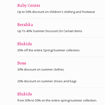
Baby Center
Up to 50% discount on children's clothing and footwear
Bershka
Up To 40% Summer Discount On Certain Items
Blukids
30% off the entire Spring/Summer collection.
Boss
30% discount on summer clothes
20% discount on summer shoes and bags
Blukids
from 30% to 50% on the entire spring/summer collection.