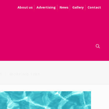
About us
Advertising
News
Gallery
Contact
S
WORKING TIME