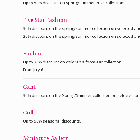
Up to 50% discount on spring/summer 2023 collections.
Five Star Fashion
30% discount on the spring/summer collection on selected an
20% discount on the spring/summer collection on selected an
Froddo
Up to 30% discount on children's footwear collection.
From July 6
Gant
30% discount on the Spring/Summer collection on selected a
Gull
Up to 50% seasonal discounts.
Miniature Gallery