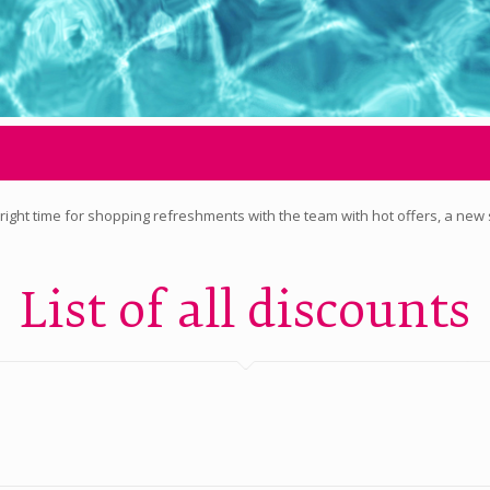
the right time for shopping refreshments with the team with hot offers, a new
List of all discounts