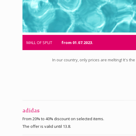
MALL OF SPLIT
from 01.07.2023.
In our country, only prices are melting! It's 
adidas
From 20% to 40% discount on selected items.
The offer is valid until 13.8.