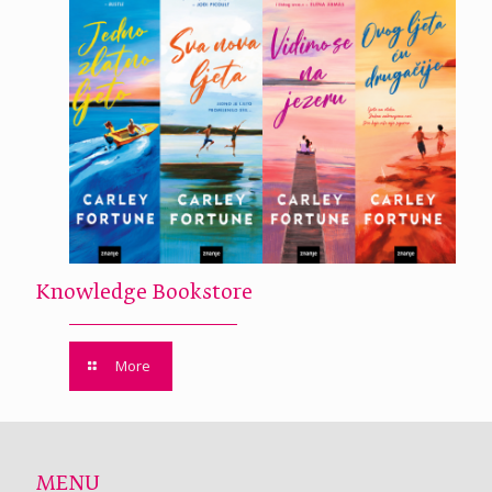
Knowledge Bookstore
More
MENU