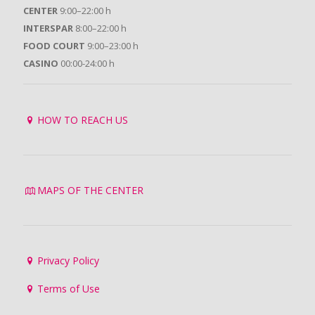
CENTER
9:00–22:00 h
INTERSPAR
8:00–22:00 h
FOOD COURT
9:00–23:00 h
CASINO
00:00-24:00 h
HOW TO REACH US
MAPS OF THE CENTER
Privacy Policy
Terms of Use