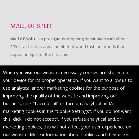
MALL OF SPLIT
Mall of Split
is a prestigious shopping destination with about
200 retail brands and a number of world fashion brands that
appear in Split for the first time.
When you visit our website, necessary cookies are stored on
FOLLOW US
your device for its proper operation. If you want to allow us to
use analytical and/or marketing cookies for the purpose of
improving the quality of the website and improving our
business, click "I accept all" or turn on analytical and/or
marketing cookies in the "Cookie Settings". If you do not want
this, click "I do not accept". If you refuse analytical and/or
marketing cookies, this will not affect your user experience on
our website. More information about cookies and their use is