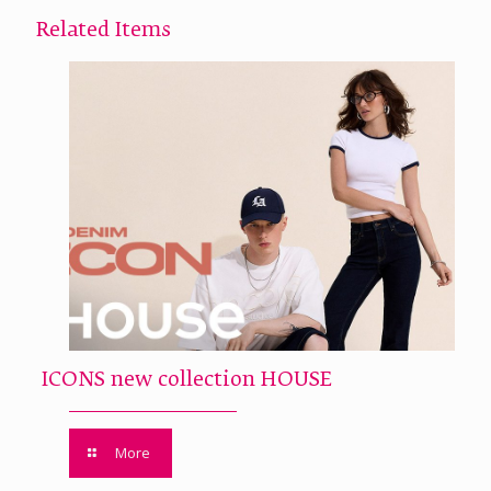
Related Items
ICONS new collection HOUSE
More