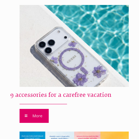
9 accessories for a carefree vacation
More