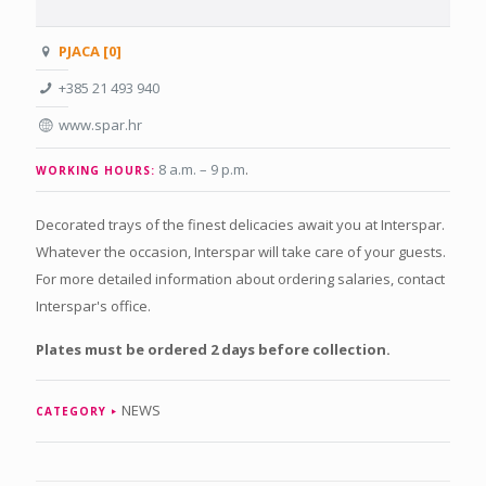
PJACA [0]
+385 21 493 940
www.spar.hr
8 a.m. – 9 p.m
.
WORKING HOURS:
Decorated trays of the finest delicacies await you at Interspar.
Whatever the occasion, Interspar will take care of your guests.
For more detailed information about ordering salaries, contact
Interspar's office.
Plates must be ordered 2 days before collection.
NEWS
CATEGORY