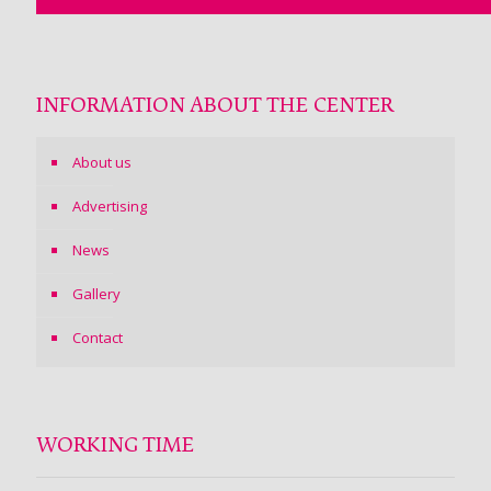
INFORMATION ABOUT THE CENTER
About us
Advertising
News
Gallery
Contact
WORKING TIME