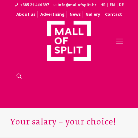
+385 21 444 397
info@mallofsplit.hr
HR
|
EN
|
DE
About us
Advertising
News
Gallery
Contact
Your salary – your choice!