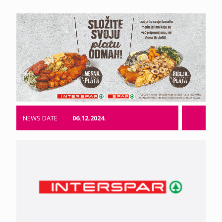
NEWS DATE
06.12.2024.