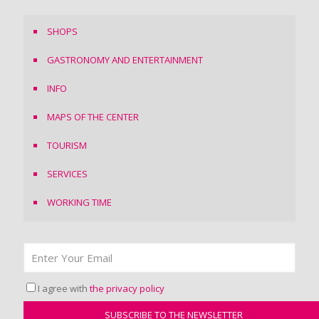
SHOPS
GASTRONOMY AND ENTERTAINMENT
INFO
MAPS OF THE CENTER
TOURISM
SERVICES
WORKING TIME
I agree with
the privacy policy