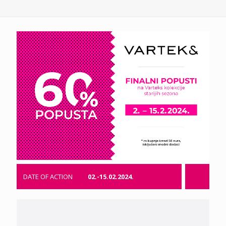
DATE OF ACTION
02.-15.02.2024.