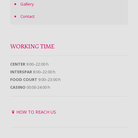
Gallery
Contact
WORKING TIME
CENTER
9:00–22:00 h
INTERSPAR
8:00–22:00 h
FOOD COURT
9:00–23:00 h
CASINO
00:00-24:00 h
HOW TO REACH US