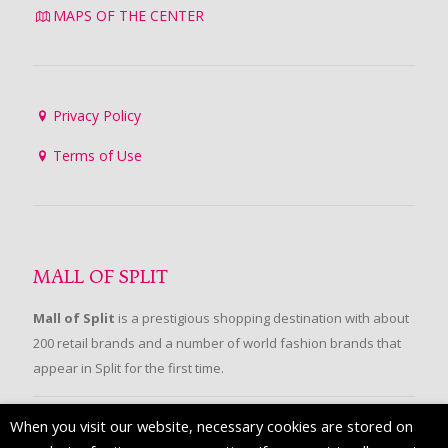
MAPS OF THE CENTER
Privacy Policy
Terms of Use
MALL OF SPLIT
Mall of Split
is a prestigious shopping destination with about
200 retail brands and a number of world fashion brands that
appear in Split for the first time.
When you visit our website, necessary cookies are stored on
FOLLOW US