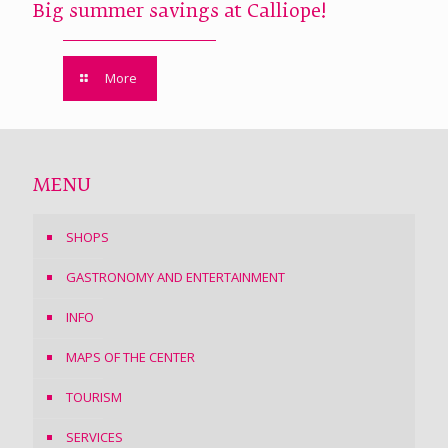
Big summer savings at Calliope!
More
MENU
SHOPS
GASTRONOMY AND ENTERTAINMENT
INFO
MAPS OF THE CENTER
TOURISM
SERVICES