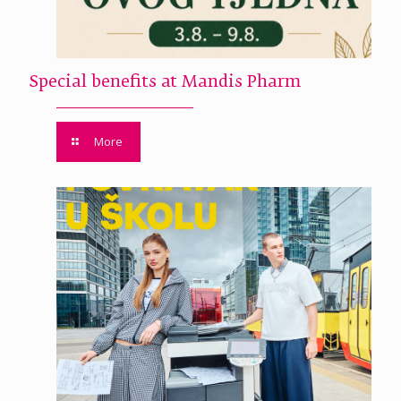
Special benefits at Mandis Pharm
More