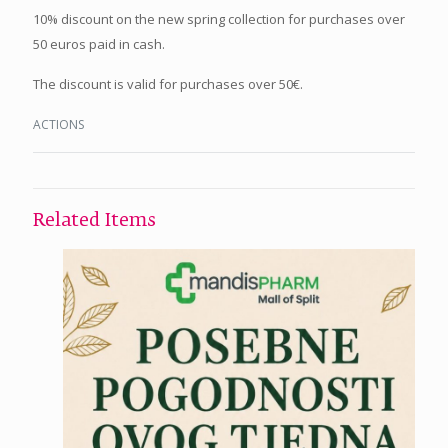
10% discount on the new spring collection for purchases over
50 euros paid in cash.
The discount is valid for purchases over 50€.
ACTIONS
Related Items