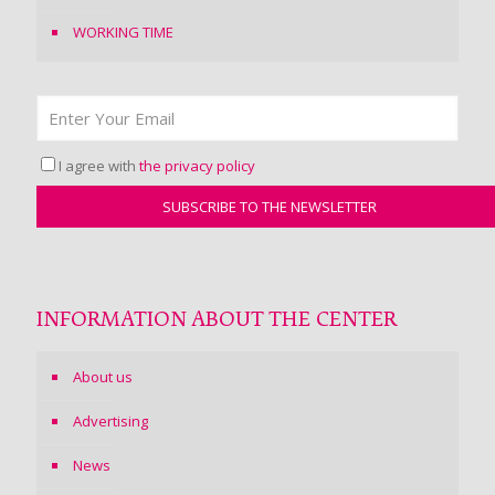
WORKING TIME
I agree with
the privacy policy
INFORMATION ABOUT THE CENTER
About us
Advertising
News