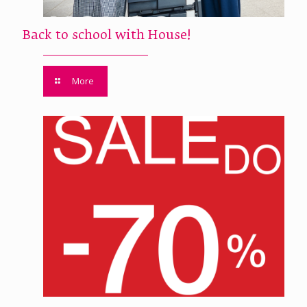
Back to school with House!
More