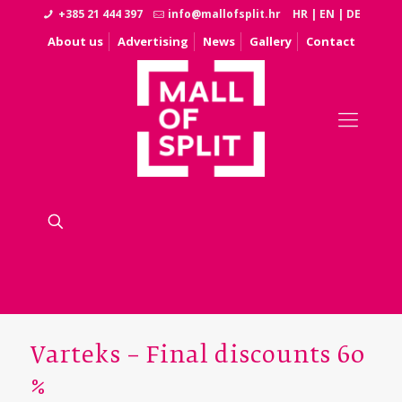
+385 21 444 397
info@mallofsplit.hr
HR
|
EN
|
DE
About us
Advertising
News
Gallery
Contact
Varteks – Final discounts 60
%