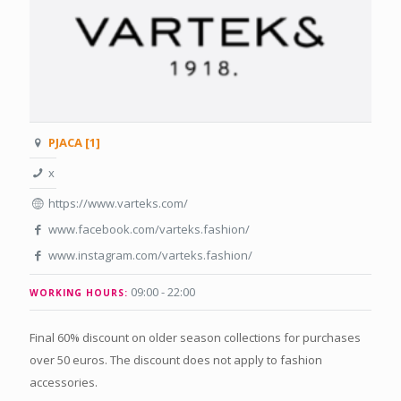
PJACA [1]
x
https://www.varteks.com/
www.facebook.com/varteks.fashion/
www.instagram.com/varteks.fashion/
09:00 - 22:00
WORKING HOURS:
Final 60% discount on older season collections for purchases
over 50 euros. The discount does not apply to fashion
accessories.