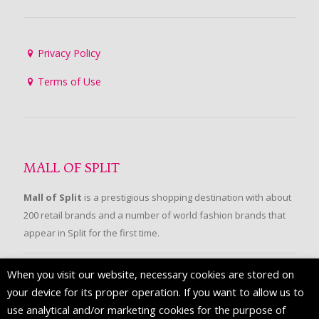
Privacy Policy
Terms of Use
MALL OF SPLIT
Mall of Split
is a prestigious shopping destination with about
200 retail brands and a number of world fashion brands that
appear in Split for the first time.
When you visit our website, necessary cookies are stored on
FOLLOW US
your device for its proper operation. If you want to allow us to
use analytical and/or marketing cookies for the purpose of