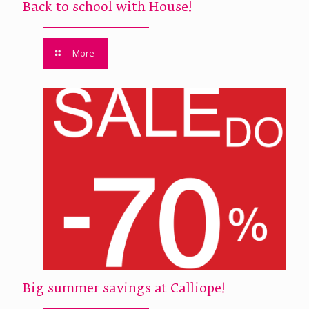
Back to school with House!
More
Big summer savings at Calliope!