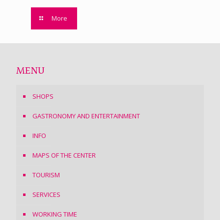
More
MENU
SHOPS
GASTRONOMY AND ENTERTAINMENT
INFO
MAPS OF THE CENTER
TOURISM
SERVICES
WORKING TIME