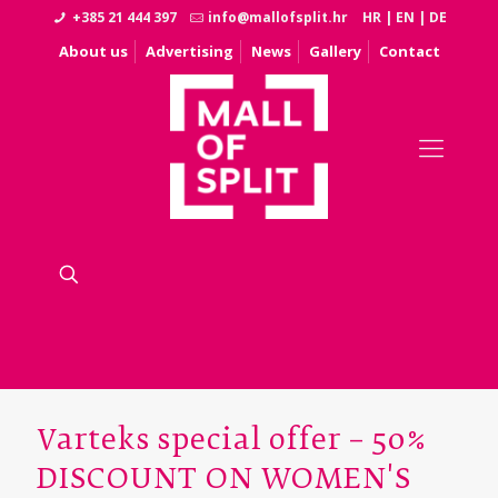
+385 21 444 397
info@mallofsplit.hr
HR
|
EN
|
DE
About us
Advertising
News
Gallery
Contact
Varteks special offer – 50%
DISCOUNT ON WOMEN'S