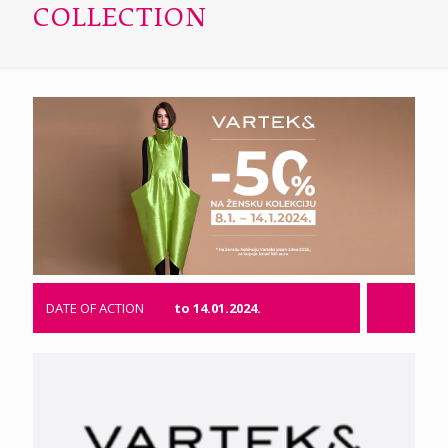
COLLECTION
DATE OF ACTION
to 14.01.2024.