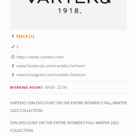
PJACA [1]
x
https://www.varteks.com/
www.facebook.com/varteks.fashion/
www.instagram.com/varteks.fashion/
09:00 - 22:00
WORKING HOURS:
VARTEKS 50% DISCOUNT ON THE ENTIRE WOMEN'S FALL-WINTER
2023 COLLECTION.
50% DISCOUNT ON THE ENTIRE WOMEN'S FALL-WINTER 2023
COLLECTION.