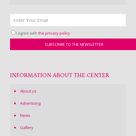
I agree with
the privacy policy
INFORMATION ABOUT THE CENTER
About us
Advertising
News
Gallery