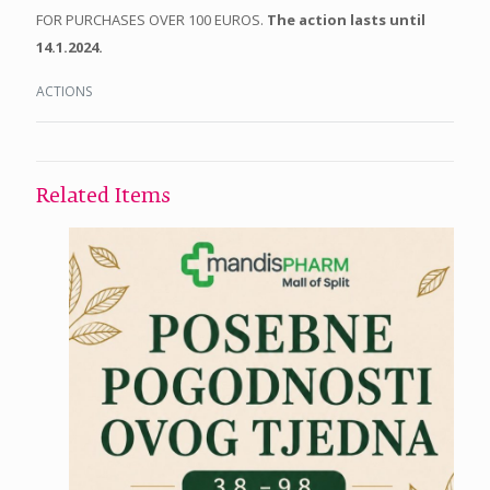
FOR PURCHASES OVER 100 EUROS.
The action lasts until
14.1.2024.
ACTIONS
Related Items