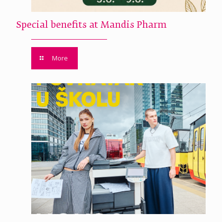
Special benefits at Mandis Pharm
More