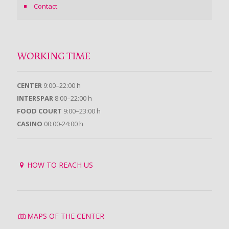
Contact
WORKING TIME
CENTER
9:00–22:00 h
INTERSPAR
8:00–22:00 h
FOOD COURT
9:00–23:00 h
CASINO
00:00-24:00 h
HOW TO REACH US
MAPS OF THE CENTER