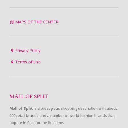
MAPS OF THE CENTER
Privacy Policy
Terms of Use
MALL OF SPLIT
Mall of Split
is a prestigious shopping destination with about
200 retail brands and a number of world fashion brands that
appear in Split for the first time.