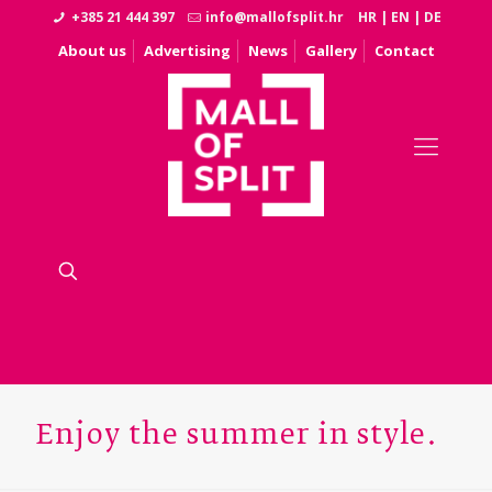
+385 21 444 397
info@mallofsplit.hr
HR
|
EN
|
DE
About us
Advertising
News
Gallery
Contact
Enjoy the summer in style.