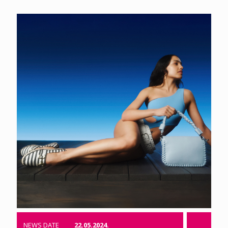
NEWS DATE
22.05.2024.