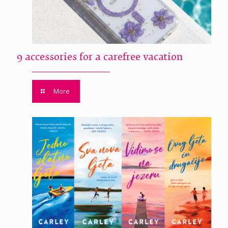
9 accessories for a carefree vacation
More