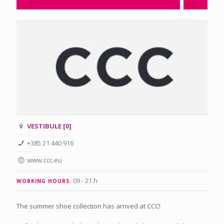
VESTIBULE [0]
+385 21 440 916
www.ccc.eu
09 - 21 h
WORKING HOURS:
The summer shoe collection has arrived at CCC!