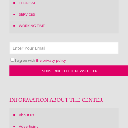
TOURISM
SERVICES
WORKING TIME
I agree with
the privacy policy
INFORMATION ABOUT THE CENTER
About us
Advertising