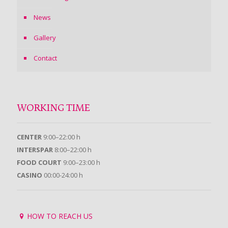
News
Gallery
Contact
WORKING TIME
CENTER
9:00–22:00 h
INTERSPAR
8:00–22:00 h
FOOD COURT
9:00–23:00 h
CASINO
00:00-24:00 h
HOW TO REACH US