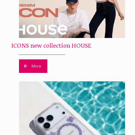
ICONS new collection HOUSE
More