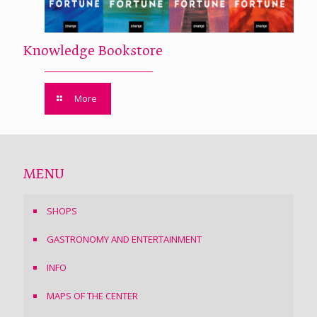
Knowledge Bookstore
More
MENU
SHOPS
GASTRONOMY AND ENTERTAINMENT
INFO
MAPS OF THE CENTER