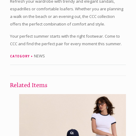
Refresh your wardrobe with trendy and elegant sandals,
espadrilles or comfortable loafers. Whether you are planning
a walk on the beach or an evening out, the CCC collection
offers the perfect combination of comfort and style.
Your perfect summer starts with the right footwear. Come to
CCC and find the perfect pair for every moment this summer.
NEWS
CATEGORY
Related Items