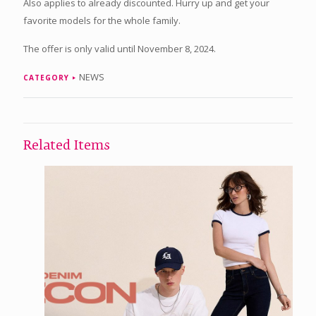
Also applies to already discounted. Hurry up and get your
favorite models for the whole family.
The offer is only valid until November 8, 2024.
NEWS
CATEGORY
Related Items