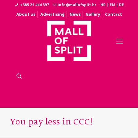
+385 21 444 397
info@mallofsplit.hr
HR
|
EN
|
DE
About us
Advertising
News
Gallery
Contact
You pay less in CCC!