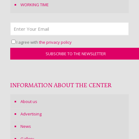
WORKING TIME
I agree with
the privacy policy
INFORMATION ABOUT THE CENTER
About us
Advertising
News
Gallery