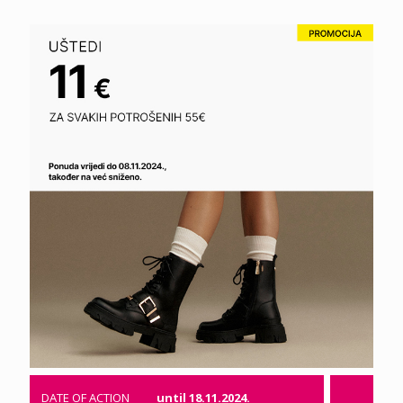
DATE OF ACTION
until 18.11.2024.