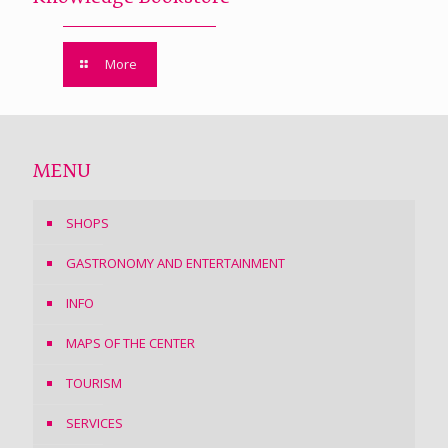
More
MENU
SHOPS
GASTRONOMY AND ENTERTAINMENT
INFO
MAPS OF THE CENTER
TOURISM
SERVICES