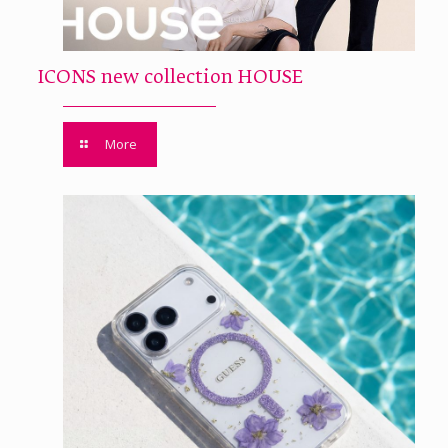
ICONS new collection HOUSE
More