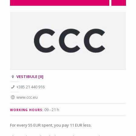
VESTIBULE [0]
+385 21 440 916
www.ccc.eu
09 - 21 h
WORKING HOURS:
For every 55 EUR spent, you pay 11 EUR less.