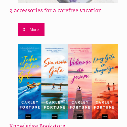
9 accessories for a carefree vacation
More
Knowledge Bookstore