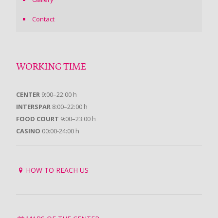
Contact
WORKING TIME
CENTER
9:00–22:00 h
INTERSPAR
8:00–22:00 h
FOOD COURT
9:00–23:00 h
CASINO
00:00-24:00 h
HOW TO REACH US