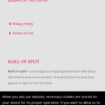
MAPS OF THE CENTER
Privacy Policy
Terms of Use
MALL OF SPLIT
Mall of Split
is a prestigious shopping destination with about
200 retail brands and a number of world fashion brands that
appear in Split for the first time.
When you visit our website, necessary cookies are stored on
FOLLOW US
your device for its proper operation. If you want to allow us to