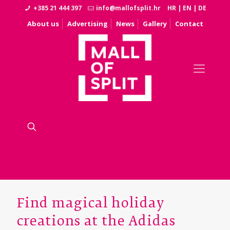
+385 21 444 397
info@mallofsplit.hr
HR
|
EN
|
DE
About us
Advertising
News
Gallery
Contact
Find magical holiday
creations at the Adidas