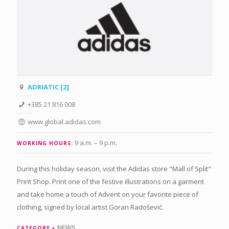
ADRIATIC [2]
+385 21 816 008
www.global.adidas.com
9 a.m. – 9 p.m
.
WORKING HOURS:
During this holiday season, visit the Adidas store "Mall of Split"
Print Shop. Print one of the festive illustrations on a garment
and take home a touch of Advent on your favorite piece of
clothing, signed by local artist Goran Radošević.
NEWS
CATEGORY