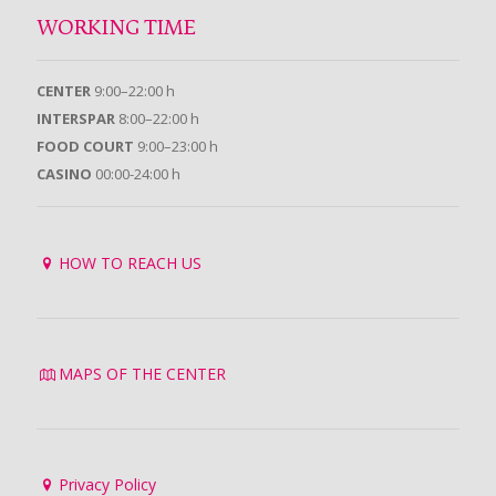
WORKING TIME
CENTER
9:00–22:00 h
INTERSPAR
8:00–22:00 h
FOOD COURT
9:00–23:00 h
CASINO
00:00-24:00 h
HOW TO REACH US
MAPS OF THE CENTER
Privacy Policy