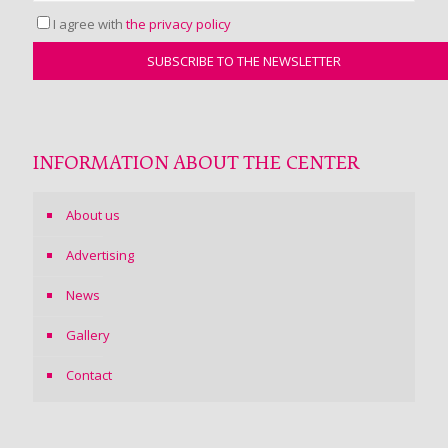
I agree with
the privacy policy
INFORMATION ABOUT THE CENTER
About us
Advertising
News
Gallery
Contact