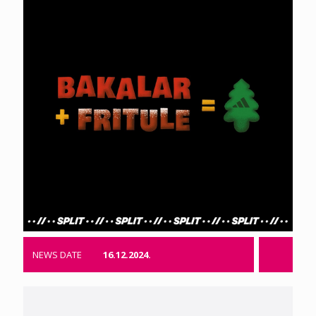
NEWS DATE
16.12.2024.