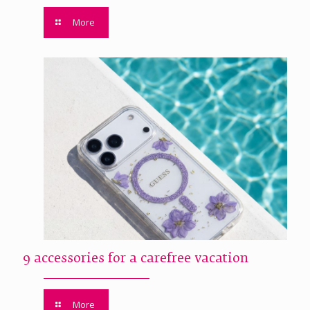
More
9 accessories for a carefree vacation
More