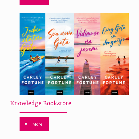
Knowledge Bookstore
More