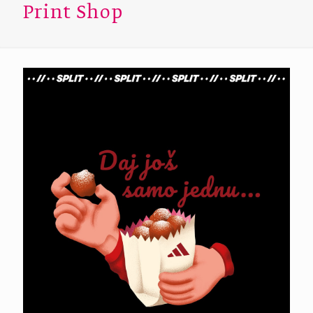
Print Shop