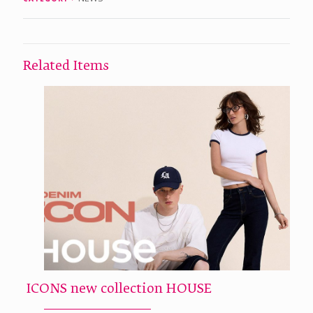
Related Items
ICONS new collection HOUSE