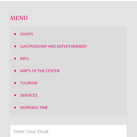
MENU
SHOPS
GASTRONOMY AND ENTERTAINMENT
INFO
MAPS OF THE CENTER
TOURISM
SERVICES
WORKING TIME