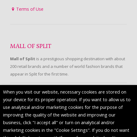
Terms of Use
MALL OF SPLIT
Mall of Split
is a prestigious shopping destination with about
200 retail brands and a number of world fashion brands that
appear in Split for the first time.
When you visit our website, necessary cookies are stored on
FOLLOW US
your device for its proper operation. If you want to allow us to
use analytical and/or marketing cookies for the purpose of
improving the quality of the website and improving our
business, click "I accept all" or turn on analytical and/or
marketing cookies in the "Cookie Settings". If you do not want