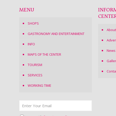
MENU
INFOR
CENTE
SHOPS
About
GASTRONOMY AND ENTERTAINMENT
Adver
INFO
News
MAPS OF THE CENTER
Galle
TOURISM
Conta
SERVICES
WORKING TIME