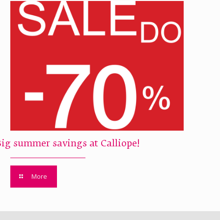
Big summer savings at Calliope!
More