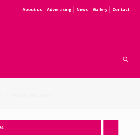
About us
Advertising
News
Gallery
Contact
S
WORKING TIME
24.