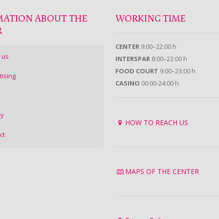
MATION ABOUT THE
WORKING TIME
R
CENTER
9:00–22:00 h
 us
INTERSPAR
8:00–22:00 h
FOOD COURT
9:00–23:00 h
tising
CASINO
00:00-24:00 h
ry
HOW TO REACH US
ct
MAPS OF THE CENTER