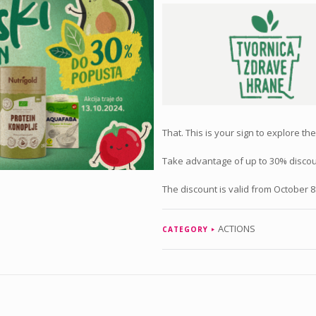
That. This is your sign to explore th
Take advantage of up to 30% discoun
The discount is valid from October 8.
ACTIONS
CATEGORY