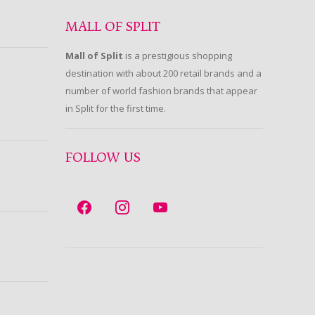
MALL OF SPLIT
Mall of Split
is a prestigious shopping
destination with about 200 retail brands and a
number of world fashion brands that appear
in Split for the first time.
FOLLOW US