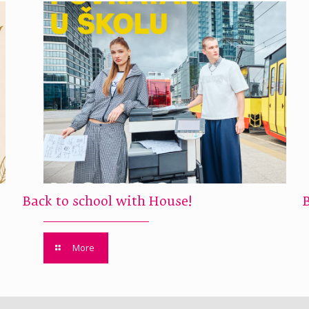
Back to school with House!
More