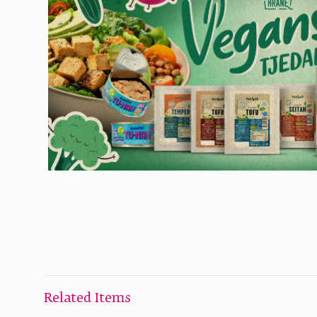
Related Items