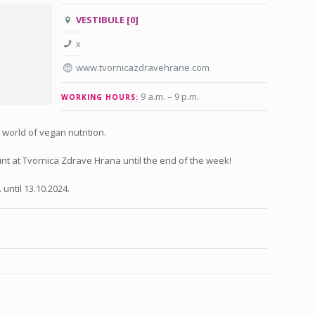
VESTIBULE [0]
x
www.tvornicazdravehrane.com
9 a.m. – 9 p.m
.
WORKING HOURS:
e world of vegan nutrition.
t at Tvornica Zdrave Hrana until the end of the week!
 until 13.10.2024.