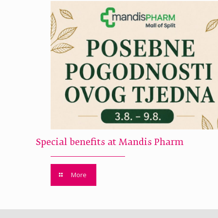
Special benefits at Mandis Pharm
More