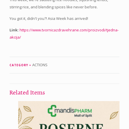
stirring rice, and blending spices like never before.
You got it, didn't you?! Asia Week has arrived!
Link:
https://www.tvornicazdravehrane.com/proizvodi/tjedna-
akcija/
ACTIONS
CATEGORY
Related Items