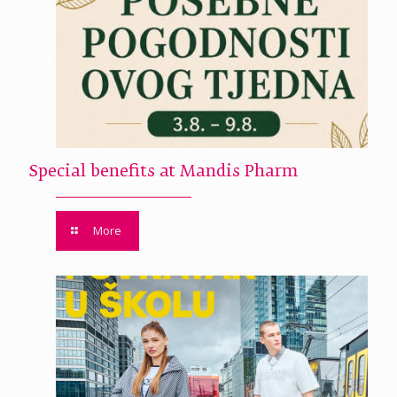
Special benefits at Mandis Pharm
More