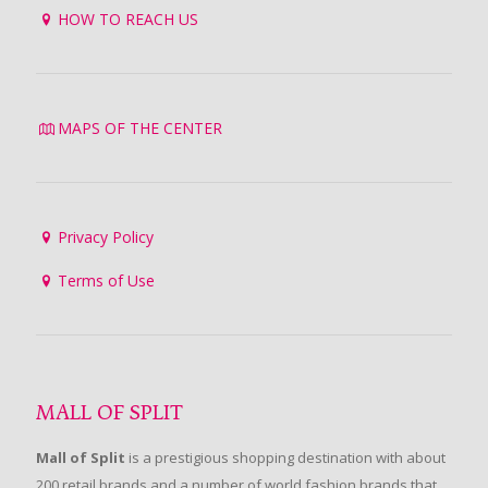
HOW TO REACH US
MAPS OF THE CENTER
Privacy Policy
Terms of Use
MALL OF SPLIT
Mall of Split
is a prestigious shopping destination with about
200 retail brands and a number of world fashion brands that