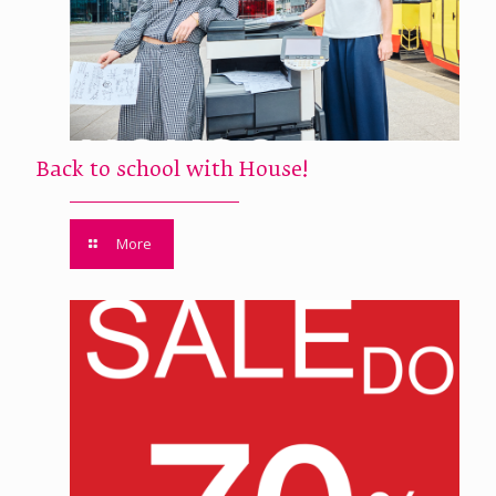
Back to school with House!
More