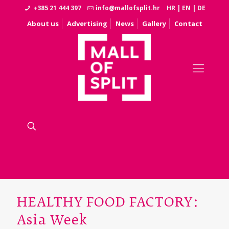
+385 21 444 397
info@mallofsplit.hr
HR
|
EN
|
DE
About us
Advertising
News
Gallery
Contact
HEALTHY FOOD FACTORY:
Asia Week