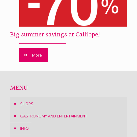
Big summer savings at Calliope!
More
MENU
SHOPS
GASTRONOMY AND ENTERTAINMENT
INFO