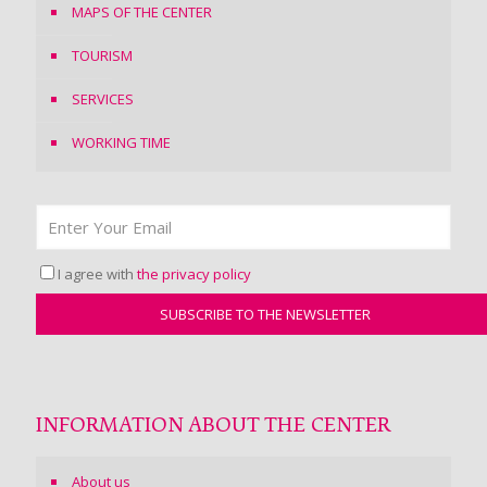
MAPS OF THE CENTER
TOURISM
SERVICES
WORKING TIME
I agree with
the privacy policy
INFORMATION ABOUT THE CENTER
About us