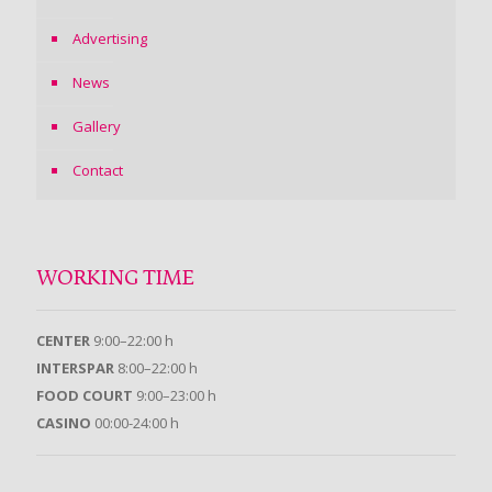
Advertising
News
Gallery
Contact
WORKING TIME
CENTER
9:00–22:00 h
INTERSPAR
8:00–22:00 h
FOOD COURT
9:00–23:00 h
CASINO
00:00-24:00 h