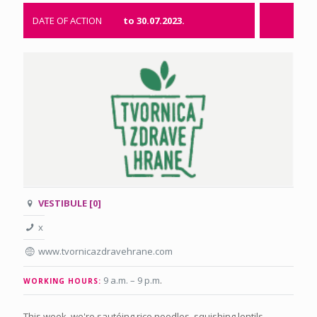
DATE OF ACTION
to 30.07.2023.
VESTIBULE [0]
x
www.tvornicazdravehrane.com
9 a.m. – 9 p.m
.
WORKING HOURS:
This week, we're sautéing rice noodles, squishing lentils,