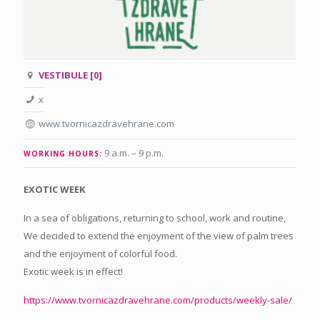
VESTIBULE [0]
x
www.tvornicazdravehrane.com
9 a.m. – 9 p.m
.
WORKING HOURS:
EXOTIC WEEK
In a sea of obligations, returning to school, work and routine,
We decided to extend the enjoyment of the view of palm trees
and the enjoyment of colorful food.
Exotic week is in effect!
https://www.
tvornicazdravehrane.com/
products/weekly-sale/