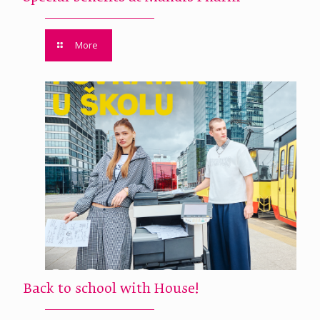
More
Back to school with House!