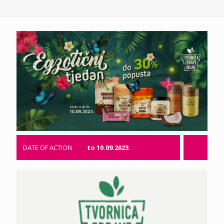
DATE OF ACTION
to 10.09.2023.