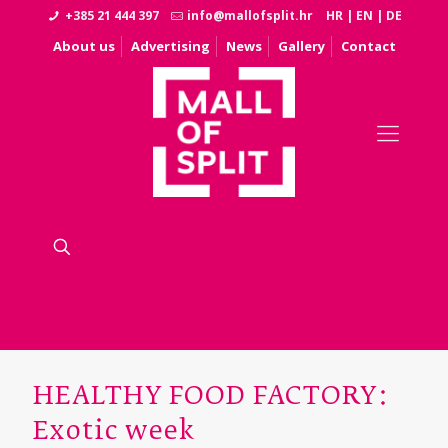
+385 21 444 397
info@mallofsplit.hr
HR
|
EN
|
DE
About us
Advertising
News
Gallery
Contact
HEALTHY FOOD FACTORY:
Exotic week