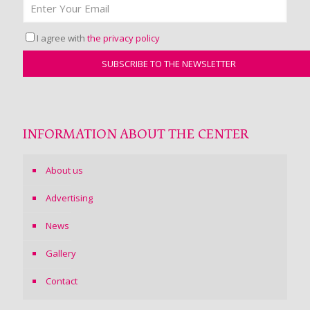
I agree with
the privacy policy
INFORMATION ABOUT THE CENTER
About us
Advertising
News
Gallery
Contact