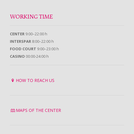
WORKING TIME
CENTER
9:00–22:00 h
INTERSPAR
8:00–22:00 h
FOOD COURT
9:00–23:00 h
CASINO
00:00-24:00 h
HOW TO REACH US
MAPS OF THE CENTER