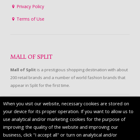
Privacy Policy
Terms of Use
MALL OF SPLIT
Mall of Split
is a prestigious shopping destination with about
200 retail brands and a number of world fashion brands that
appear in Split for the first time.
When you visit our website, necessary cookies are stored on
FOLLOW US
your device for its proper operation. If you want to allow us to
use analytical and/or marketing cookies for the purpose of
improving the quality of the website and improving our
business, click "I accept all" or turn on analytical and/or