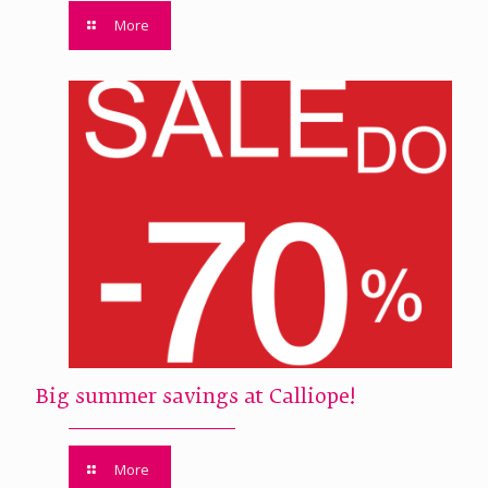
More
Big summer savings at Calliope!
More