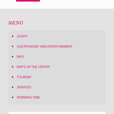
MENU
SHOPS
GASTRONOMY AND ENTERTAINMENT
INFO
MAPS OF THE CENTER
TOURISM
SERVICES
WORKING TIME