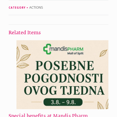
ACTIONS
CATEGORY
Related Items
Special benefits at Mandis Pharm