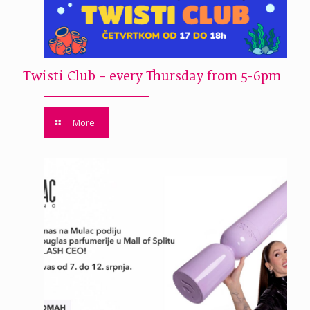
Twisti Club – every Thursday from 5-6pm
More