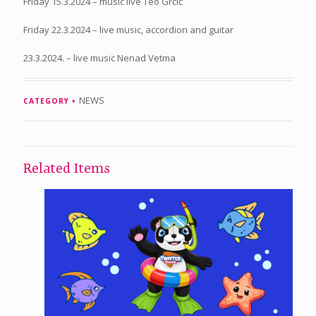
Friday 15.3.2024 – music live Teo Grčić
Friday 22.3.2024 – live music, accordion and guitar
23.3.2024. – live music Nenad Vetma
NEWS
CATEGORY
Related Items