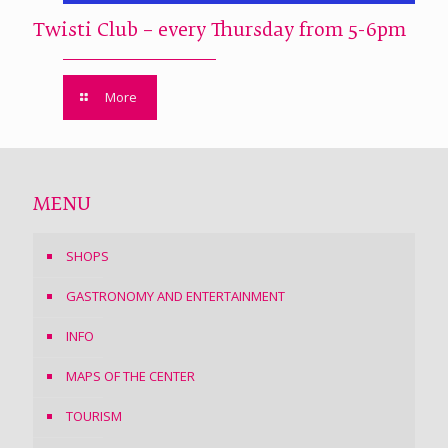
Twisti Club – every Thursday from 5-6pm
More
MENU
SHOPS
GASTRONOMY AND ENTERTAINMENT
INFO
MAPS OF THE CENTER
TOURISM