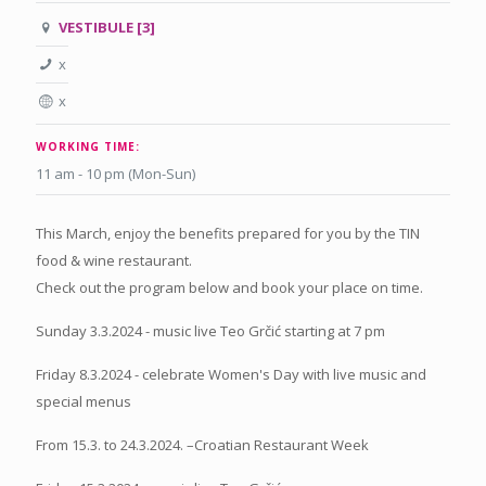
VESTIBULE [3]
x
x
WORKING TIME:
11 am - 10 pm (Mon-Sun)
This March, enjoy the benefits prepared for you by the TIN
food & wine restaurant.
Check out the program below and book your place on time.
Sunday 3.3.2024 - music live Teo Grčić starting at 7 pm
Friday 8.3.2024 - celebrate Women's Day with live music and
special menus
From 15.3. to 24.3.2024. –Croatian Restaurant Week