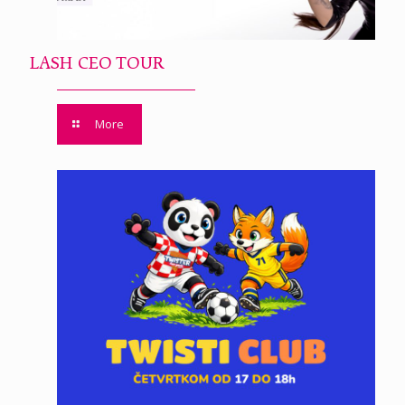
LASH CEO TOUR
More