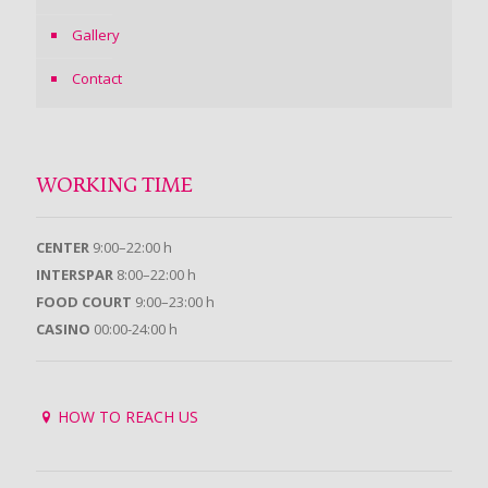
Gallery
Contact
WORKING TIME
CENTER
9:00–22:00 h
INTERSPAR
8:00–22:00 h
FOOD COURT
9:00–23:00 h
CASINO
00:00-24:00 h
HOW TO REACH US