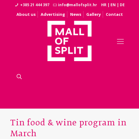
+385 21 444 397
info@mallofsplit.hr
HR
|
EN
|
DE
About us
Advertising
News
Gallery
Contact
Tin food & wine program in
March