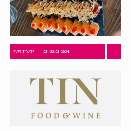
EVENT DATE
03.-22.03.2024.