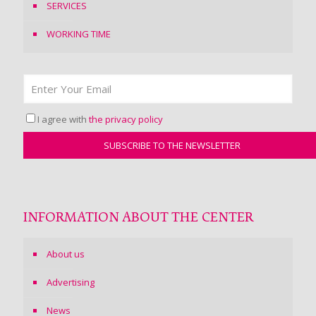
SERVICES
WORKING TIME
I agree with
the privacy policy
INFORMATION ABOUT THE CENTER
About us
Advertising
News