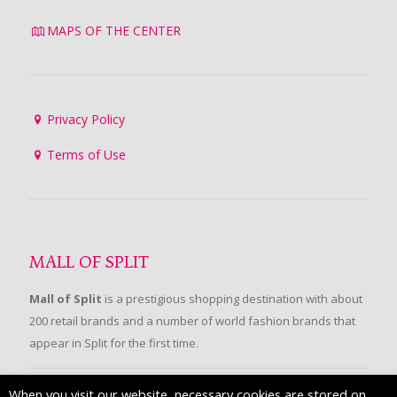
MAPS OF THE CENTER
Privacy Policy
Terms of Use
MALL OF SPLIT
Mall of Split
is a prestigious shopping destination with about
200 retail brands and a number of world fashion brands that
appear in Split for the first time.
When you visit our website, necessary cookies are stored on