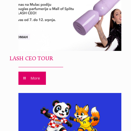
LASH CEO TOUR
More