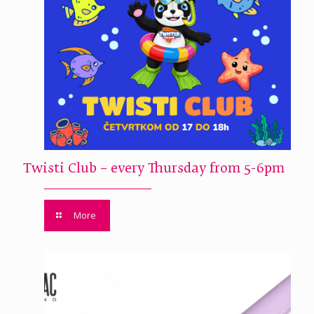
Twisti Club – every Thursday from 5-6pm
More