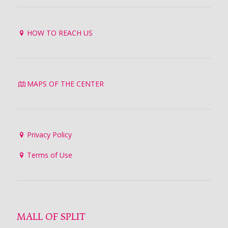
HOW TO REACH US
MAPS OF THE CENTER
Privacy Policy
Terms of Use
MALL OF SPLIT