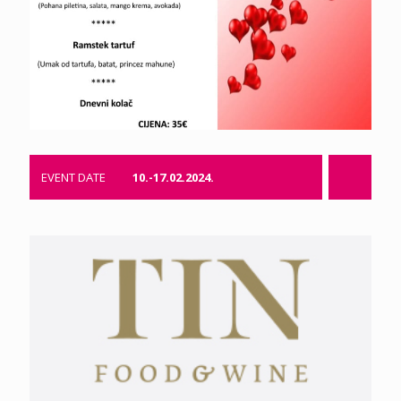
EVENT DATE
10.-17.02.2024.