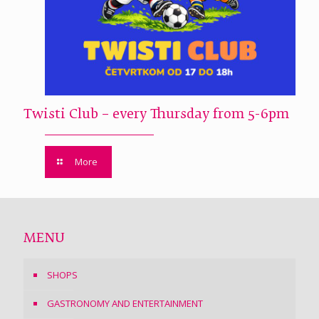
Twisti Club – every Thursday from 5-6pm
More
MENU
SHOPS
GASTRONOMY AND ENTERTAINMENT