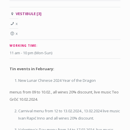
VESTIBULE [3]
x
x
WORKING TIME:
11 am - 10 pm (Mon-Sun)
Tin events in February:
New Lunar Chinese 2024 Year of the Dragon
menus from 09 to 10.02., all wines 20% discount, live music Teo
Grčić 10.02.2024.
Carnival menu from 12 to 13.02.2024., 13.02.2024 live music
Ivan Rapić Inno and all wines 20% discount.
Valentine's Day menu from 14 to 17.02.2024, live music