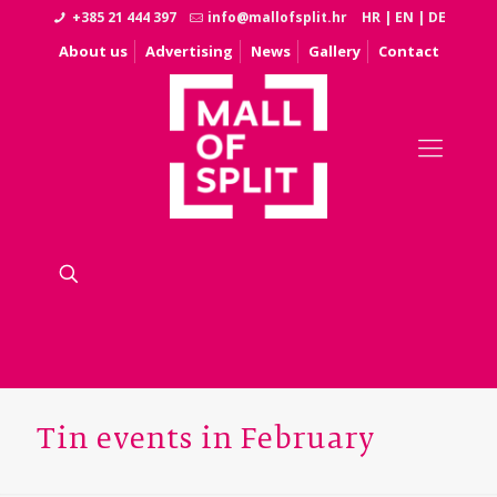
+385 21 444 397
info@mallofsplit.hr
HR
|
EN
|
DE
About us
Advertising
News
Gallery
Contact
Tin events in February