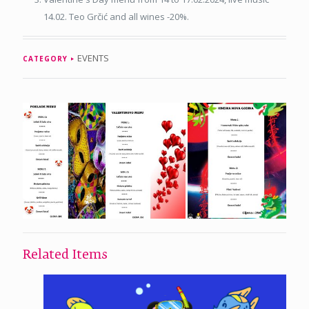
14.02. Teo Grčić and all wines -20%.
EVENTS
CATEGORY
Related Items