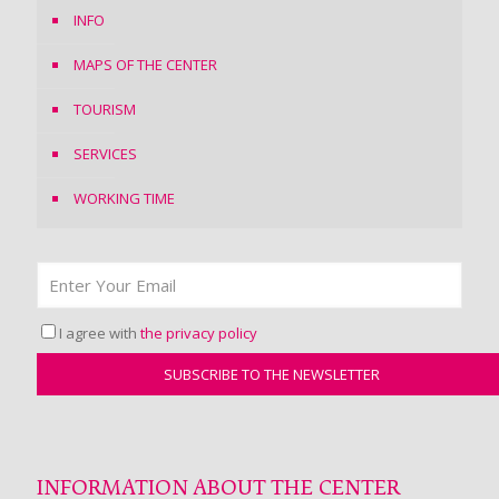
INFO
MAPS OF THE CENTER
TOURISM
SERVICES
WORKING TIME
I agree with
the privacy policy
INFORMATION ABOUT THE CENTER