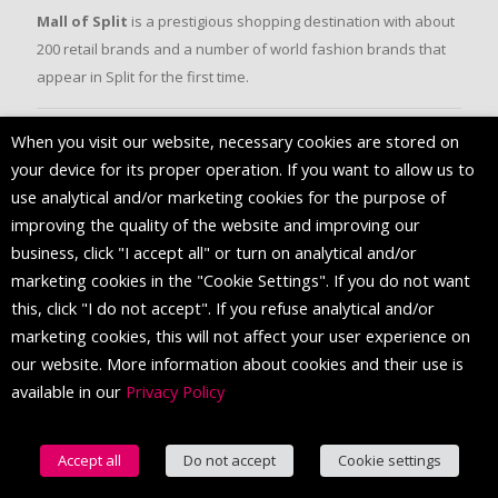
Mall of Split
is a prestigious shopping destination with about
200 retail brands and a number of world fashion brands that
appear in Split for the first time.
When you visit our website, necessary cookies are stored on
FOLLOW US
your device for its proper operation. If you want to allow us to
use analytical and/or marketing cookies for the purpose of
improving the quality of the website and improving our
business, click "I accept all" or turn on analytical and/or
marketing cookies in the "Cookie Settings". If you do not want
this, click "I do not accept". If you refuse analytical and/or
marketing cookies, this will not affect your user experience on
our website. More information about cookies and their use is
available in our
Privacy Policy
© 2016 Mall of Split. All Rights Reserved.
Accept all
Do not accept
Cookie settings
English