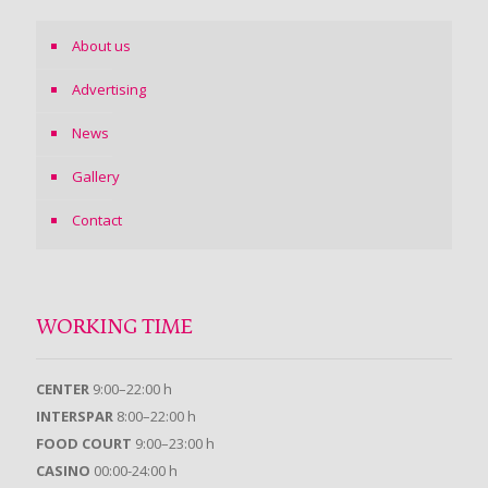
About us
Advertising
News
Gallery
Contact
WORKING TIME
CENTER
9:00–22:00 h
INTERSPAR
8:00–22:00 h
FOOD COURT
9:00–23:00 h
CASINO
00:00-24:00 h