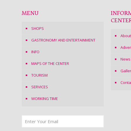
MENU
INFOR
CENTE
SHOPS
About
GASTRONOMY AND ENTERTAINMENT
Adver
INFO
News
MAPS OF THE CENTER
Galle
TOURISM
Conta
SERVICES
WORKING TIME