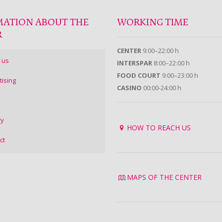
MATION ABOUT THE
WORKING TIME
R
CENTER
9:00–22:00 h
 us
INTERSPAR
8:00–22:00 h
FOOD COURT
9:00–23:00 h
tising
CASINO
00:00-24:00 h
ry
HOW TO REACH US
ct
MAPS OF THE CENTER