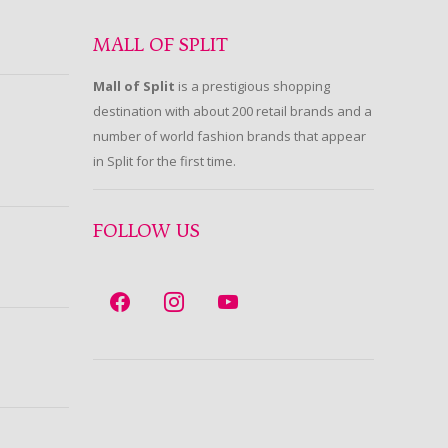
MALL OF SPLIT
Mall of Split
is a prestigious shopping
destination with about 200 retail brands and a
number of world fashion brands that appear
in Split for the first time.
FOLLOW US