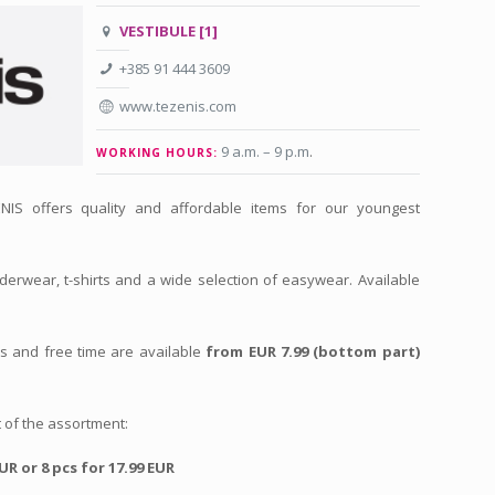
VESTIBULE [1]
+385 91 444 3609
www.tezenis.com
9 a.m. – 9 p.m
.
WORKING HOURS:
NIS offers quality and affordable items for our youngest
derwear, t-shirts and a wide selection of easywear. Available
ts and free time are available
from EUR 7.99 (bottom part)
 of the assortment:
EUR or 8 pcs for 17.99 EUR