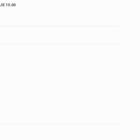
UR 10.60