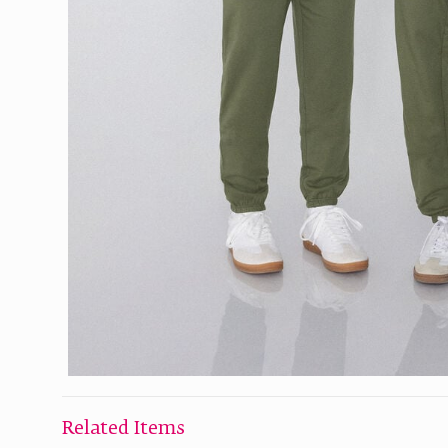
Related Items