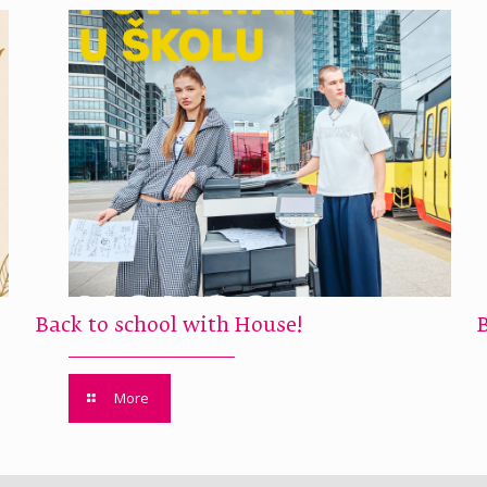
Back to school with House!
More