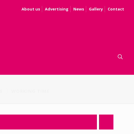
About us
Advertising
News
Gallery
Contact
S
WORKING TIME