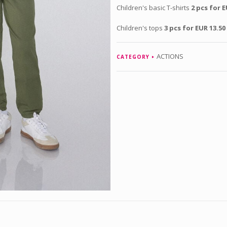
Children's basic T-shirts
2 pcs for E
Children's tops
3 pcs for EUR 13.50
ACTIONS
CATEGORY