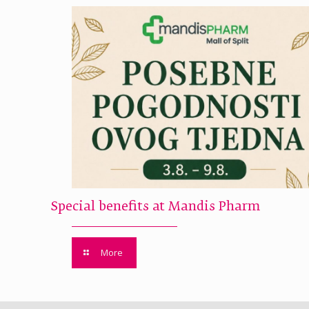
Special benefits at Mandis Pharm
More