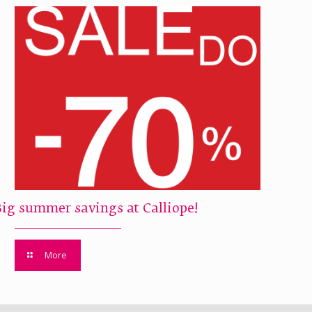
Big summer savings at Calliope!
More