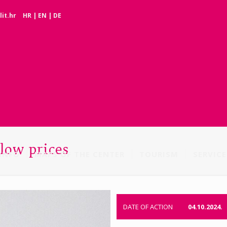
it.hr
HR
|
EN
|
DE
 low prices
INFO
MAPS OF THE CENTER
TOURISM
SERVICE
DATE OF ACTION
04.10.2024.