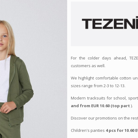
For the colder days ahead, TEZE
customers as well.
We highlight comfortable cotton un
sizes range from 2-3 to 12-13.
Modern tracksuits for school, spor
and from EUR 10.60 (top part
).
Discover our promotions on the rest
Children's panties
4 pcs for 10.60 