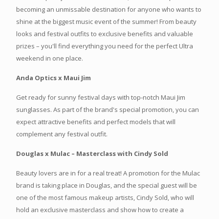
becoming an unmissable destination for anyone who wants to
shine at the biggest music event of the summer! From beauty
looks and festival outfits to exclusive benefits and valuable
prizes – you'll find everything you need for the perfect Ultra
weekend in one place.
Anda Optics x Maui Jim
Get ready for sunny festival days with top-notch Maui Jim
sunglasses. As part of the brand's special promotion, you can
expect attractive benefits and perfect models that will
complement any festival outfit.
Douglas x Mulac – Masterclass with Cindy Sold
Beauty lovers are in for a real treat! A promotion for the Mulac
brand is taking place in Douglas, and the special guest will be
one of the most famous makeup artists, Cindy Sold, who will
hold an exclusive masterclass and show how to create a