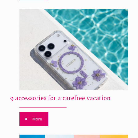
9 accessories for a carefree vacation
More