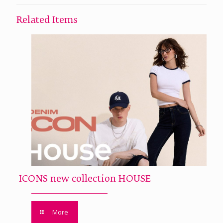
Related Items
ICONS new collection HOUSE
More