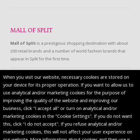
MALL OF SPLIT
Mall of Split
is a prestigious shopping destination with about
200 retail brands and a number of world fashion brands that
appear in Split for the first time.
When you visit our website, necessary cookies are stored on
FOLLOW US
your device for its proper operation. If you want to allow us to
use analytical and/or marketing cookies for the purpose of
improving the quality of the website and improving our
business, click "I accept all" or turn on analytical and/or
marketing cookies in the "Cookie Settings". If you do not want
this, click "I do not accept". If you refuse analytical and/or
marketing cookies, this will not affect your user experience on
our website. More information about cookies and their use is