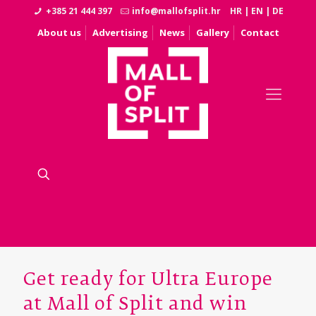
+385 21 444 397
info@mallofsplit.hr
HR
|
EN
|
DE
About us
Advertising
News
Gallery
Contact
Get ready for Ultra Europe
at Mall of Split and win