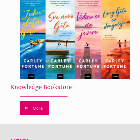
Knowledge Bookstore
More