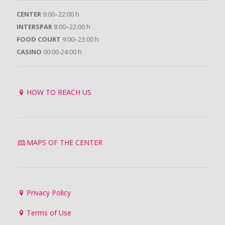
CENTER
9:00–22:00 h
INTERSPAR
8:00–22:00 h
FOOD COURT
9:00–23:00 h
CASINO
00:00-24:00 h
HOW TO REACH US
MAPS OF THE CENTER
Privacy Policy
Terms of Use