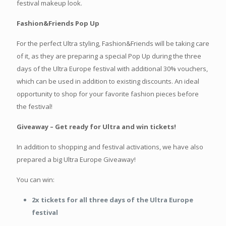
festival makeup look.
Fashion&Friends Pop Up
For the perfect Ultra styling, Fashion&Friends will be taking care
of it, as they are preparing a special Pop Up during the three
days of the Ultra Europe festival with additional 30% vouchers,
which can be used in addition to existing discounts. An ideal
opportunity to shop for your favorite fashion pieces before
the festival!
Giveaway – Get ready for Ultra and win tickets!
In addition to shopping and festival activations, we have also
prepared a big Ultra Europe Giveaway!
You can win:
2x tickets for all three days of the Ultra Europe
festival