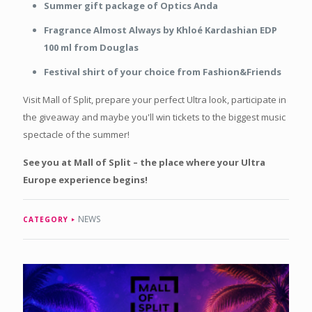
Summer gift package of Optics Anda
Fragrance Almost Always by Khloé Kardashian EDP
100 ml from Douglas
Festival shirt of your choice from Fashion&Friends
Visit Mall of Split, prepare your perfect Ultra look, participate in
the giveaway and maybe you'll win tickets to the biggest music
spectacle of the summer!
See you at Mall of Split – the place where your Ultra
Europe experience begins!
NEWS
CATEGORY