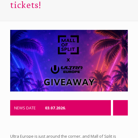
tickets!
NEWS DATE
03.07.2026.
Ultra Europe is just around the corner, and Mall of Split is