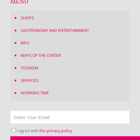
MENU
SHOPS
GASTRONOMY AND ENTERTAINMENT
INFO
MAPS OF THE CENTER
TOURISM
SERVICES
WORKING TIME
I agree with
the privacy policy