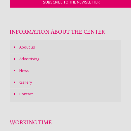
INFORMATION ABOUT THE CENTER
About us
Advertising
News
Gallery
Contact
WORKING TIME