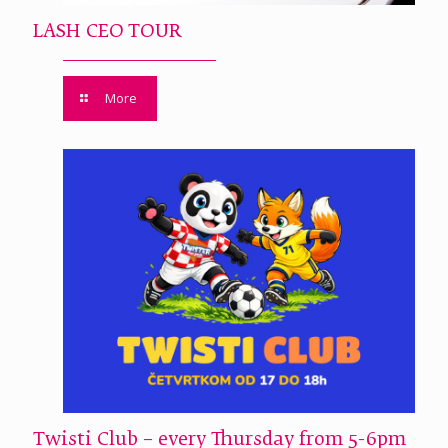
LASH CEO TOUR
More
Twisti Club – every Thursday from 5-6pm