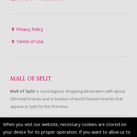
Privacy Policy
Terms of Use
MALL OF SPLIT
Mall of Split
is a prestigious shopping destination with about
200 retail brands and a number of world fashion brands that
appear in Split for the first time.
When you visit our website, necessary cookies are stored on
FOLLOW US
your device for its proper operation. If you want to allow us to