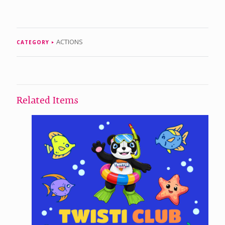
ACTIONS
CATEGORY
Related Items