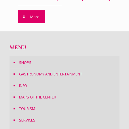
More
MENU
SHOPS
GASTRONOMY AND ENTERTAINMENT
INFO
MAPS OF THE CENTER
TOURISM
SERVICES