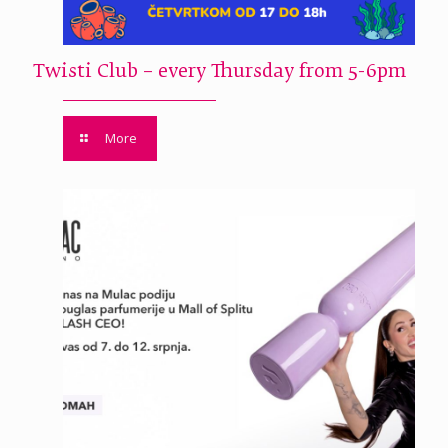
Twisti Club – every Thursday from 5-6pm
More