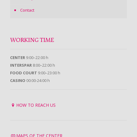
Contact
WORKING TIME
CENTER
9:00–22:00 h
INTERSPAR
8:00–22:00 h
FOOD COURT
9:00–23:00 h
CASINO
00:00-24:00 h
HOW TO REACH US
MAPS OF THE CENTER