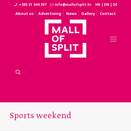
+385 21 444 397
info@mallofsplit.hr
HR
|
EN
|
DE
About us
Advertising
News
Gallery
Contact
Sports weekend