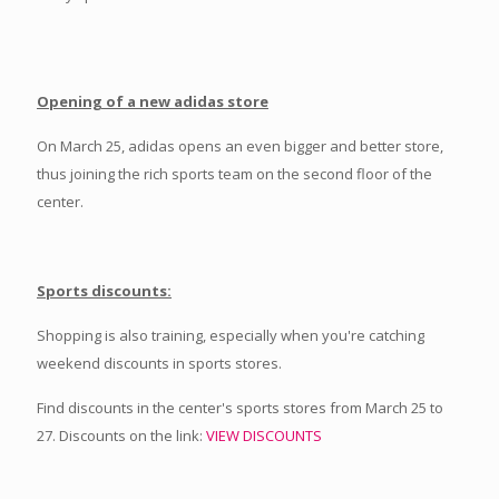
Opening of a new adidas store
On March 25, adidas opens an even bigger and better store,
thus joining the rich sports team on the second floor of the
center.
Sports discounts:
Shopping is also training, especially when you're catching
weekend discounts in sports stores.
Find discounts in the center's sports stores from March 25 to
27. Discounts on the link:
VIEW DISCOUNTS