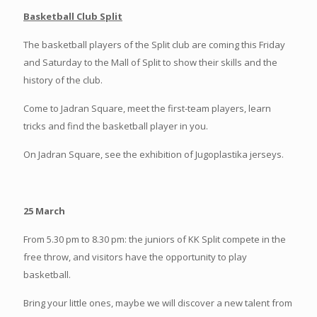
Basketball Club Split
The basketball players of the Split club are coming this Friday
and Saturday to the Mall of Split to show their skills and the
history of the club.
Come to Jadran Square, meet the first-team players, learn
tricks and find the basketball player in you.
On Jadran Square, see the exhibition of Jugoplastika jerseys.
25 March
From 5.30 pm to 8.30 pm: the juniors of KK Split compete in the
free throw, and visitors have the opportunity to play
basketball.
Bring your little ones, maybe we will discover a new talent from