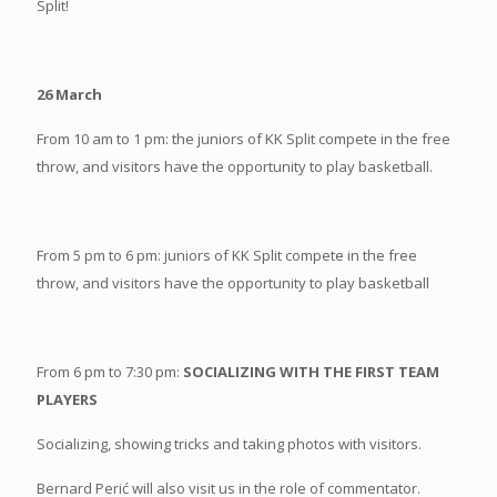
Split!
26 March
From 10 am to 1 pm: the juniors of KK Split compete in the free
throw, and visitors have the opportunity to play basketball.
From 5 pm to 6 pm: juniors of KK Split compete in the free
throw, and visitors have the opportunity to play basketball
From 6 pm to 7:30 pm:
SOCIALIZING WITH THE FIRST TEAM
PLAYERS
Socializing, showing tricks and taking photos with visitors.
Bernard Perić will also visit us in the role of commentator.