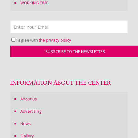
WORKING TIME
I agree with
the privacy policy
INFORMATION ABOUT THE CENTER
About us
Advertising
News
Gallery