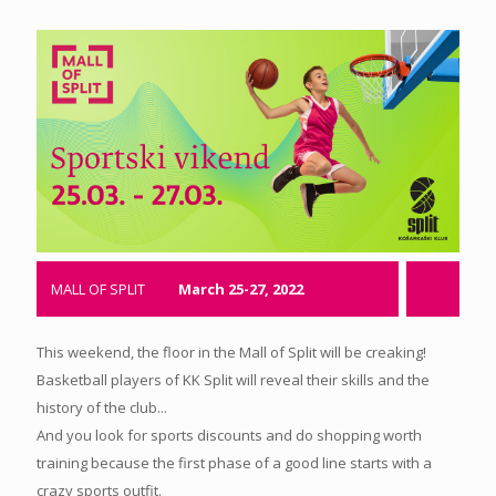
MALL OF SPLIT
March 25-27, 2022
This weekend, the floor in the Mall of Split will be creaking!
Basketball players of KK Split will reveal their skills and the
history of the club...
And you look for sports discounts and do shopping worth
training because the first phase of a good line starts with a
crazy sports outfit.