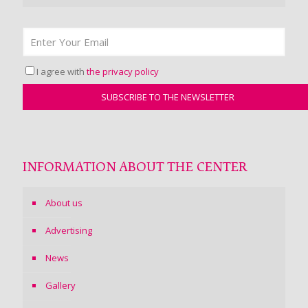
I agree with
the privacy policy
INFORMATION ABOUT THE CENTER
About us
Advertising
News
Gallery