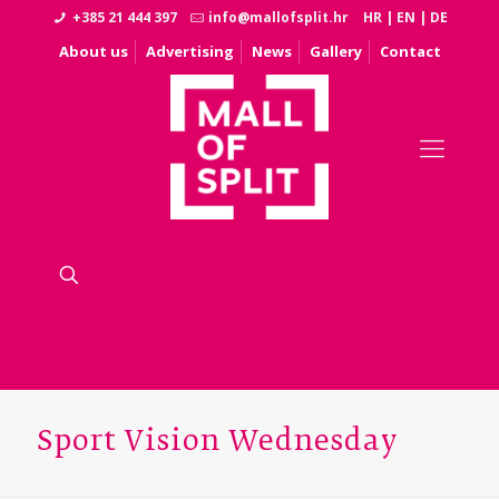
+385 21 444 397
info@mallofsplit.hr
HR
|
EN
|
DE
About us
Advertising
News
Gallery
Contact
Sport Vision Wednesday