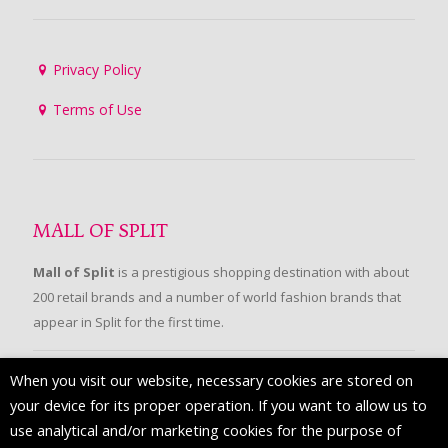
Privacy Policy
Terms of Use
MALL OF SPLIT
Mall of Split
is a prestigious shopping destination with about
200 retail brands and a number of world fashion brands that
appear in Split for the first time.
When you visit our website, necessary cookies are stored on
FOLLOW US
your device for its proper operation. If you want to allow us to
use analytical and/or marketing cookies for the purpose of