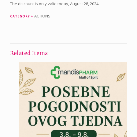
The discount is only valid today, August 28, 2024.
ACTIONS
CATEGORY
Related Items