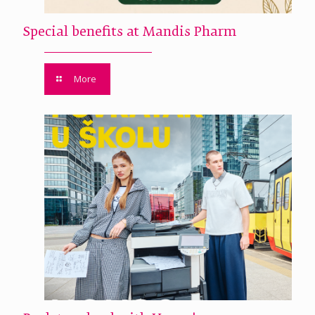
Special benefits at Mandis Pharm
More