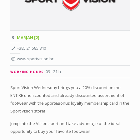
MARJAN [2]
+385 21 585 840
www.sportvision.hr
09 - 21 h
WORKING HOURS:
Sport Vision Wednesday brings you a 20% discount on the
ENTIRE undiscounted and already discounted assortment of
footwear with the Sport&Bonus loyalty membership card in the
Sport Vision store!
Jump into the Vision sport and take advantage of the ideal
opportunity to buy your favorite footwear!