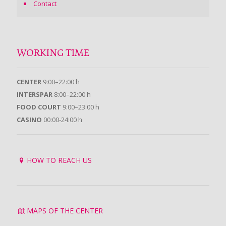
Contact
WORKING TIME
CENTER
9:00–22:00 h
INTERSPAR
8:00–22:00 h
FOOD COURT
9:00–23:00 h
CASINO
00:00-24:00 h
HOW TO REACH US
MAPS OF THE CENTER