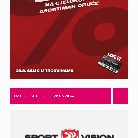
DATE OF ACTION
28.08.2024.