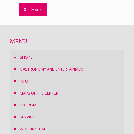
More
MENU
SHOPS
GASTRONOMY AND ENTERTAINMENT
INFO
MAPS OF THE CENTER
TOURISM
SERVICES
WORKING TIME