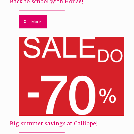
Back to school with House!
More
Big summer savings at Calliope!