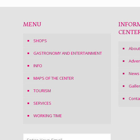
MENU
INFOR
CENTE
SHOPS
About
GASTRONOMY AND ENTERTAINMENT
Adver
INFO
News
MAPS OF THE CENTER
Galle
TOURISM
Conta
SERVICES
WORKING TIME