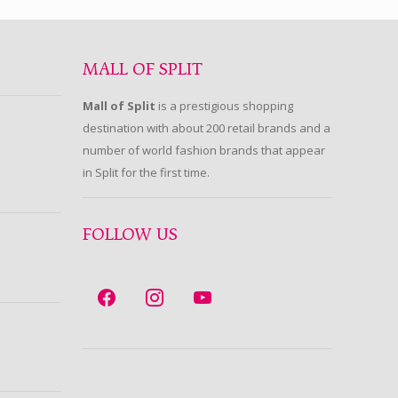
MALL OF SPLIT
Mall of Split
is a prestigious shopping
destination with about 200 retail brands and a
number of world fashion brands that appear
in Split for the first time.
FOLLOW US