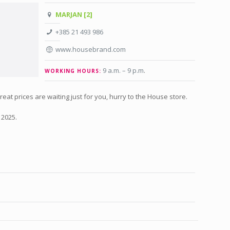
MARJAN [2]
+385 21 493 986
www.housebrand.com
9 a.m. – 9 p.m
.
WORKING HOURS:
at prices are waiting just for you, hurry to the House store.
 2025.