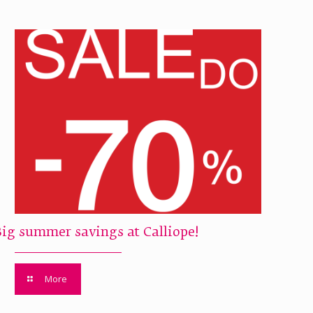
Big summer savings at Calliope!
More