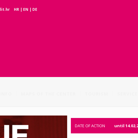
it.hr
HR
|
EN
|
DE
INFO
MAPS OF THE CENTER
TOURISM
SERVICE
DATE OF ACTION
until 14.02.