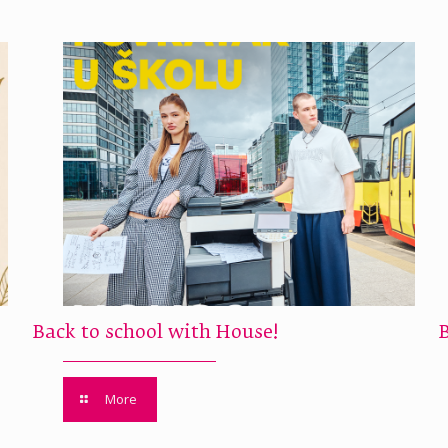
Back to school with House!
More