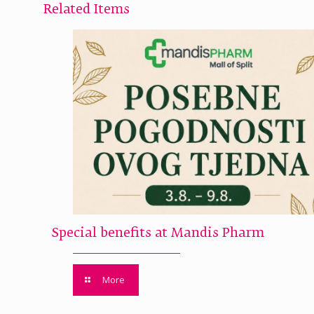
Related Items
Special benefits at Mandis Pharm
More