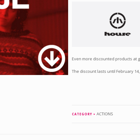
Even more discounted products at gre
The discount lasts until February 14,
ACTIONS
CATEGORY