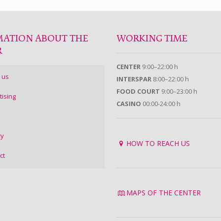
MATION ABOUT THE
WORKING TIME
R
CENTER
9:00–22:00 h
 us
INTERSPAR
8:00–22:00 h
FOOD COURT
9:00–23:00 h
tising
CASINO
00:00-24:00 h
ry
HOW TO REACH US
ct
MAPS OF THE CENTER