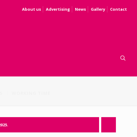
About us
Advertising
News
Gallery
Contact
S
WORKING TIME
2025.